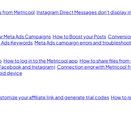
from Metricool
Instagram Direct Messages don't display i
ur Meta Ads Campaigns
How to Boost your Posts
Conversion
 Ads Keywords
Meta Ads campaign errors and troubleshoot
p
How to log in to the Metricool app
How to share files from
(Facebook and Instagram)
Connection error with Metricool 
oid device
tomize your affiliate link and generate trial codes
How to re