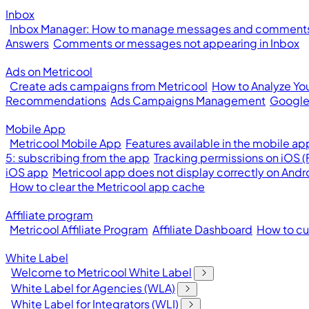
Inbox
Inbox Manager: How to manage messages and comments 
Answers
Comments or messages not appearing in Inbox
Ads on Metricool
Create ads campaigns from Metricool
How to Analyze Yo
Recommendations
Ads Campaigns Management
Google
Mobile App
Metricool Mobile App
Features available in the mobile ap
5: subscribing from the app
Tracking permissions on iOS 
iOS app
Metricool app does not display correctly on Andr
How to clear the Metricool app cache
Affiliate program
Metricool Affiliate Program
Affiliate Dashboard
How to cus
White Label
Welcome to Metricool White Label
White Label for Agencies (WLA)
White Label for Integrators (WLI)