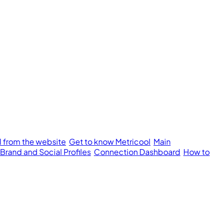
l from the website
Get to know Metricool
Main
 Brand and Social Profiles
Connection Dashboard
How to