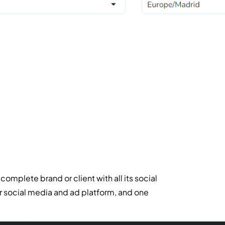
mplete brand or client with all its social
r social media and ad platform, and one