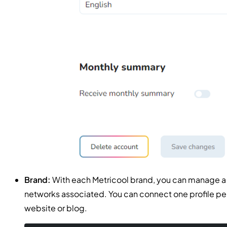
Brand:
With each Metricool brand, you can manage a co
networks associated. You can connect one profile pe
website or blog.