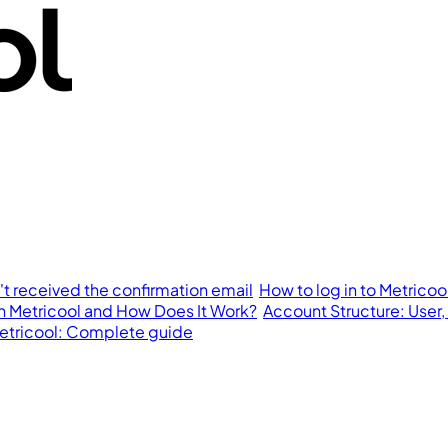
n't received the confirmation email
How to log in to Metricoo
in Metricool and How Does It Work?
Account Structure: User,
 Metricool: Complete guide