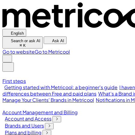
English
Search or ask AI
Ask AI
⌘
K
Go to website
Go to Metricool
First steps
Getting started with Metricool: a beginner's guide
I have
differences between Free and paid plans
What’s a Brand 
Manage Your Clients' Brands in Metricool
Notifications in
Account Management and Billing
Account and Access
Brands and Users
Plans and billing