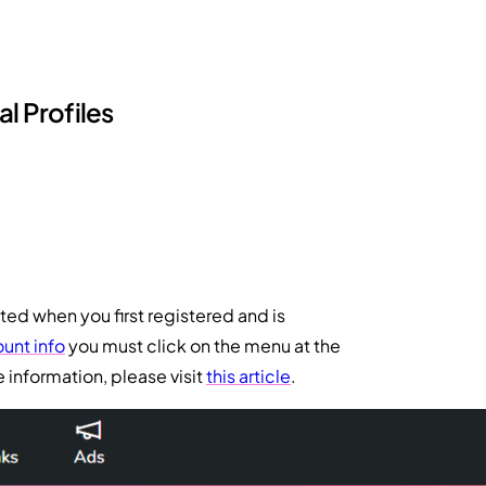
l Profiles
ted when you first registered and is
unt info
you must click on the menu at the
 information, please visit
this article
.