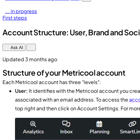
... in progress
First steps
Account Structure: User, Brand and Socia
Ask AI
Updated 3 months ago
Structure of your Metricool account
Each Metricool account has three "levels":
User:
It identifies with the Metricool account you crea
associated with an email address. To access the
acco
top right and then click on Account Settings. For more