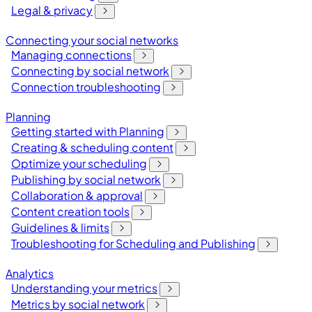
Legal & privacy
Connecting your social networks
Managing connections
Connecting by social network
Connection troubleshooting
Planning
Getting started with Planning
Creating & scheduling content
Optimize your scheduling
Publishing by social network
Collaboration & approval
Content creation tools
Guidelines & limits
Troubleshooting for Scheduling and Publishing
Analytics
Understanding your metrics
Metrics by social network