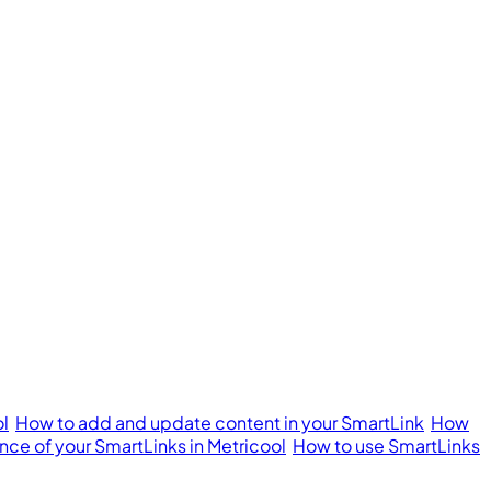
ol
How to add and update content in your SmartLink
How
ce of your SmartLinks in Metricool
How to use SmartLinks