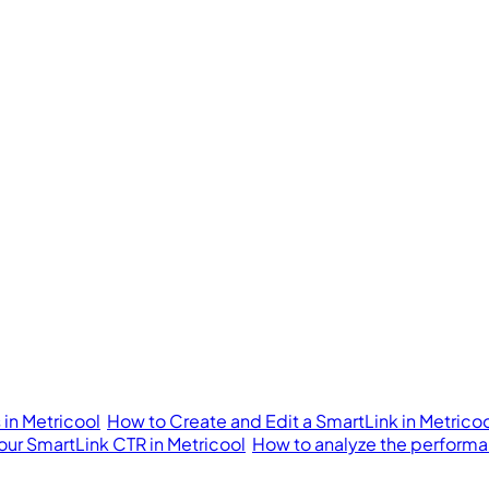
in Metricool
How to Create and Edit a SmartLink in Metrico
our SmartLink CTR in Metricool
How to analyze the performan