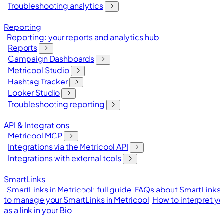
Troubleshooting analytics
Reporting
Reporting: your reports and analytics hub
Reports
Campaign Dashboards
Metricool Studio
Hashtag Tracker
Looker Studio
Troubleshooting reporting
API & Integrations
Metricool MCP
Integrations via the Metricool API
Integrations with external tools
SmartLinks
SmartLinks in Metricool: full guide
FAQs about SmartLinks 
to manage your SmartLinks in Metricool
How to interpret y
as a link in your Bio