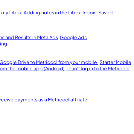
n my Inbox
Adding notes in the Inbox
Inbox : Saved
s and Results in Meta Ads
Google Ads
ing
 Google Drive to Metricool from your mobile
Starter Mobile
from the mobile app (Android)
I can’t log in to the Metricool
ceive payments as a Metricool affiliate