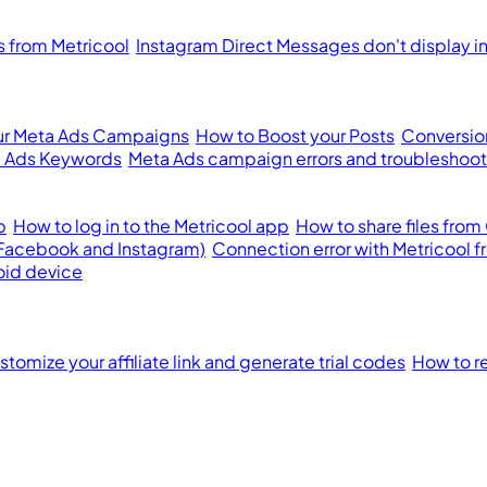
from Metricool
Instagram Direct Messages don't display i
ur Meta Ads Campaigns
How to Boost your Posts
Conversion
 Ads Keywords
Meta Ads campaign errors and troubleshoot
p
How to log in to the Metricool app
How to share files from
(Facebook and Instagram)
Connection error with Metricool 
oid device
tomize your affiliate link and generate trial codes
How to re