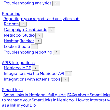
Troubleshooting analytics
Reporting
Reporting: your reports and analytics hub
Reports
Campaign Dashboards
Metricool Studio
Hashtag Tracker
Looker Studio
Troubleshooting reporting
API & Integrations
Metricool MCP
Integrations via the Metricool API
Integrations with external tools
SmartLinks
SmartLinks in Metricool: full guide
FAQs about SmartLinks 
to manage your SmartLinks in Metricool
How to interpret y
as a link in your Bio