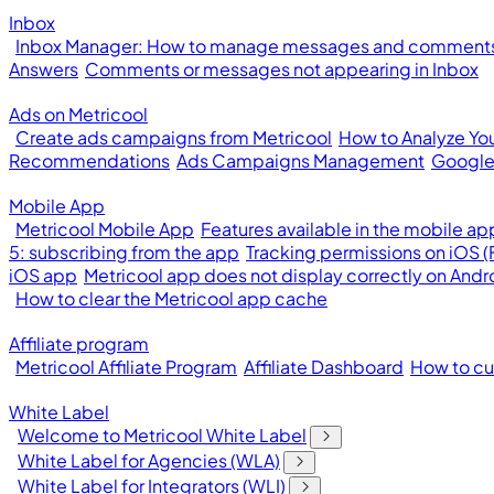
Inbox
Inbox Manager: How to manage messages and comments 
Answers
Comments or messages not appearing in Inbox
Ads on Metricool
Create ads campaigns from Metricool
How to Analyze Yo
Recommendations
Ads Campaigns Management
Google
Mobile App
Metricool Mobile App
Features available in the mobile ap
5: subscribing from the app
Tracking permissions on iOS 
iOS app
Metricool app does not display correctly on Andr
How to clear the Metricool app cache
Affiliate program
Metricool Affiliate Program
Affiliate Dashboard
How to cus
White Label
Welcome to Metricool White Label
White Label for Agencies (WLA)
White Label for Integrators (WLI)