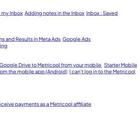
n my Inbox
Adding notes in the Inbox
Inbox : Saved
s and Results in Meta Ads
Google Ads
ing
 Google Drive to Metricool from your mobile
Starter Mobile
from the mobile app (Android)
I can’t log in to the Metricool
ceive payments as a Metricool affiliate