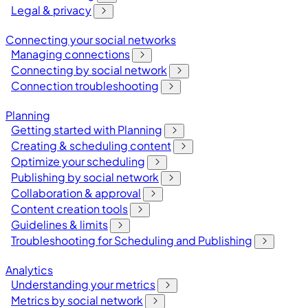
Legal & privacy
Connecting your social networks
Managing connections
Connecting by social network
Connection troubleshooting
Planning
Getting started with Planning
Creating & scheduling content
Optimize your scheduling
Publishing by social network
Collaboration & approval
Content creation tools
Guidelines & limits
Troubleshooting for Scheduling and Publishing
Analytics
Understanding your metrics
Metrics by social network