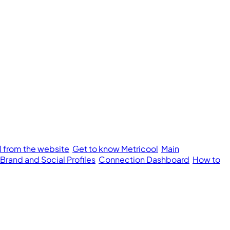
l from the website
Get to know Metricool
Main
 Brand and Social Profiles
Connection Dashboard
How to