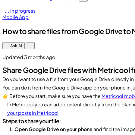
... in progress
Mobile App
How to share files from Google Drive to
Ask AI
Updated 3 months ago
Share Google Drive files with Metricool 
Do you want to use a file from your Google Drive directly in
You can do it from the Google Drive app on your phone in ju
👉 Before you start, make sure you have the
Metricool mobi
In Metricool you can add content directly from the plann
your posts in Metricool
.
Steps to share your file:
Open Google Drive on your phone
and find the image 