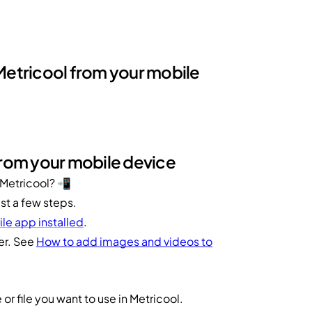
 Metricool from your mobile
from your mobile device
 Metricool? 📲
st a few steps.
le app installed
.
er. See
How to add images and videos to
or file you want to use in Metricool.