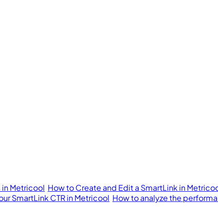
in Metricool
How to Create and Edit a SmartLink in Metrico
our SmartLink CTR in Metricool
How to analyze the performan