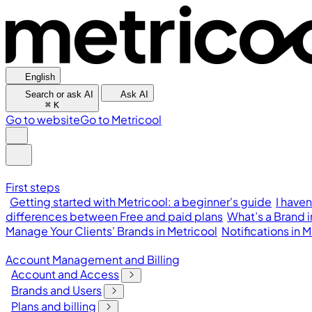
English
Search or ask AI
Ask AI
⌘
K
Go to website
Go to Metricool
First steps
Getting started with Metricool: a beginner's guide
I have
differences between Free and paid plans
What’s a Brand 
Manage Your Clients' Brands in Metricool
Notifications in
Account Management and Billing
Account and Access
Brands and Users
Plans and billing