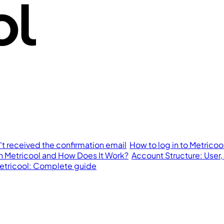
n't received the confirmation email
How to log in to Metricoo
in Metricool and How Does It Work?
Account Structure: User,
 Metricool: Complete guide