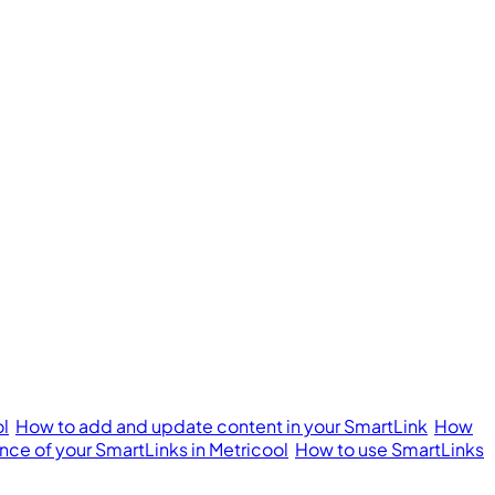
ol
How to add and update content in your SmartLink
How
ce of your SmartLinks in Metricool
How to use SmartLinks