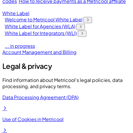
codes
How to receive payments as a Metricool affiliate
White Label
Welcome to Metricool White Label
White Label for Agencies (WLA)
White Label for Integrators (WLI)
... in progress
Account Management and Billing
Legal & privacy
Find information about Metricool's legal policies, data
processing, and privacy terms.
Data Processing Agreement (DPA)
Use of Cookies in Metricool