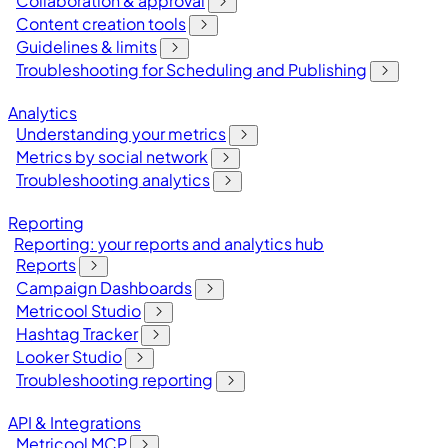
Collaboration & approval
Content creation tools
Guidelines & limits
Troubleshooting for Scheduling and Publishing
Analytics
Understanding your metrics
Metrics by social network
Troubleshooting analytics
Reporting
Reporting: your reports and analytics hub
Reports
Campaign Dashboards
Metricool Studio
Hashtag Tracker
Looker Studio
Troubleshooting reporting
API & Integrations
Metricool MCP