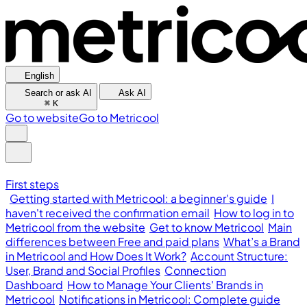
English
Search or ask AI
Ask AI
⌘
K
Go to website
Go to Metricool
First steps
Getting started with Metricool: a beginner's guide
I
haven't received the confirmation email
How to log in to
Metricool from the website
Get to know Metricool
Main
differences between Free and paid plans
What’s a Brand
in Metricool and How Does It Work?
Account Structure:
User, Brand and Social Profiles
Connection
Dashboard
How to Manage Your Clients' Brands in
Metricool
Notifications in Metricool: Complete guide