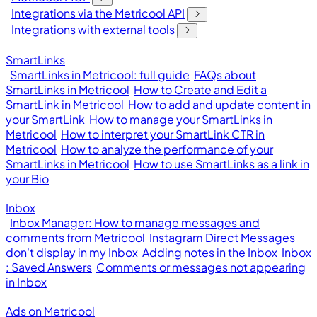
Integrations via the Metricool API
Integrations with external tools
SmartLinks
SmartLinks in Metricool: full guide
FAQs about
SmartLinks in Metricool
How to Create and Edit a
SmartLink in Metricool
How to add and update content in
your SmartLink
How to manage your SmartLinks in
Metricool
How to interpret your SmartLink CTR in
Metricool
How to analyze the performance of your
SmartLinks in Metricool
How to use SmartLinks as a link in
your Bio
Inbox
Inbox Manager: How to manage messages and
comments from Metricool
Instagram Direct Messages
don't display in my Inbox
Adding notes in the Inbox
Inbox
: Saved Answers
Comments or messages not appearing
in Inbox
Ads on Metricool