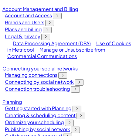
Account Management and Billing
Account and Access
Brands and Users
Plans and billing
Legal & privacy
Data Processing Agreement (DPA)
Use of Cookies
in Metricool
Manage or Unsubscribe from
Commercial Communications
Connecting your social networks
Managing connections
Connecting by social network
Connection troubleshooting
Planning
Getting started with Planning
Creating & scheduling content
Optimize your scheduling
Publishing by social network