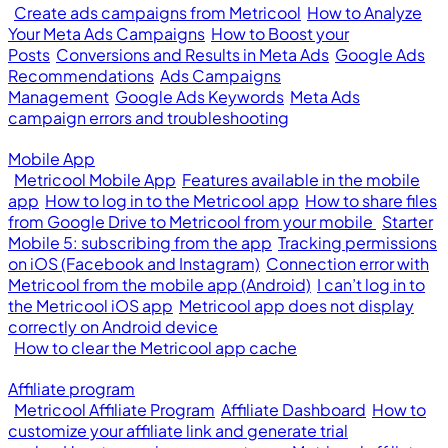
Create ads campaigns from Metricool
How to Analyze
Your Meta Ads Campaigns
How to Boost your
Posts
Conversions and Results in Meta Ads
Google Ads
Recommendations
Ads Campaigns
Management
Google Ads Keywords
Meta Ads
campaign errors and troubleshooting
Mobile App
Metricool Mobile App
Features available in the mobile
app
How to log in to the Metricool app
How to share files
from Google Drive to Metricool from your mobile
Starter
Mobile 5: subscribing from the app
Tracking permissions
on iOS (Facebook and Instagram)
Connection error with
Metricool from the mobile app (Android)
I can’t log in to
the Metricool iOS app
Metricool app does not display
correctly on Android device
How to clear the Metricool app cache
Affiliate program
Metricool Affiliate Program
Affiliate Dashboard
How to
customize your affiliate link and generate trial