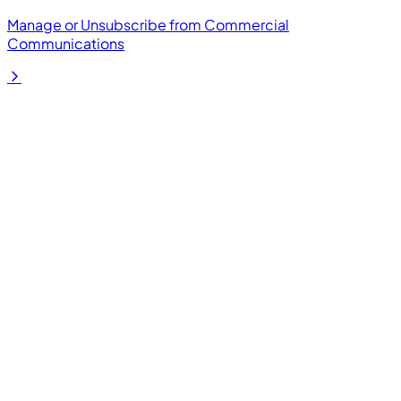
Manage or Unsubscribe from Commercial
Communications