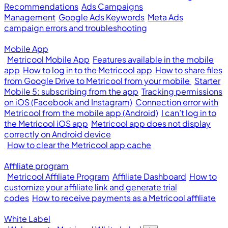
Recommendations
Ads Campaigns
Management
Google Ads Keywords
Meta Ads
campaign errors and troubleshooting
Mobile App
Metricool Mobile App
Features available in the mobile
app
How to log in to the Metricool app
How to share files
from Google Drive to Metricool from your mobile
Starter
Mobile 5: subscribing from the app
Tracking permissions
on iOS (Facebook and Instagram)
Connection error with
Metricool from the mobile app (Android)
I can’t log in to
the Metricool iOS app
Metricool app does not display
correctly on Android device
How to clear the Metricool app cache
Affiliate program
Metricool Affiliate Program
Affiliate Dashboard
How to
customize your affiliate link and generate trial
codes
How to receive payments as a Metricool affiliate
White Label