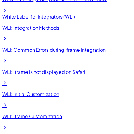
White Label for Integrators (WLI)
WLI: Integration Methods
WLI: Common Errors during iframe Integration
WLI: Iframe is not displayed on Safari
WLI: Initial Customization
WLI: Iframe Customization