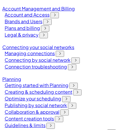
Account Management and Billing
Account and Access
Brands and Users
Plans and billing
Legal & privacy
Connecting your social networks
Managing connections
Connecting by social network
Connection troubleshooting
Planning
Getting started with Planning
Creating & scheduling content
Optimize your scheduling
Publishing by social network
Collaboration & approval
Content creation tools
Guidelines & limits