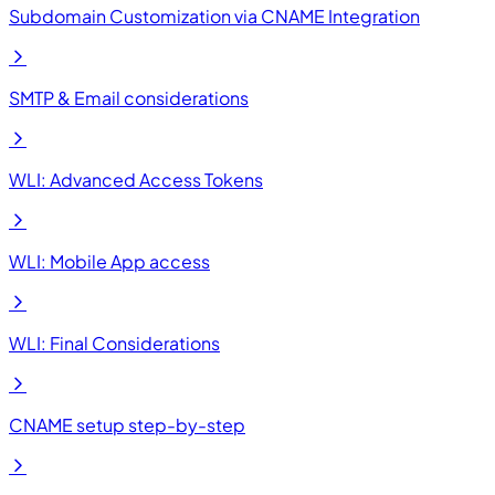
Subdomain Customization via CNAME Integration
SMTP & Email considerations
WLI: Advanced Access Tokens
WLI: Mobile App access
WLI: Final Considerations
CNAME setup step-by-step