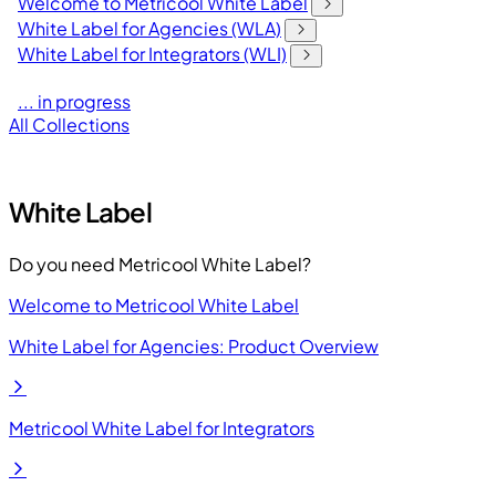
Welcome to Metricool White Label
White Label for Agencies (WLA)
White Label for Integrators (WLI)
... in progress
All Collections
White Label
Do you need Metricool White Label?
Welcome to Metricool White Label
White Label for Agencies: Product Overview
Metricool White Label for Integrators