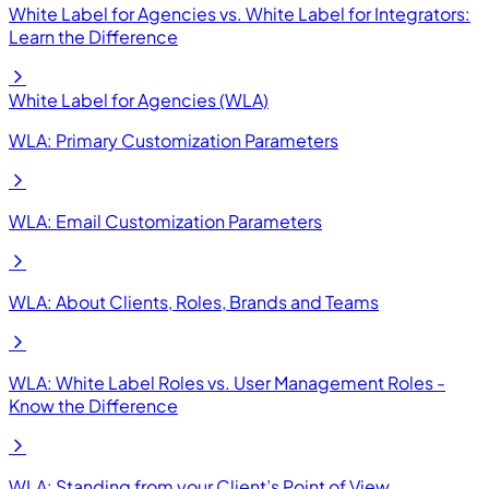
White Label for Agencies vs. White Label for Integrators:
Learn the Difference
White Label for Agencies (WLA)
WLA: Primary Customization Parameters
WLA: Email Customization Parameters
WLA: About Clients, Roles, Brands and Teams
WLA: White Label Roles vs. User Management Roles -
Know the Difference
WLA: Standing from your Client’s Point of View