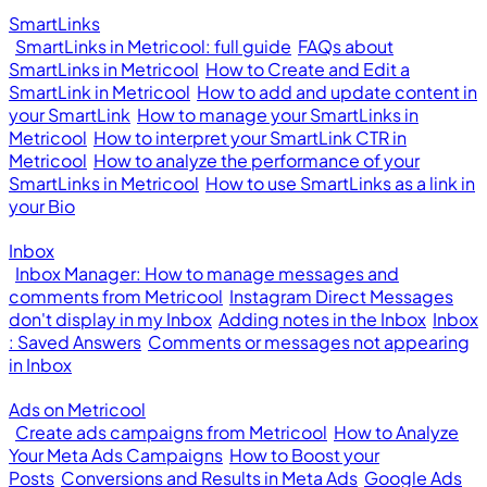
SmartLinks
SmartLinks in Metricool: full guide
FAQs about
SmartLinks in Metricool
How to Create and Edit a
SmartLink in Metricool
How to add and update content in
your SmartLink
How to manage your SmartLinks in
Metricool
How to interpret your SmartLink CTR in
Metricool
How to analyze the performance of your
SmartLinks in Metricool
How to use SmartLinks as a link in
your Bio
Inbox
Inbox Manager: How to manage messages and
comments from Metricool
Instagram Direct Messages
don't display in my Inbox
Adding notes in the Inbox
Inbox
: Saved Answers
Comments or messages not appearing
in Inbox
Ads on Metricool
Create ads campaigns from Metricool
How to Analyze
Your Meta Ads Campaigns
How to Boost your
Posts
Conversions and Results in Meta Ads
Google Ads