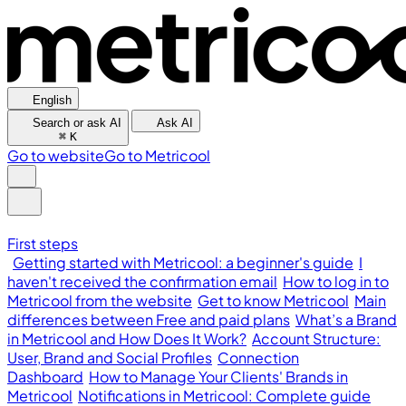
English
Search or ask AI
Ask AI
⌘
K
Go to website
Go to Metricool
First steps
Getting started with Metricool: a beginner's guide
I
haven't received the confirmation email
How to log in to
Metricool from the website
Get to know Metricool
Main
differences between Free and paid plans
What’s a Brand
in Metricool and How Does It Work?
Account Structure:
User, Brand and Social Profiles
Connection
Dashboard
How to Manage Your Clients' Brands in
Metricool
Notifications in Metricool: Complete guide