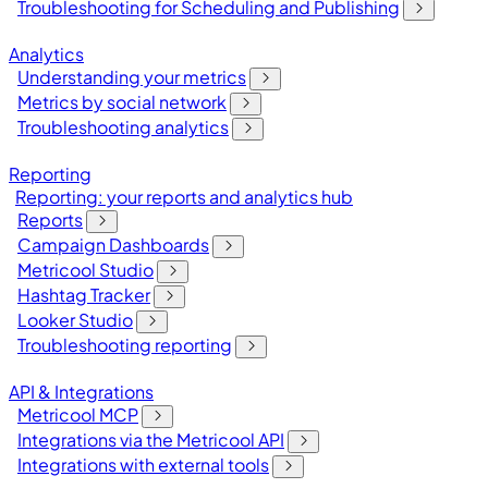
Troubleshooting for Scheduling and Publishing
Analytics
Understanding your metrics
Metrics by social network
Troubleshooting analytics
Reporting
Reporting: your reports and analytics hub
Reports
Campaign Dashboards
Metricool Studio
Hashtag Tracker
Looker Studio
Troubleshooting reporting
API & Integrations
Metricool MCP
Integrations via the Metricool API
Integrations with external tools