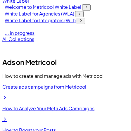
White Label
Welcome to Metricool White Label
White Label for Agencies (WLA)
White Label for Integrators (WLI)
... in progress
All Collections
Ads on Metricool
How to create and manage ads with Metricool
Create ads campaigns from Metricool
How to Analyze Your Meta Ads Campaigns
How to Boost your Posts