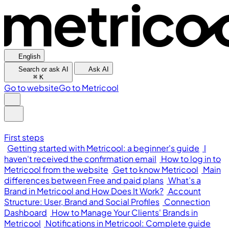
English
Search or ask AI
Ask AI
⌘
K
Go to website
Go to Metricool
First steps
Getting started with Metricool: a beginner's guide
I
haven't received the confirmation email
How to log in to
Metricool from the website
Get to know Metricool
Main
differences between Free and paid plans
What’s a
Brand in Metricool and How Does It Work?
Account
Structure: User, Brand and Social Profiles
Connection
Dashboard
How to Manage Your Clients' Brands in
Metricool
Notifications in Metricool: Complete guide