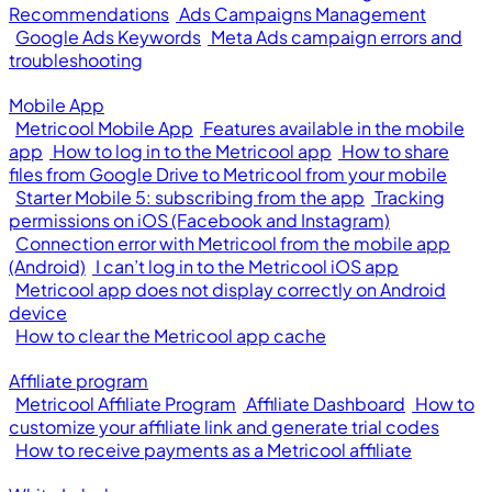
Recommendations
Ads Campaigns Management
Google Ads Keywords
Meta Ads campaign errors and
troubleshooting
Mobile App
Metricool Mobile App
Features available in the mobile
app
How to log in to the Metricool app
How to share
files from Google Drive to Metricool from your mobile
Starter Mobile 5: subscribing from the app
Tracking
permissions on iOS (Facebook and Instagram)
Connection error with Metricool from the mobile app
(Android)
I can’t log in to the Metricool iOS app
Metricool app does not display correctly on Android
device
How to clear the Metricool app cache
Affiliate program
Metricool Affiliate Program
Affiliate Dashboard
How to
customize your affiliate link and generate trial codes
How to receive payments as a Metricool affiliate