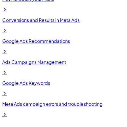
Conversions and Results in Meta Ads
Google Ads Recommendations
Ads Campaigns Management
Google Ads Keywords
Meta Ads campaign errors and troubleshooting