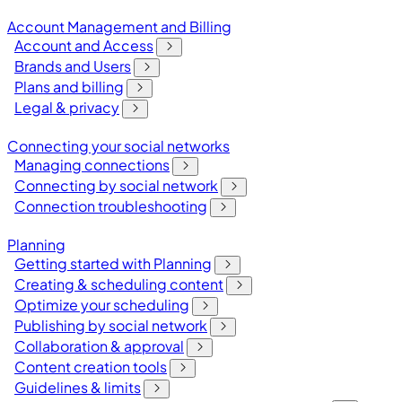
Account Management and Billing
Account and Access
Brands and Users
Plans and billing
Legal & privacy
Connecting your social networks
Managing connections
Connecting by social network
Connection troubleshooting
Planning
Getting started with Planning
Creating & scheduling content
Optimize your scheduling
Publishing by social network
Collaboration & approval
Content creation tools
Guidelines & limits