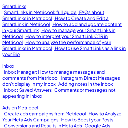
SmartLinks
SmartLinks in Metricool: full guide
FAQs about
SmartLinks in Metricool
How to Create and Edit a
SmartLink in Metricool
How to add and update content
in your SmartLink
How to manage your SmartLinks in
Metricool
How to interpret your SmartLink CTR in
Metricool
How to analyze the performance of your
SmartLinks in Metricool
How to use SmartLinks as a link in
your Bio
Inbox
Inbox Manager: How to manage messages and
comments from Metricool
Instagram Direct Messages
don't display in my Inbox
Adding notes in the Inbox
Inbox : Saved Answers
Comments or messages not
appearing in Inbox
Ads on Metricool
Create ads campaigns from Metricool
How to Analyze
Your Meta Ads Campaigns
How to Boost your Posts
Conversions and Results in Meta Ads
Google Ads