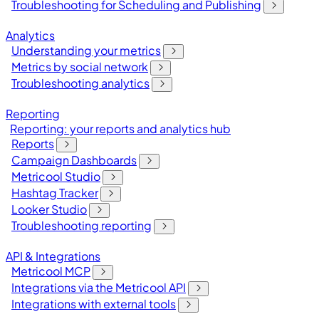
Troubleshooting for Scheduling and Publishing
Analytics
Understanding your metrics
Metrics by social network
Troubleshooting analytics
Reporting
Reporting: your reports and analytics hub
Reports
Campaign Dashboards
Metricool Studio
Hashtag Tracker
Looker Studio
Troubleshooting reporting
API & Integrations
Metricool MCP
Integrations via the Metricool API
Integrations with external tools