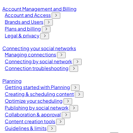
Account Management and Billing
Account and Access
Brands and Users
Plans and billing
Legal & privacy
Connecting your social networks
Managing connections
Connecting by social network
Connection troubleshooting
Planning
Getting started with Planning
Creating & scheduling content
Optimize your scheduling
Publishing by social network
Collaboration & approval
Content creation tools
Guidelines & limits