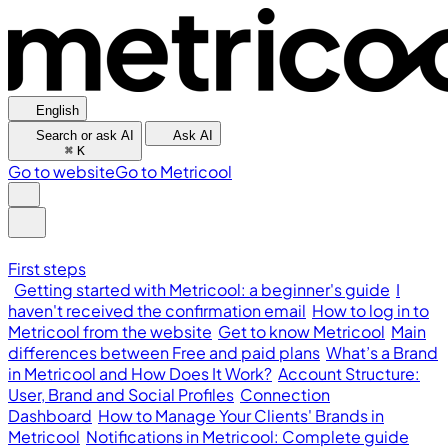
English
Search or ask AI
Ask AI
⌘
K
Go to website
Go to Metricool
First steps
Getting started with Metricool: a beginner's guide
I
haven't received the confirmation email
How to log in to
Metricool from the website
Get to know Metricool
Main
differences between Free and paid plans
What’s a Brand
in Metricool and How Does It Work?
Account Structure:
User, Brand and Social Profiles
Connection
Dashboard
How to Manage Your Clients' Brands in
Metricool
Notifications in Metricool: Complete guide