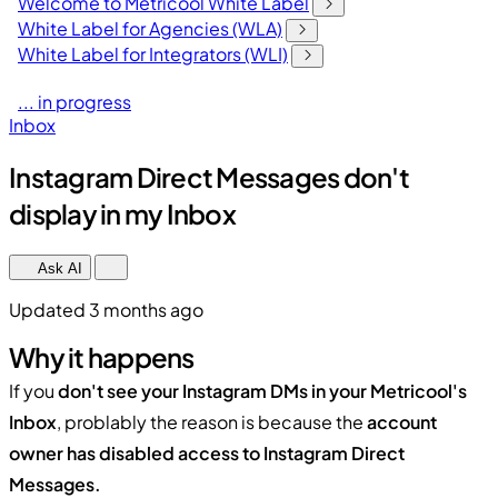
Welcome to Metricool White Label
White Label for Agencies (WLA)
White Label for Integrators (WLI)
... in progress
Inbox
Instagram Direct Messages don't
display in my Inbox
Ask AI
Updated 3 months ago
Why it happens
If you
don't see your Instagram DMs in your Metricool's
Inbox
, problably the reason is because the
account
owner has disabled access to Instagram Direct
Messages.