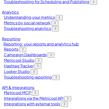
Troubleshooting for Scheduling and Publishing
Analytics
Understanding your metrics
Metrics by social network
Troubleshooting analytics
Reporting
Reporting: your reports and analytics hub
Reports
Campaign Dashboards
Metricool Studio
Hashtag Tracker
Looker Studio
Troubleshooting reporting
API & Integrations
Metricool MCP
Integrations via the Metricool API
Integrations with external tools