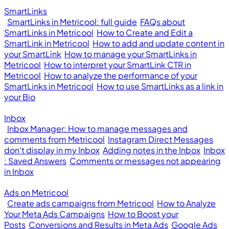
SmartLinks
SmartLinks in Metricool: full guide
FAQs about
SmartLinks in Metricool
How to Create and Edit a
SmartLink in Metricool
How to add and update content in
your SmartLink
How to manage your SmartLinks in
Metricool
How to interpret your SmartLink CTR in
Metricool
How to analyze the performance of your
SmartLinks in Metricool
How to use SmartLinks as a link in
your Bio
Inbox
Inbox Manager: How to manage messages and
comments from Metricool
Instagram Direct Messages
don't display in my Inbox
Adding notes in the Inbox
Inbox
: Saved Answers
Comments or messages not appearing
in Inbox
Ads on Metricool
Create ads campaigns from Metricool
How to Analyze
Your Meta Ads Campaigns
How to Boost your
Posts
Conversions and Results in Meta Ads
Google Ads