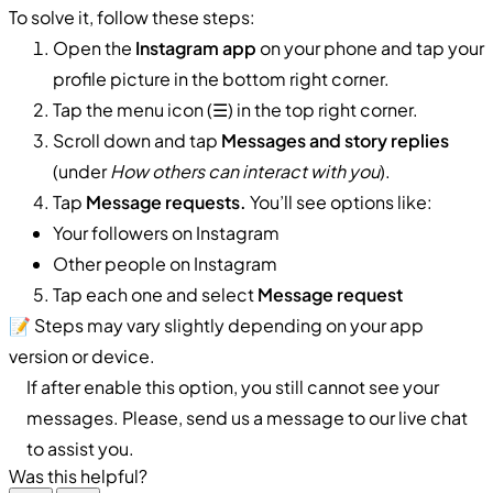
To solve it, follow these steps:
Open the
Instagram app
on your phone and tap your
profile picture in the bottom right corner.
Tap the menu icon (☰) in the top right corner.
Scroll down and tap
Messages and story replies
(under
How others can interact with you
).
Tap
Message requests.
You’ll see options like:
Your followers on Instagram
Other people on Instagram
Tap each one and select
Message request
📝 Steps may vary slightly depending on your app
version or device.
If after enable this option, you still cannot see your
messages. Please, send us a message to our live chat
to assist you.
Was this helpful?