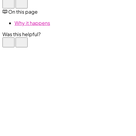
On this page
Why it happens
Was this helpful?