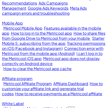
Recommendations
Ads Campaigns
Management
Google Ads Keywords
Meta Ads
campaign errors and troubleshooting
Mobile App
Metricool Mobile App
Features available in the mobile
app
How to log in to the Metricool app
How to share files
from Google Drive to Metricool from your mobile
Starter
Mobile 5: subscribing from the app
Tracking permissions
on iOS (Facebook and Instagram)
Connection error with
Metricool from the mobile app (Android)
I can’t log in to
the Metricool iOS app
Metricool app does not display
correctly on Android device
How to clear the Metricool app cache
Affiliate program
Metricool Affiliate Program
Affiliate Dashboard
How to
customize your affiliate link and generate trial
codes
How to receive payments as a Metricool affiliate
White Label