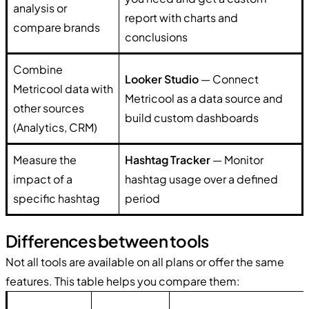
analysis or
report with charts and
compare brands
conclusions
Combine
Looker Studio
— Connect
Metricool data with
Metricool as a data source and
other sources
build custom dashboards
(Analytics, CRM)
Measure the
Hashtag Tracker
— Monitor
impact of a
hashtag usage over a defined
specific hashtag
period
Differences between tools
Not all tools are available on all plans or offer the same
features. This table helps you compare them: