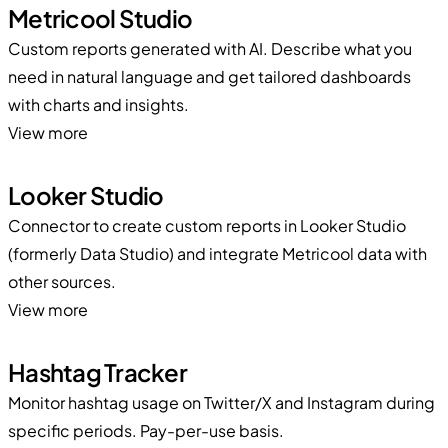
Metricool Studio
Custom reports generated with AI. Describe what you
need in natural language and get tailored dashboards
with charts and insights.
View more
Looker Studio
Connector to create custom reports in Looker Studio
(formerly Data Studio) and integrate Metricool data with
other sources.
View more
Hashtag Tracker
Monitor hashtag usage on Twitter/X and Instagram during
specific periods. Pay-per-use basis.