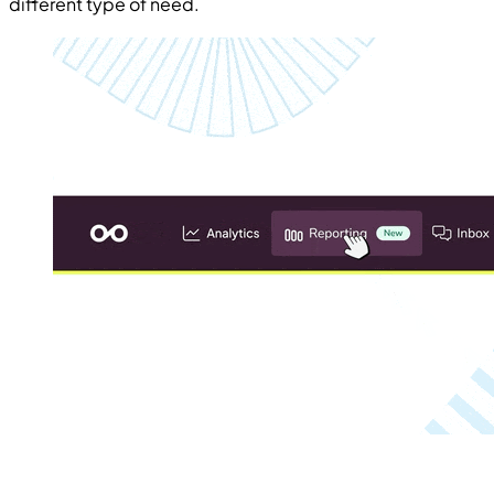
different type of need.