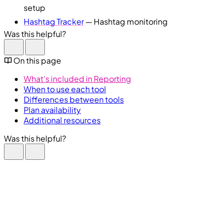
setup
Hashtag Tracker
— Hashtag monitoring
Was this helpful?
On this page
What's included in Reporting
When to use each tool
Differences between tools
Plan availability
Additional resources
Was this helpful?