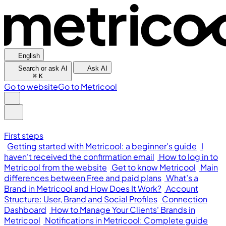
English
Search or ask AI
Ask AI
⌘
K
Go to website
Go to Metricool
First steps
Getting started with Metricool: a beginner's guide
I
haven't received the confirmation email
How to log in to
Metricool from the website
Get to know Metricool
Main
differences between Free and paid plans
What’s a
Brand in Metricool and How Does It Work?
Account
Structure: User, Brand and Social Profiles
Connection
Dashboard
How to Manage Your Clients' Brands in
Metricool
Notifications in Metricool: Complete guide