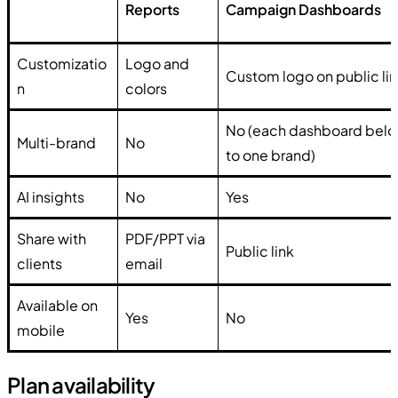
Reports
Campaign Dashboards
Customizatio
Logo and
Custom logo on public li
n
colors
No (each dashboard bel
Multi-brand
No
to one brand)
AI insights
No
Yes
Share with
PDF/PPT via
Public link
clients
email
Available on
Yes
No
mobile
Plan availability