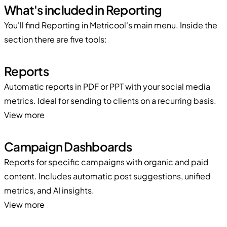
What's included in Reporting
You'll find Reporting in Metricool's main menu. Inside the
section there are five tools:
Reports
Automatic reports in PDF or PPT with your social media
metrics. Ideal for sending to clients on a recurring basis.
View more
Campaign Dashboards
Reports for specific campaigns with organic and paid
content. Includes automatic post suggestions, unified
metrics, and AI insights.
View more