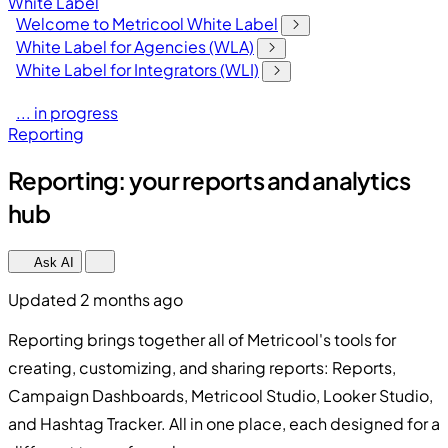
White Label
Welcome to Metricool White Label
White Label for Agencies (WLA)
White Label for Integrators (WLI)
... in progress
Reporting
Reporting: your reports and analytics
hub
Ask AI
Updated 2 months ago
Reporting brings together all of Metricool's tools for
creating, customizing, and sharing reports: Reports,
Campaign Dashboards, Metricool Studio, Looker Studio,
and Hashtag Tracker. All in one place, each designed for a