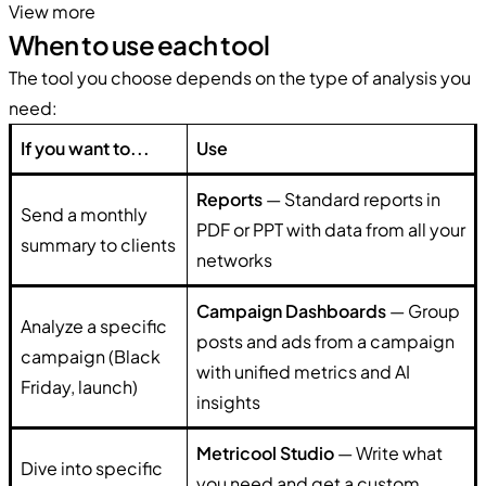
View more
When to use each tool
The tool you choose depends on the type of analysis you
need:
If you want to...
Use
Reports
— Standard reports in
Send a monthly
PDF or PPT with data from all your
summary to clients
networks
Campaign Dashboards
— Group
Analyze a specific
posts and ads from a campaign
campaign (Black
with unified metrics and AI
Friday, launch)
insights
Metricool Studio
— Write what
Dive into specific
you need and get a custom