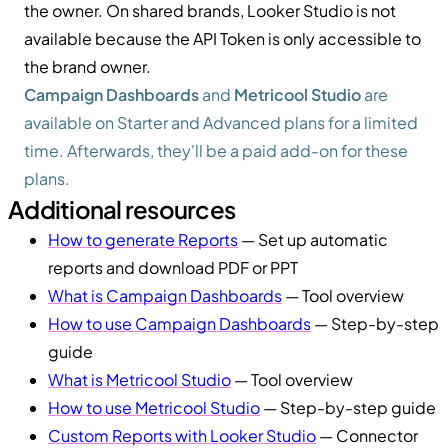
the owner. On shared brands, Looker Studio is not
available because the API Token is only accessible to
the brand owner.
Campaign Dashboards
and
Metricool Studio
are
available on Starter and Advanced plans for a limited
time. Afterwards, they'll be a paid add-on for these
plans.
Additional resources
How to generate Reports
— Set up automatic
reports and download PDF or PPT
What is Campaign Dashboards
— Tool overview
How to use Campaign Dashboards
— Step-by-step
guide
What is Metricool Studio
— Tool overview
How to use Metricool Studio
— Step-by-step guide
Custom Reports with Looker Studio
— Connector