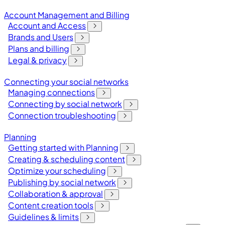
Account Management and Billing
Account and Access
Brands and Users
Plans and billing
Legal & privacy
Connecting your social networks
Managing connections
Connecting by social network
Connection troubleshooting
Planning
Getting started with Planning
Creating & scheduling content
Optimize your scheduling
Publishing by social network
Collaboration & approval
Content creation tools
Guidelines & limits