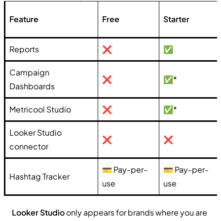
Feature
Free
Starter
Reports
❌
✅
Campaign
❌
✅*
Dashboards
Metricool Studio
❌
✅*
Looker Studio
❌
❌
connector
💳 Pay-per-
💳 Pay-per-
Hashtag Tracker
use
use
Looker Studio
only appears for brands where you are