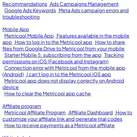
Recommendations
Ads Campaigns Management
Google Ads Keywords
Meta Ads campaign errors and
troubleshooting
Mobile App
Metricool Mobile App
Features available in the mobile
app
How to log in to the Metricool app
How to share
files from Google Drive to Metricool from your mobile
Starter Mobile 5: subscribing from the app
Tracking
permissions on iOS (Facebook and Instagram)
Connection error with Metricool from the mobile app
(Android)
I can’t log in to the Metricool iOS app
Metricool app does not display correctly on Android
device
How to clear the Metricool app cache
Affiliate program
Metricool Affiliate Program
Affiliate Dashboard
How to
customize your affiliate link and generate trial codes
How to receive payments as a Metricool affiliate