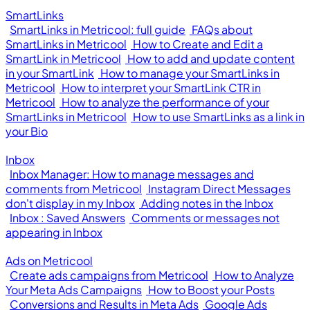
SmartLinks
SmartLinks in Metricool: full guide
FAQs about
SmartLinks in Metricool
How to Create and Edit a
SmartLink in Metricool
How to add and update content
in your SmartLink
How to manage your SmartLinks in
Metricool
How to interpret your SmartLink CTR in
Metricool
How to analyze the performance of your
SmartLinks in Metricool
How to use SmartLinks as a link in
your Bio
Inbox
Inbox Manager: How to manage messages and
comments from Metricool
Instagram Direct Messages
don't display in my Inbox
Adding notes in the Inbox
Inbox : Saved Answers
Comments or messages not
appearing in Inbox
Ads on Metricool
Create ads campaigns from Metricool
How to Analyze
Your Meta Ads Campaigns
How to Boost your Posts
Conversions and Results in Meta Ads
Google Ads