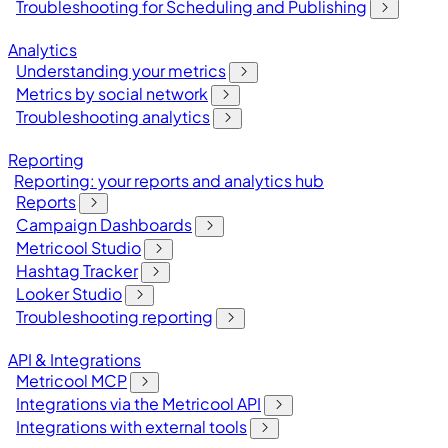
Troubleshooting for Scheduling and Publishing
Analytics
Understanding your metrics
Metrics by social network
Troubleshooting analytics
Reporting
Reporting: your reports and analytics hub
Reports
Campaign Dashboards
Metricool Studio
Hashtag Tracker
Looker Studio
Troubleshooting reporting
API & Integrations
Metricool MCP
Integrations via the Metricool API
Integrations with external tools