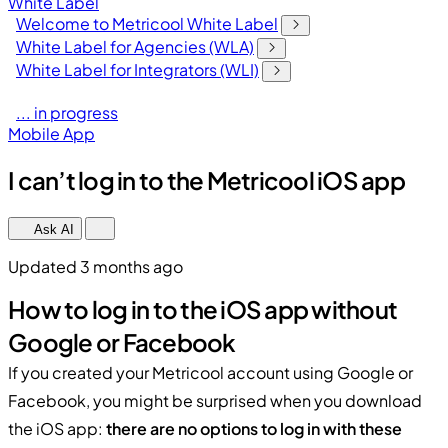
White Label
Welcome to Metricool White Label
White Label for Agencies (WLA)
White Label for Integrators (WLI)
... in progress
Mobile App
I can’t log in to the Metricool iOS app
Ask AI
Updated 3 months ago
How to log in to the iOS app without
Google or Facebook
If you created your Metricool account using Google or
Facebook, you might be surprised when you download
the iOS app:
there are no options to log in with these