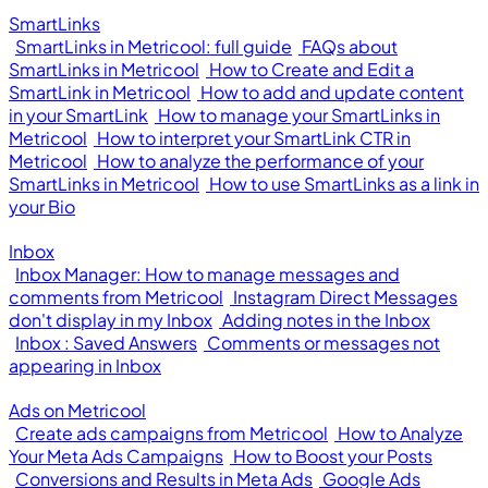
SmartLinks
SmartLinks in Metricool: full guide
FAQs about
SmartLinks in Metricool
How to Create and Edit a
SmartLink in Metricool
How to add and update content
in your SmartLink
How to manage your SmartLinks in
Metricool
How to interpret your SmartLink CTR in
Metricool
How to analyze the performance of your
SmartLinks in Metricool
How to use SmartLinks as a link in
your Bio
Inbox
Inbox Manager: How to manage messages and
comments from Metricool
Instagram Direct Messages
don't display in my Inbox
Adding notes in the Inbox
Inbox : Saved Answers
Comments or messages not
appearing in Inbox
Ads on Metricool
Create ads campaigns from Metricool
How to Analyze
Your Meta Ads Campaigns
How to Boost your Posts
Conversions and Results in Meta Ads
Google Ads