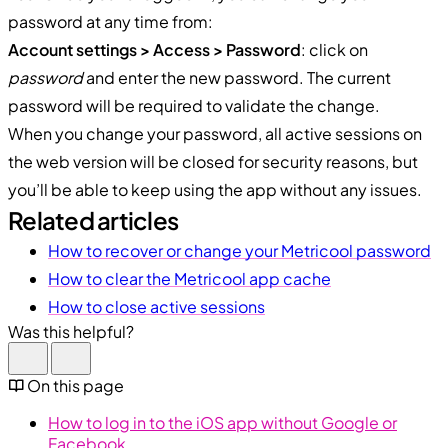
password at any time from:
Account settings > Access > Password
: click on
password
and enter the new password. The current
password will be required to validate the change.
When you change your password, all active sessions on
the web version will be closed for security reasons, but
you’ll be able to keep using the app without any issues.
Related articles
How to recover or change your Metricool password
How to clear the Metricool app cache
How to close active sessions
Was this helpful?
On this page
How to log in to the iOS app without Google or
Facebook