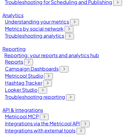
Troubleshooting for Scheduling and Publishing
Analytics
Understanding your metrics
Metrics by social network
Troubleshooting analytics
Reporting
Reporting: your reports and analytics hub
Reports
Campaign Dashboards
Metricool Studio
Hashtag Tracker
Looker Studio
Troubleshooting reporting
API & Integrations
Metricool MCP
Integrations via the Metricool API
Integrations with external tools