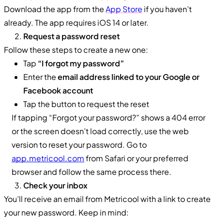
Download the app from the
App Store
if you haven’t
already. The app requires iOS 14 or later.
Request a password reset
Follow these steps to create a new one:
Tap
“I forgot my password”
Enter the
email address linked to your Google or
Facebook account
Tap the button to request the reset
If tapping “Forgot your password?” shows a 404 error
or the screen doesn’t load correctly, use the web
version to reset your password. Go to
app.metricool.com
from Safari or your preferred
browser and follow the same process there.
Check your inbox
You’ll receive an email from Metricool with a link to create
your new password. Keep in mind: