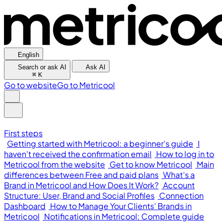
English
Search or ask AI
Ask AI
⌘
K
Go to website
Go to Metricool
First steps
Getting started with Metricool: a beginner's guide
I
haven't received the confirmation email
How to log in to
Metricool from the website
Get to know Metricool
Main
differences between Free and paid plans
What’s a
Brand in Metricool and How Does It Work?
Account
Structure: User, Brand and Social Profiles
Connection
Dashboard
How to Manage Your Clients' Brands in
Metricool
Notifications in Metricool: Complete guide