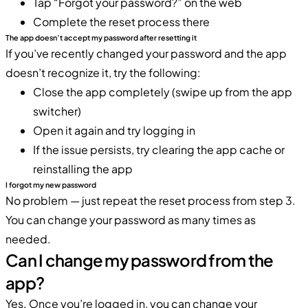
Tap “Forgot your password?” on the web
Complete the reset process there
The app doesn’t accept my password after resetting it
If you’ve recently changed your password and the app
doesn’t recognize it, try the following:
Close the app completely (swipe up from the app
switcher)
Open it again and try logging in
If the issue persists, try clearing the app cache or
reinstalling the app
I forgot my new password
No problem — just repeat the reset process from step 3.
You can change your password as many times as
needed.
Can I change my password from the
app?
Yes. Once you’re logged in, you can change your