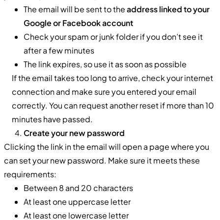
The email will be sent to the
address linked to your
Google or Facebook account
Check your spam or junk folder if you don’t see it
after a few minutes
The link expires, so use it as soon as possible
If the email takes too long to arrive, check your internet
connection and make sure you entered your email
correctly. You can request another reset if more than 10
minutes have passed.
Create your new password
Clicking the link in the email will open a page where you
can set your new password. Make sure it meets these
requirements:
Between 8 and 20 characters
At least one uppercase letter
At least one lowercase letter