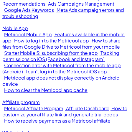
Recommendations
Ads Campaigns Management
Google Ads Keywords
Meta Ads campaign errors and
troubleshooting
Mobile App
Metricool Mobile App
Features available in the mobile
app
How to log in to the Metricool app
How to share
files from Google Drive to Metricool from your mobile
Starter Mobile 5: subscribing from the app
Tracking
permissions on iOS (Facebook and Instagram)
Connection error with Metricool from the mobile app
(Android)
I can’t log in to the Metricool iOS app
Metricool app does not display correctly on Android
device
How to clear the Metricool app cache
Affiliate program
Metricool Affiliate Program
Affiliate Dashboard
How to
customize your affiliate link and generate trial codes
How to receive payments as a Metricool affiliate