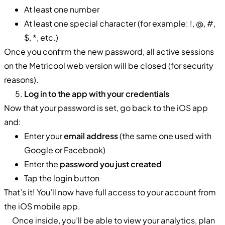
At least one number
At least one special character (for example: !, @, #,
$, *, etc.)
Once you confirm the new password, all active sessions
on the Metricool web version will be closed (for security
reasons).
Log in to the app with your credentials
Now that your password is set, go back to the iOS app
and:
Enter your
email address
(the same one used with
Google or Facebook)
Enter the
password you just created
Tap the login button
That’s it! You’ll now have full access to your account from
the iOS mobile app.
Once inside, you’ll be able to view your analytics, plan