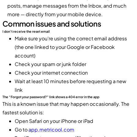
posts, manage messages from the Inbox, and much
more — directly from your mobile device.
Common issues and solutions
I don’t receive the reset email
Make sure you’re using the correct email address
(the one linked to your Google or Facebook
account)
Check your spam or junk folder
Check your internet connection
Wait at least 10 minutes before requesting a new
link
The “Forgot your password?” link shows a 404 error in the app
This is a known issue that may happen occasionally. The
fastest solution is:
Open Safari on your iPhone or iPad
Go to
app.metricool.com