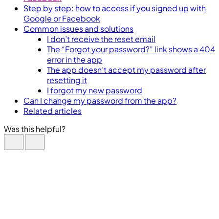
Step by step: how to access if you signed up with
Google or Facebook
Common issues and solutions
I don’t receive the reset email
The “Forgot your password?” link shows a 404
error in the app
The app doesn’t accept my password after
resetting it
I forgot my new password
Can I change my password from the app?
Related articles
Was this helpful?