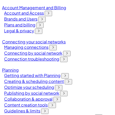
Account Management and Billing
Account and Access
Brands and Users
Plans and billing
Legal & privacy
Connecting your social networks
Managing connections
Connecting by social network
Connection troubleshooting
Planning
Getting started with Planning
Creating & scheduling content
Optimize your scheduling
Publishing by social network
Collaboration & approval
Content creation tools
Guidelines & limits