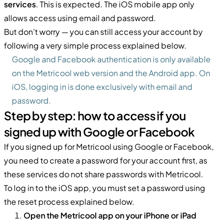
services
. This is expected. The iOS mobile app only
allows access using email and password.
But don’t worry — you can still access your account by
following a very simple process explained below.
Google and Facebook authentication is only available
on the Metricool web version and the Android app. On
iOS, logging in is done exclusively with email and
password.
Step by step: how to access if you
signed up with Google or Facebook
If you signed up for Metricool using Google or Facebook,
you need to create a password for your account first, as
these services do not share passwords with Metricool.
To log in to the iOS app, you must set a password using
the reset process explained below.
Open the Metricool app on your iPhone or iPad