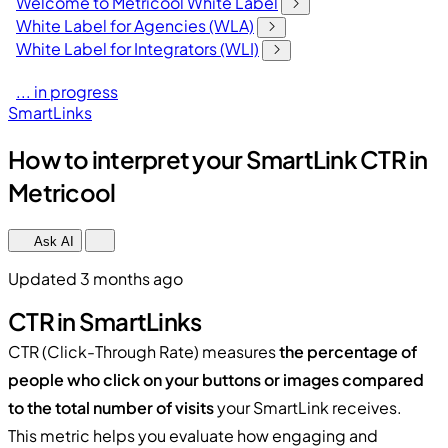
Welcome to Metricool White Label
White Label for Agencies (WLA)
White Label for Integrators (WLI)
... in progress
SmartLinks
How to interpret your SmartLink CTR in
Metricool
Ask AI
Updated 3 months ago
CTR in SmartLinks
CTR (Click-Through Rate) measures
the percentage of
people who click on your buttons or images compared
to the total number of visits
your SmartLink receives.
This metric helps you evaluate how engaging and