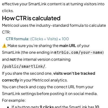
effective your SmartLink content is at turning visitors into
clicks.
How CTR is calculated
Metricool uses the industry-standard formula to calculate
CTR:
CTR formula:
(Clicks ÷ Visits) × 100
⚠️ Make sure you’re sharing the
main URL
of your
SmartLink (the one ending in
)
mtrbio.com/your-name
and
not
the internal version containing
.
/public/smartlink/
If you share the second one,
visits won’t be tracked
correctly
in your Metricool analytics.
You can check and copy the correct URL from your
SmartLink settings before posting it on social media.
For example:
If a button gets
9 clicks
and the SmartLink has
10