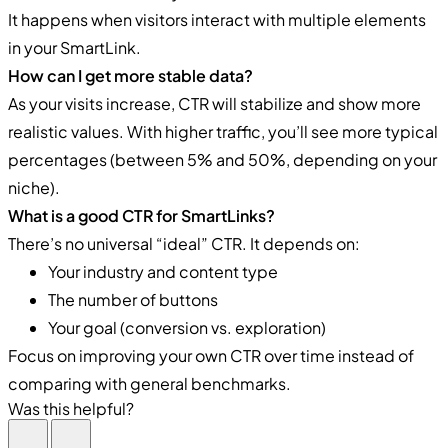
It happens when visitors interact with multiple elements
in your SmartLink.
How can I get more stable data?
As your visits increase, CTR will stabilize and show more
realistic values. With higher traffic, you’ll see more typical
percentages (between 5% and 50%, depending on your
niche).
What is a good CTR for SmartLinks?
There’s no universal “ideal” CTR. It depends on:
Your industry and content type
The number of buttons
Your goal (conversion vs. exploration)
Focus on improving your own CTR over time instead of
comparing with general benchmarks.
Was this helpful?