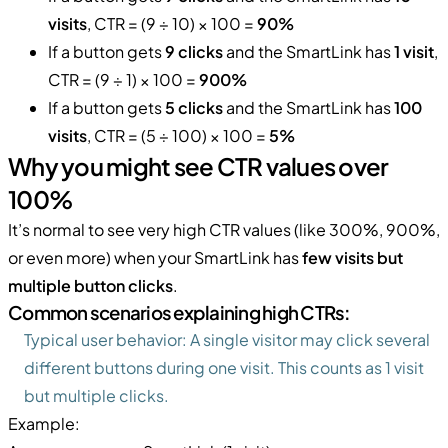
visits
, CTR = (9 ÷ 10) × 100 =
90%
If a button gets
9 clicks
and the SmartLink has
1 visit
,
CTR = (9 ÷ 1) × 100 =
900%
If a button gets
5 clicks
and the SmartLink has
100
visits
, CTR = (5 ÷ 100) × 100 =
5%
Why you might see CTR values over
100%
It’s normal to see very high CTR values (like 300%, 900%,
or even more) when your SmartLink has
few visits but
multiple button clicks
.
Common scenarios explaining high CTRs:
Typical user behavior: A single visitor may click several
different buttons during one visit. This counts as 1 visit
but multiple clicks.
Example: