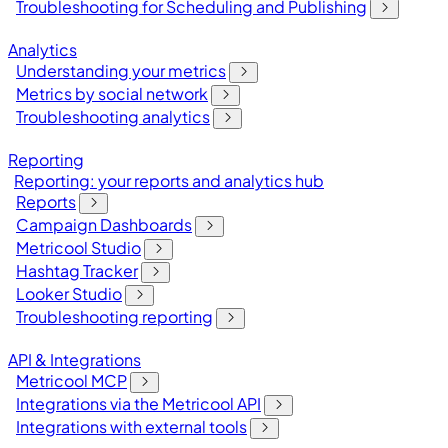
Troubleshooting for Scheduling and Publishing
Analytics
Understanding your metrics
Metrics by social network
Troubleshooting analytics
Reporting
Reporting: your reports and analytics hub
Reports
Campaign Dashboards
Metricool Studio
Hashtag Tracker
Looker Studio
Troubleshooting reporting
API & Integrations
Metricool MCP
Integrations via the Metricool API
Integrations with external tools