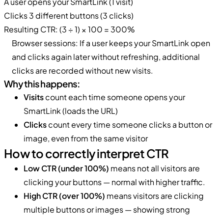
A user opens your SmartLink (1 visit)
Clicks 3 different buttons (3 clicks)
Resulting CTR: (3 ÷ 1) × 100 = 300%
Browser sessions: If a user keeps your SmartLink open
and clicks again later without refreshing, additional
clicks are recorded without new visits.
Why this happens:
Visits
count each time someone opens your
SmartLink (loads the URL)
Clicks
count every time someone clicks a button or
image, even from the same visitor
How to correctly interpret CTR
Low CTR (under 100%)
means not all visitors are
clicking your buttons — normal with higher traffic.
High CTR (over 100%)
means visitors are clicking
multiple buttons or images — showing strong