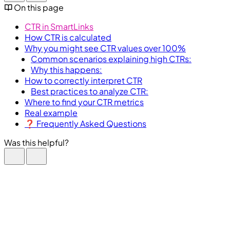
On this page
CTR in SmartLinks
How CTR is calculated
Why you might see CTR values over 100%
Common scenarios explaining high CTRs:
Why this happens:
How to correctly interpret CTR
Best practices to analyze CTR:
Where to find your CTR metrics
Real example
❓ Frequently Asked Questions
Was this helpful?