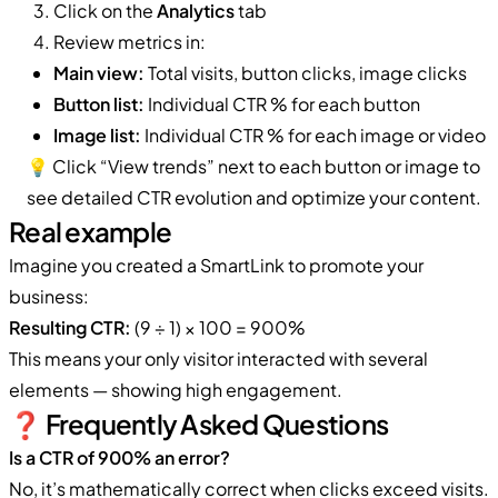
Click on the
Analytics
tab
Review metrics in:
Main view:
Total visits, button clicks, image clicks
Button list:
Individual CTR % for each button
Image list:
Individual CTR % for each image or video
💡 Click “View trends” next to each button or image to
see detailed CTR evolution and optimize your content.
Real example
Imagine you created a SmartLink to promote your
business:
Resulting CTR:
(9 ÷ 1) × 100 = 900%
This means your only visitor interacted with several
elements — showing high engagement.
❓ Frequently Asked Questions
Is a CTR of 900% an error?
No, it’s mathematically correct when clicks exceed visits.