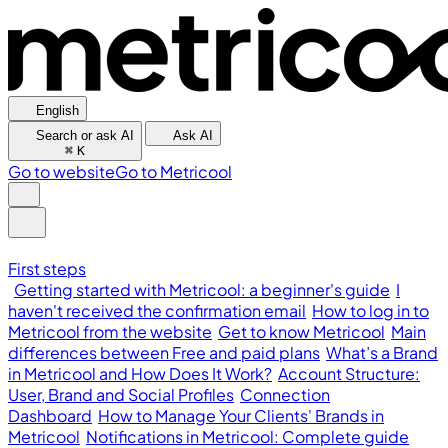
English
Search or ask AI
Ask AI
⌘
K
Go to website
Go to Metricool
First steps
Getting started with Metricool: a beginner's guide
I
haven't received the confirmation email
How to log in to
Metricool from the website
Get to know Metricool
Main
differences between Free and paid plans
What’s a Brand
in Metricool and How Does It Work?
Account Structure:
User, Brand and Social Profiles
Connection
Dashboard
How to Manage Your Clients' Brands in
Metricool
Notifications in Metricool: Complete guide