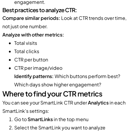
engagement.
Best practices to analyze CTR:
Compare similar periods:
Look at CTR trends over time,
not just one number.
Analyze with other metrics:
Total visits
Total clicks
CTR per button
CTR per image/video
Identify patterns:
Which buttons perform best?
Which days show higher engagement?
Where to find your CTR metrics
You can see your SmartLink CTR under
Analytics
in each
SmartLink’s settings:
Go to
SmartLinks
in the top menu
Select the SmartLink you want to analyze