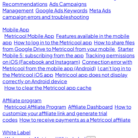
Recommendations
Ads Campaigns
Management
Google Ads Keywords
Meta Ads
campaign errors and troubleshooting
Mobile App
Metricool Mobile App
Features available in the mobile
app
How to log in to the Metricool app
How to share files
from Google Drive to Metricool from your mobile
Starter
Mobile 5: subscribing from the app
Tracking permissions
on iOS (Facebook and Instagram)
Connection error with
Metricool from the mobile app (Android)
I can’t log in to
the Metricool iOS app
Metricool app does not display
correctly on Android device
How to clear the Metricool app cache
Affiliate program
Metricool Affiliate Program
Affiliate Dashboard
How to
customize your affiliate link and generate trial
codes
How to receive payments as a Metricool affiliate
White Label