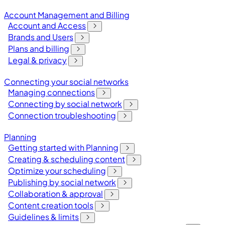
Account Management and Billing
Account and Access
Brands and Users
Plans and billing
Legal & privacy
Connecting your social networks
Managing connections
Connecting by social network
Connection troubleshooting
Planning
Getting started with Planning
Creating & scheduling content
Optimize your scheduling
Publishing by social network
Collaboration & approval
Content creation tools
Guidelines & limits