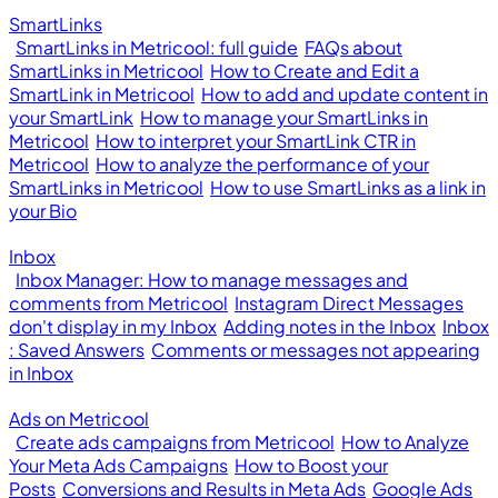
SmartLinks
SmartLinks in Metricool: full guide
FAQs about
SmartLinks in Metricool
How to Create and Edit a
SmartLink in Metricool
How to add and update content in
your SmartLink
How to manage your SmartLinks in
Metricool
How to interpret your SmartLink CTR in
Metricool
How to analyze the performance of your
SmartLinks in Metricool
How to use SmartLinks as a link in
your Bio
Inbox
Inbox Manager: How to manage messages and
comments from Metricool
Instagram Direct Messages
don't display in my Inbox
Adding notes in the Inbox
Inbox
: Saved Answers
Comments or messages not appearing
in Inbox
Ads on Metricool
Create ads campaigns from Metricool
How to Analyze
Your Meta Ads Campaigns
How to Boost your
Posts
Conversions and Results in Meta Ads
Google Ads