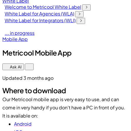
White Label
Welcome to Metricool White Label
White Label for Agencies (WLA)
White Label for Integrators (WLI)
... in progress
Mobile App
Metricool Mobile App
Ask AI
Updated 3 months ago
Where to download
Our Metricool mobile app is very easy to use, and can
come in very handy if you don't have a PC in front of you.
It is available on:
Android