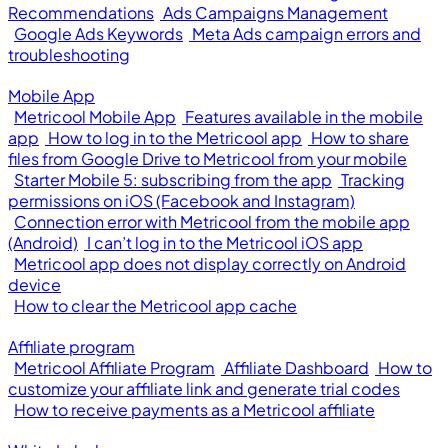
Recommendations
Ads Campaigns Management
Google Ads Keywords
Meta Ads campaign errors and
troubleshooting
Mobile App
Metricool Mobile App
Features available in the mobile
app
How to log in to the Metricool app
How to share
files from Google Drive to Metricool from your mobile
Starter Mobile 5: subscribing from the app
Tracking
permissions on iOS (Facebook and Instagram)
Connection error with Metricool from the mobile app
(Android)
I can’t log in to the Metricool iOS app
Metricool app does not display correctly on Android
device
How to clear the Metricool app cache
Affiliate program
Metricool Affiliate Program
Affiliate Dashboard
How to
customize your affiliate link and generate trial codes
How to receive payments as a Metricool affiliate