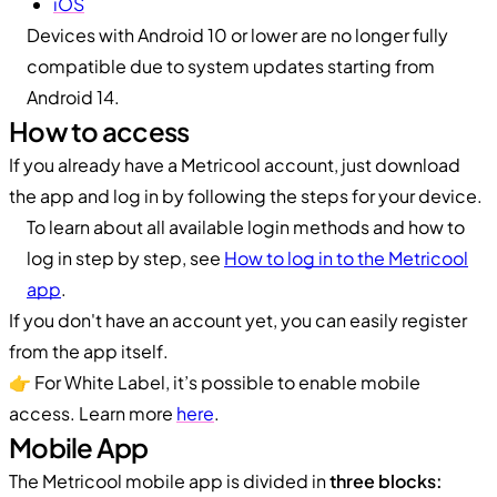
iOS
Devices with Android 10 or lower are no longer fully
compatible due to system updates starting from
Android 14.
How to access
If you already have a Metricool account, just download
the app and log in by following the steps for your device.
To learn about all available login methods and how to
log in step by step, see
How to log in to the Metricool
app
.
If you don't have an account yet, you can easily register
from the app itself.
👉 For White Label, it’s possible to enable mobile
access. Learn more
here
.
Mobile App
The Metricool mobile app is divided in
three blocks: