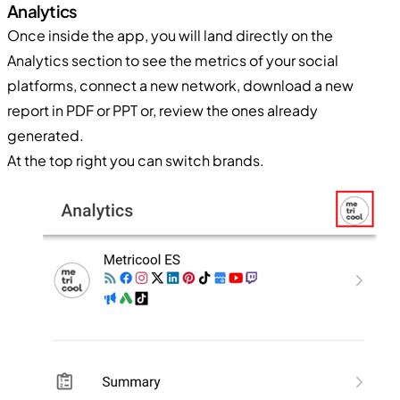
Analytics
Once inside the app, you will land directly on the
Analytics section to see the metrics of your social
platforms, connect a new network, download a new
report in PDF or PPT or, review the ones already
generated.
At the top right you can switch brands.