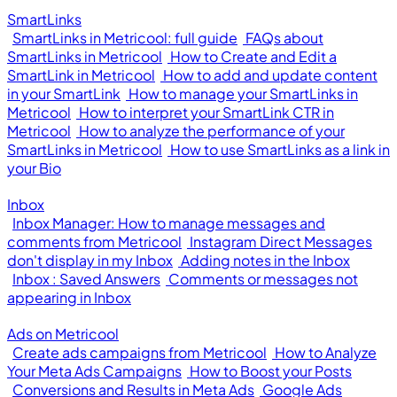
SmartLinks
SmartLinks in Metricool: full guide
FAQs about
SmartLinks in Metricool
How to Create and Edit a
SmartLink in Metricool
How to add and update content
in your SmartLink
How to manage your SmartLinks in
Metricool
How to interpret your SmartLink CTR in
Metricool
How to analyze the performance of your
SmartLinks in Metricool
How to use SmartLinks as a link in
your Bio
Inbox
Inbox Manager: How to manage messages and
comments from Metricool
Instagram Direct Messages
don't display in my Inbox
Adding notes in the Inbox
Inbox : Saved Answers
Comments or messages not
appearing in Inbox
Ads on Metricool
Create ads campaigns from Metricool
How to Analyze
Your Meta Ads Campaigns
How to Boost your Posts
Conversions and Results in Meta Ads
Google Ads