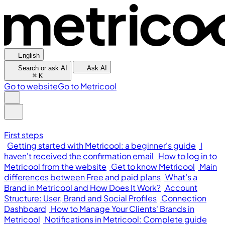
English
Search or ask AI
Ask AI
⌘
K
Go to website
Go to Metricool
First steps
Getting started with Metricool: a beginner's guide
I
haven't received the confirmation email
How to log in to
Metricool from the website
Get to know Metricool
Main
differences between Free and paid plans
What’s a
Brand in Metricool and How Does It Work?
Account
Structure: User, Brand and Social Profiles
Connection
Dashboard
How to Manage Your Clients' Brands in
Metricool
Notifications in Metricool: Complete guide