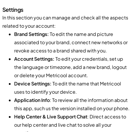
Settings
In this section you can manage and check all the aspects
related to your account:
Brand Settings:
To edit the name and picture
associated to your brand, connect new networks or
revoke access to a brand shared with you.
Account Settings:
To edit your credentials, set up
the language or timezone, add a new brand, logout
or delete your Metricool account.
Device Settings:
To edit the name that Metricool
uses to identify your device.
Application Info
: To review all the information about
this app, such us the version installed on your phone.
Help Center & Live Support Chat
: Direct access to
our help center and live chat to solve all your