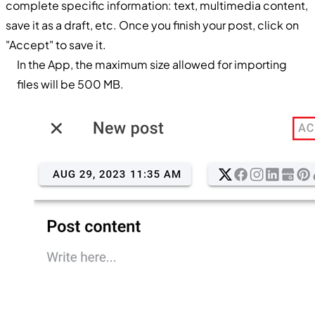
complete specific information: text, multimedia content,
save it as a draft, etc. Once you finish your post, click on
"Accept" to save it.
In the App, the maximum size allowed for importing
files will be 500 MB.