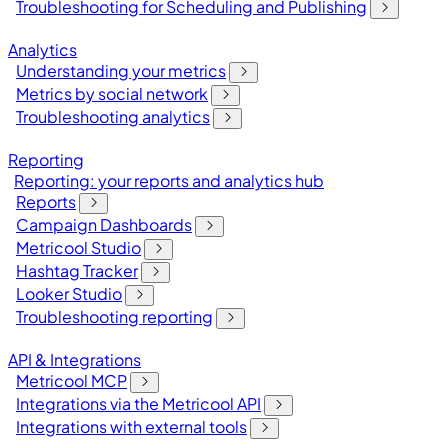
Troubleshooting for Scheduling and Publishing
Analytics
Understanding your metrics
Metrics by social network
Troubleshooting analytics
Reporting
Reporting: your reports and analytics hub
Reports
Campaign Dashboards
Metricool Studio
Hashtag Tracker
Looker Studio
Troubleshooting reporting
API & Integrations
Metricool MCP
Integrations via the Metricool API
Integrations with external tools