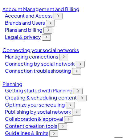
Account Management and Billing
Account and Access
Brands and Users
Plans and billing
Legal & privacy
Connecting your social networks
Managing connections
Connecting by social network
Connection troubleshooting
Planning
Getting started with Planning
Creating & scheduling content
Optimize your scheduling
Publishing by social network
Collaboration & approval
Content creation tools
Guidelines & limits