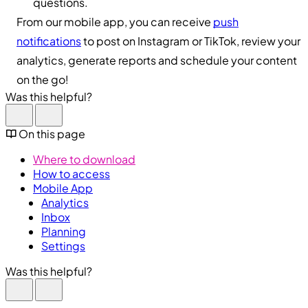
questions.
From our mobile app, you can receive
push
notifications
to post on Instagram or TikTok, review your
analytics, generate reports and schedule your content
on the go!
Was this helpful?
On this page
Where to download
How to access
Mobile App
Analytics
Inbox
Planning
Settings
Was this helpful?