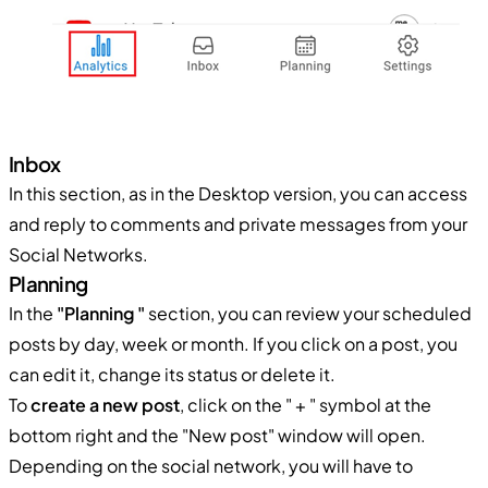
Inbox
In this section, as in the Desktop version, you can access
and reply to comments and private messages from your
Social Networks.
Planning
In the
"Planning "
section, you can review your scheduled
posts by day, week or month. If you click on a post, you
can edit it, change its status or delete it.
To
create a new post
, click on the " + " symbol at the
bottom right and the "New post" window will open.
Depending on the social network, you will have to