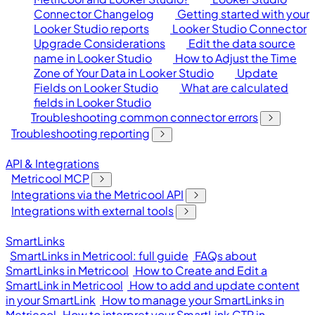
Connector Changelog
Getting started with your
Looker Studio reports
Looker Studio Connector
Upgrade Considerations
Edit the data source
name in Looker Studio
How to Adjust the Time
Zone of Your Data in Looker Studio
Update
Fields on Looker Studio
What are calculated
fields in Looker Studio
Troubleshooting common connector errors
Troubleshooting reporting
API & Integrations
Metricool MCP
Integrations via the Metricool API
Integrations with external tools
SmartLinks
SmartLinks in Metricool: full guide
FAQs about
SmartLinks in Metricool
How to Create and Edit a
SmartLink in Metricool
How to add and update content
in your SmartLink
How to manage your SmartLinks in
Metricool
How to interpret your SmartLink CTR in