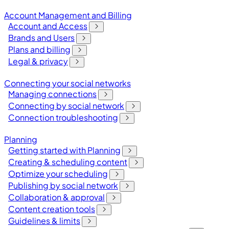
Account Management and Billing
Account and Access
Brands and Users
Plans and billing
Legal & privacy
Connecting your social networks
Managing connections
Connecting by social network
Connection troubleshooting
Planning
Getting started with Planning
Creating & scheduling content
Optimize your scheduling
Publishing by social network
Collaboration & approval
Content creation tools
Guidelines & limits