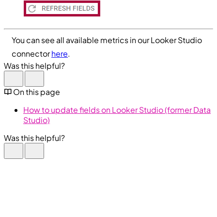
You can see all available metrics in our Looker Studio
connector
here
.
Was this helpful?
On this page
How to update fields on Looker Studio (former Data
Studio)
Was this helpful?