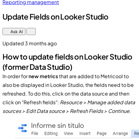
Reporting management
Update Fields on Looker Studio
Ask AI
Updated 3 months ago
How to update fields on Looker Studio
(former Data Studio)
In order for
new metrics
that are added to Metricool to
also be displayed in Looker Studio, the fields need to be
refreshed. To do this, click on the data source and then
click on "Refresh fields":
Resource > Manage added data
sources > Edit Data source > Refresh Fields > Continue.