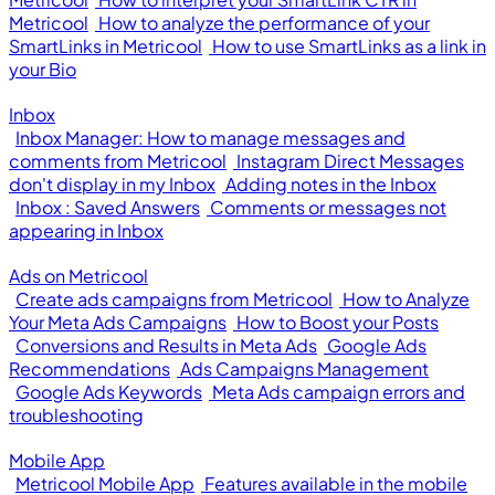
Metricool
How to analyze the performance of your
SmartLinks in Metricool
How to use SmartLinks as a link in
your Bio
Inbox
Inbox Manager: How to manage messages and
comments from Metricool
Instagram Direct Messages
don't display in my Inbox
Adding notes in the Inbox
Inbox : Saved Answers
Comments or messages not
appearing in Inbox
Ads on Metricool
Create ads campaigns from Metricool
How to Analyze
Your Meta Ads Campaigns
How to Boost your Posts
Conversions and Results in Meta Ads
Google Ads
Recommendations
Ads Campaigns Management
Google Ads Keywords
Meta Ads campaign errors and
troubleshooting
Mobile App
Metricool Mobile App
Features available in the mobile