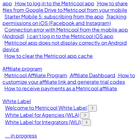
app
How to log in to the Metricool app
How to share
files from Google Drive to Metricool from your mobile
Starter Mobile 5: subscribing from the app
Tracking
permissions on iOS (Facebook and Instagram)
Connection error with Metricool from the mobile app
(Android)
I can’t log in to the Metricool iOS app
Metricool app does not display correctly on Android
device
How to clear the Metricool app cache
Affiliate program
Metricool Affiliate Program
Affiliate Dashboard
How to
customize your affiliate link and generate trial codes
How to receive payments as a Metricool affiliate
White Label
Welcome to Metricool White Label
White Label for Agencies (WLA)
White Label for Integrators (WLI)
... in progress