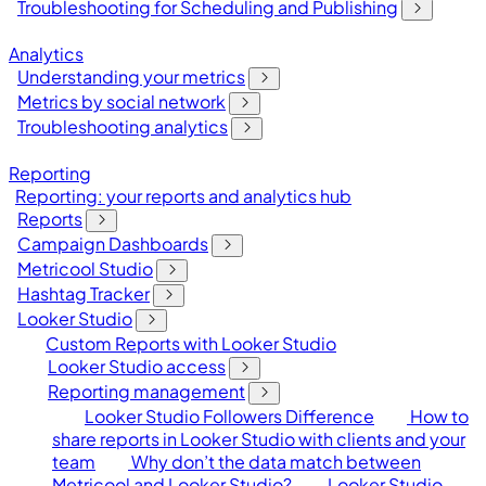
Troubleshooting for Scheduling and Publishing
Analytics
Understanding your metrics
Metrics by social network
Troubleshooting analytics
Reporting
Reporting: your reports and analytics hub
Reports
Campaign Dashboards
Metricool Studio
Hashtag Tracker
Looker Studio
Custom Reports with Looker Studio
Looker Studio access
Reporting management
Looker Studio Followers Difference
How to
share reports in Looker Studio with clients and your
team
Why don’t the data match between
Metricool and Looker Studio?
Looker Studio