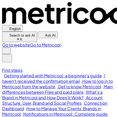
English
Search or ask AI
Ask AI
⌘
K
Go to website
Go to Metricool
First steps
Getting started with Metricool: a beginner's guide
I
haven't received the confirmation email
How to log in to
Metricool from the website
Get to know Metricool
Main
differences between Free and paid plans
What’s a
Brand in Metricool and How Does It Work?
Account
Structure: User, Brand and Social Profiles
Connection
Dashboard
How to Manage Your Clients' Brands in
Metricool
Notifications in Metricool: Complete guide