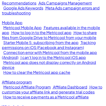
Recommendations
Ads Campaigns Management
Google Ads Keywords
Meta Ads campaign errors and
troubleshooting
Mobile App
Metricool Mobile App
Features available in the mobile
app
How to log in to the Metricool app
How to share
files from Google Drive to Metricool from your mobile
Starter Mobile 5: subscribing from the app
Tracking
permissions on iOS (Facebook and Instagram)
Connection error with Metricool from the mobile app
(Android)
I can’t log in to the Metricool iOS app
Metricool app does not display correctly on Android
device
How to clear the Metricool app cache
Affiliate program
Metricool Affiliate Program
Affiliate Dashboard
How to
customize your affiliate link and generate trial codes
How to receive payments as a Metricool affiliate