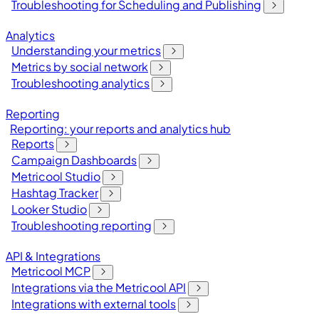
Troubleshooting for Scheduling and Publishing
Analytics
Understanding your metrics
Metrics by social network
Troubleshooting analytics
Reporting
Reporting: your reports and analytics hub
Reports
Campaign Dashboards
Metricool Studio
Hashtag Tracker
Looker Studio
Troubleshooting reporting
API & Integrations
Metricool MCP
Integrations via the Metricool API
Integrations with external tools