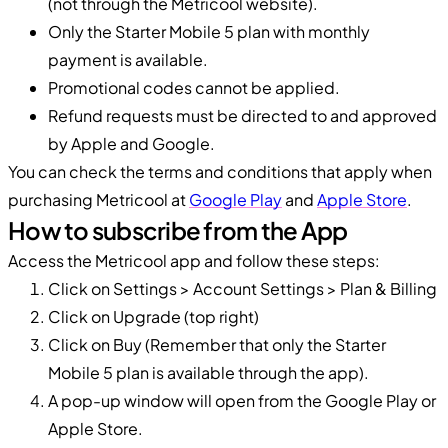
(not through the Metricool website).
Only the Starter Mobile 5 plan with monthly
payment is available.
Promotional codes cannot be applied.
Refund requests must be directed to and approved
by Apple and Google.
You can check the terms and conditions that apply when
purchasing Metricool at
Google Play
and
Apple Store
.
How to subscribe from the App
Access the Metricool app and follow these steps:
Click on Settings > Account Settings > Plan & Billing
Click on Upgrade (top right)
Click on Buy (Remember that only the Starter
Mobile 5 plan is available through the app).
A pop-up window will open from the Google Play or
Apple Store.