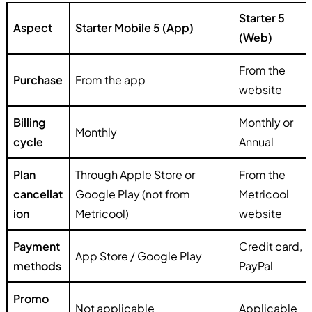
Starter 5
Aspect
Starter Mobile 5 (App)
(Web)
From the
Purchase
From the app
website
Billing
Monthly or
Monthly
cycle
Annual
Plan
Through Apple Store or
From the
cancellat
Google Play (not from
Metricool
ion
Metricool)
website
Payment
Credit card,
App Store / Google Play
methods
PayPal
Promo
Not applicable
Applicable