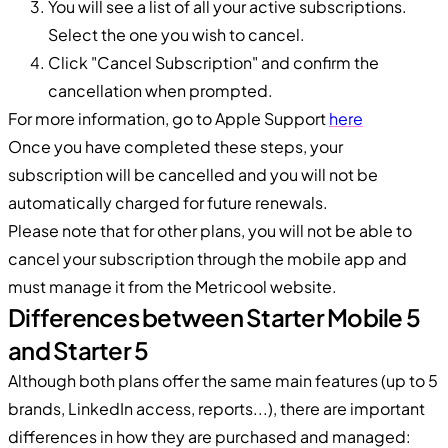
You will see a list of all your active subscriptions.
Select the one you wish to cancel.
Click "Cancel Subscription" and confirm the
cancellation when prompted.
For more information, go to Apple Support
here
Once you have completed these steps, your
subscription will be cancelled and you will not be
automatically charged for future renewals.
Please note that for other plans, you will not be able to
cancel your subscription through the mobile app and
must manage it from the Metricool website.
Differences between Starter Mobile 5
and Starter 5
Although both plans offer the same main features (up to 5
brands, LinkedIn access, reports...), there are important
differences in how they are purchased and managed: