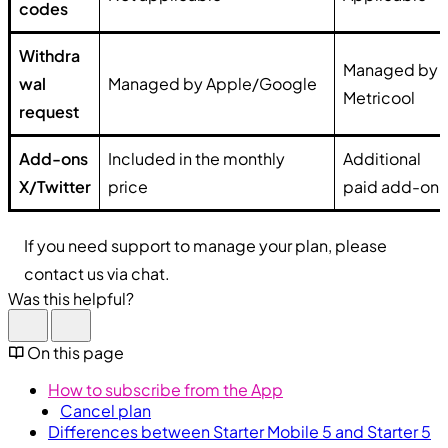
codes
Withdra
Managed by
wal
Managed by Apple/Google
Metricool
request
Add-ons
Included in the monthly
Additional
X/Twitter
price
paid add-on
If you need support to manage your plan, please
contact us via chat.
Was this helpful?
On this page
How to subscribe from the App
Cancel plan
Differences between Starter Mobile 5 and Starter 5