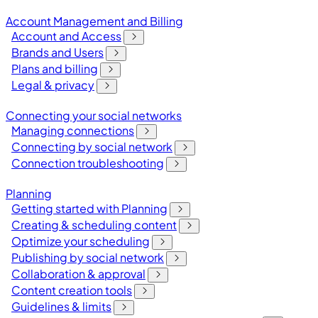
Account Management and Billing
Account and Access
Brands and Users
Plans and billing
Legal & privacy
Connecting your social networks
Managing connections
Connecting by social network
Connection troubleshooting
Planning
Getting started with Planning
Creating & scheduling content
Optimize your scheduling
Publishing by social network
Collaboration & approval
Content creation tools
Guidelines & limits