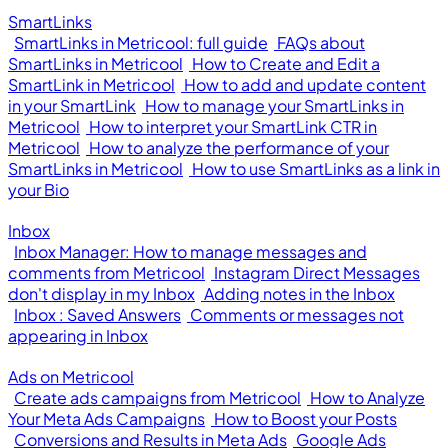
SmartLinks
SmartLinks in Metricool: full guide
FAQs about
SmartLinks in Metricool
How to Create and Edit a
SmartLink in Metricool
How to add and update content
in your SmartLink
How to manage your SmartLinks in
Metricool
How to interpret your SmartLink CTR in
Metricool
How to analyze the performance of your
SmartLinks in Metricool
How to use SmartLinks as a link in
your Bio
Inbox
Inbox Manager: How to manage messages and
comments from Metricool
Instagram Direct Messages
don't display in my Inbox
Adding notes in the Inbox
Inbox : Saved Answers
Comments or messages not
appearing in Inbox
Ads on Metricool
Create ads campaigns from Metricool
How to Analyze
Your Meta Ads Campaigns
How to Boost your Posts
Conversions and Results in Meta Ads
Google Ads