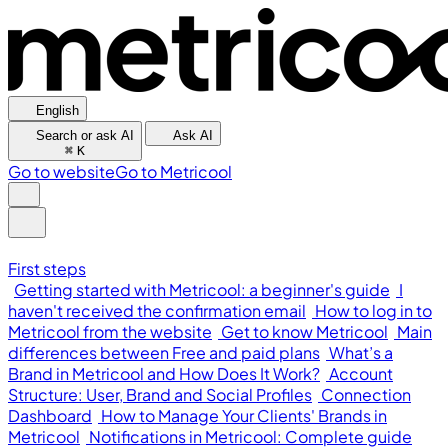
English
Search or ask AI
Ask AI
⌘
K
Go to website
Go to Metricool
First steps
Getting started with Metricool: a beginner's guide
I
haven't received the confirmation email
How to log in to
Metricool from the website
Get to know Metricool
Main
differences between Free and paid plans
What’s a
Brand in Metricool and How Does It Work?
Account
Structure: User, Brand and Social Profiles
Connection
Dashboard
How to Manage Your Clients' Brands in
Metricool
Notifications in Metricool: Complete guide