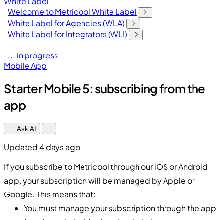
White Label
Welcome to Metricool White Label
White Label for Agencies (WLA)
White Label for Integrators (WLI)
... in progress
Mobile App
Starter Mobile 5: subscribing from the
app
Ask AI
Updated 4 days ago
If you subscribe to Metricool through our iOS or Android
app, your subscription will be managed by Apple or
Google. This means that:
You must manage your subscription through the app