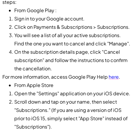
steps:
From Google Play :
Sign in to your Google account.
Click on Payments & Subscriptions > Subscriptions.
You will see a list of all your active subscriptions.
Find the one you want to cancel and click "Manage".
On the subscription details page, click "Cancel
subscription" and follow the instructions to confirm
the cancellation.
For more information, access Google Play Help
here
.
From Apple Store
Open the "Settings" application on your iOS device.
Scroll down and tap on your name, then select
"Subscriptions." (If you are using a version of iOS
prior to iOS 15, simply select "App Store" instead of
"Subscriptions").