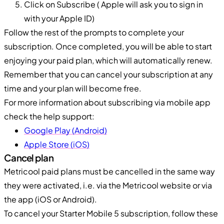
Click on Subscribe ( Apple will ask you to sign in
with your Apple ID)
Follow the rest of the prompts to complete your
subscription. Once completed, you will be able to start
enjoying your paid plan, which will automatically renew.
Remember that you can cancel your subscription at any
time and your plan will become free.
For more information about subscribing via mobile app
check the help support:
Google Play (Android)
Apple Store (iOS)
Cancel plan
Metricool paid plans must be cancelled in the same way
they were activated, i.e. via the Metricool website or via
the app (iOS or Android).
To cancel your Starter Mobile 5 subscription, follow these