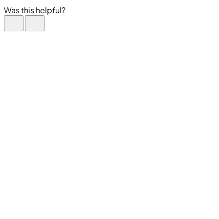
Was this helpful?