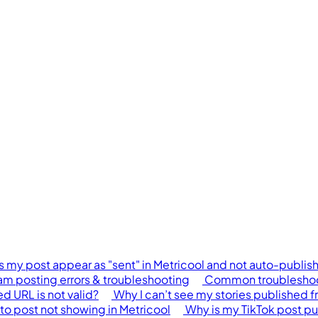
 my post appear as "sent" in Metricool and not auto-publis
am posting errors & troubleshooting
Common troubleshoot
 URL is not valid?
Why I can’t see my stories published f
to post not showing in Metricool
Why is my TikTok post pu