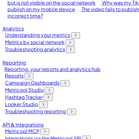
but is not visible on the social network
Why was my Tik
publish on my mobile device
The video fails to publis
incorrect time?
Analytics
Understanding your metrics
Metrics by social network
Troubleshooting analytics
Reporting
Reporting: your reports and analytics hub
Reports
Campaign Dashboards
Metricool Studio
Hashtag Tracker
Looker Studio
Troubleshooting reporting
API & Integrations
Metricool MCP
Integrations via the Metricool API