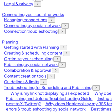
Legal & privacy
Connecting your social networks
Managing connections
Connecting by social network
Connection troubleshooting
Planning
Getting started with Planning
Creating & scheduling content
Optimize your scheduling
Publishing by social network
Collaboration & approval
Content creation tools
Guidelines & limits
Troubleshooting for Scheduling and Publishing
Why is my link not displaying as expected
Why does
Publishing and Upload Troubleshooting Guide
Instagr
post to X (Twitter)?
Why does Metricool say my RSS feed
errors & troubleshooting by social network
Best times 