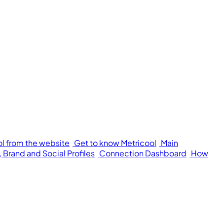
ol from the website
Get to know Metricool
Main
 Brand and Social Profiles
Connection Dashboard
How