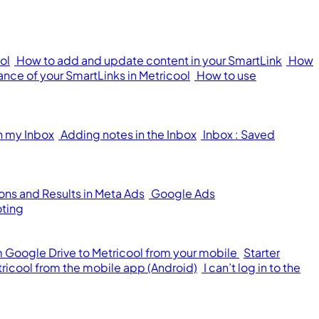
ol
How to add and update content in your SmartLink
How
nce of your SmartLinks in Metricool
How to use
n my Inbox
Adding notes in the Inbox
Inbox : Saved
ons and Results in Meta Ads
Google Ads
oting
om Google Drive to Metricool from your mobile
Starter
tricool from the mobile app (Android)
I can’t log in to the