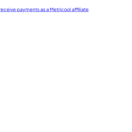
receive payments as a Metricool affiliate