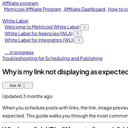
Affiliate program
Metricool Affiliate Program
Affiliate Dashboard
How to cu
White Label
Welcome to Metricool White Label
White Label for Agencies (WLA)
White Label for Integrators (WLI)
... in progress
Troubleshooting for Scheduling and Publishing
Why is my link not displaying as expecte
Ask AI
Updated 3 months ago
When you schedule posts with links, the link, image previ
expected. This guide walks you through the most common 