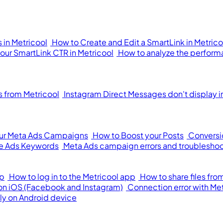
 in Metricool
How to Create and Edit a SmartLink in Metrico
your SmartLink CTR in Metricool
How to analyze the performa
from Metricool
Instagram Direct Messages don't display i
our Meta Ads Campaigns
How to Boost your Posts
Conversi
e Ads Keywords
Meta Ads campaign errors and troublesho
pp
How to log in to the Metricool app
How to share files fr
 on iOS (Facebook and Instagram)
Connection error with Me
ly on Android device