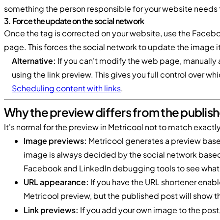
something the person responsible for your website needs 
3. Force the update on the social network
Once the tag is corrected on your website, use the Faceboo
page. This forces the social network to update the image it 
Alternative:
If you can't modify the web page, manually 
using the link preview. This gives you full control over w
Scheduling content with links
.
Why the preview differs from the publis
It's normal for the preview in Metricool not to match exact
Image previews:
Metricool generates a preview based 
image is always decided by the social network based 
Facebook and LinkedIn debugging tools to see what 
URL appearance:
If you have the URL shortener enable
Metricool preview, but the published post will show 
Link previews:
If you add your own image to the post,