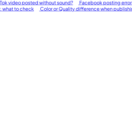
Tok video posted without sound?
Facebook posting error
h: what to check
Color or Quality difference when publish