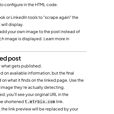
to configure in the HTML code.
k or LinkedIn tools to "scrape again" the
will display.
add your own image to the post instead of
hich image is displayed. Learn more in
hed post
ly what gets published.
on available information, but the final
on what it finds on the linked page. Use the
image they're actually detecting.
d, you'll see your original URL in the
the shortened
link.
t.mtrbio.com
 the link preview will be replaced by your