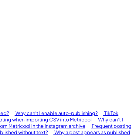
hed?
Why can’t I enable auto-publishing?
TikTok
ing when importing CSV into Metricool
Why can't I
rom Metricool in the Instagram archive
Frequent posting
blished without text?
Why a post appears as published