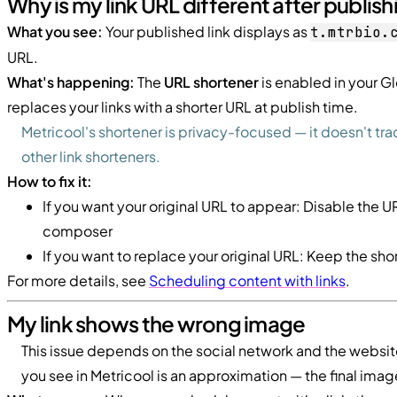
Why is my link URL different after publish
What you see:
Your published link displays as
t.mtrbio.
URL.
What's happening:
The
URL shortener
is enabled in your Gl
replaces your links with a shorter URL at publish time.
Metricool's shortener is privacy-focused — it doesn't tra
other link shorteners.
How to fix it:
If you want your original URL to appear: Disable the U
composer
If you want to replace your original URL: Keep the sh
For more details, see
Scheduling content with links
.
My link shows the wrong image
This issue depends on the social network and the website
you see in Metricool is an approximation — the final ima