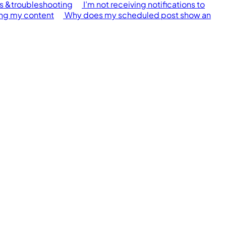
s &troubleshooting
I’m not receiving notifications to
ing my content
Why does my scheduled post show an