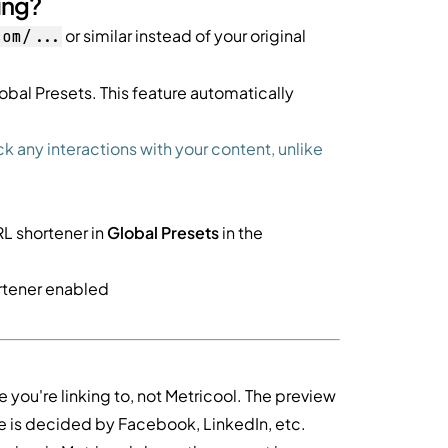
ing?
or similar instead of your original
com/...
obal Presets. This feature automatically
ck any interactions with your content, unlike
RL shortener in
Global Presets
in the
ortener enabled
 you're linking to, not Metricool. The preview
ge is decided by Facebook, LinkedIn, etc.