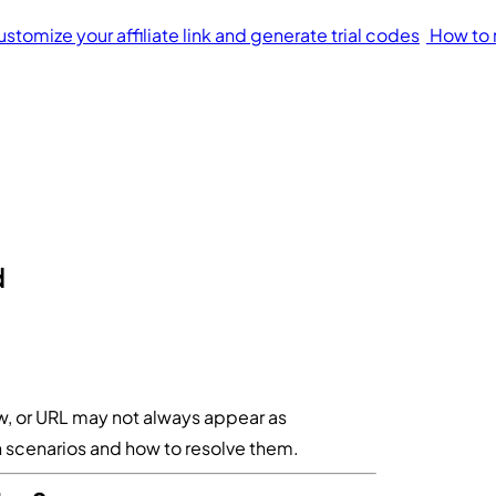
stomize your affiliate link and generate trial codes
How to 
d
ew, or URL may not always appear as
scenarios and how to resolve them.