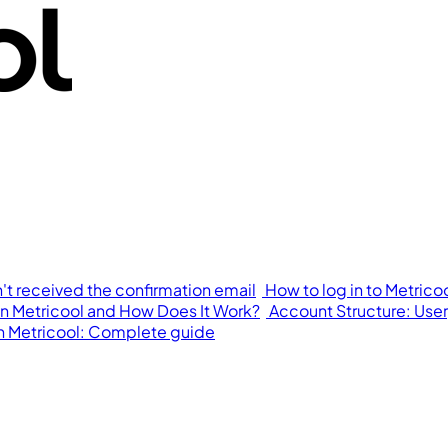
n't received the confirmation email
How to log in to Metrico
in Metricool and How Does It Work?
Account Structure: User,
in Metricool: Complete guide