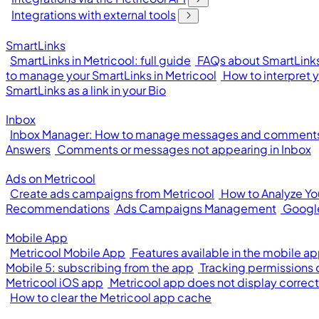
Integrations with external tools
SmartLinks
SmartLinks in Metricool: full guide
FAQs about SmartLinks
to manage your SmartLinks in Metricool
How to interpret 
SmartLinks as a link in your Bio
Inbox
Inbox Manager: How to manage messages and comments 
Answers
Comments or messages not appearing in Inbox
Ads on Metricool
Create ads campaigns from Metricool
How to Analyze Y
Recommendations
Ads Campaigns Management
Googl
Mobile App
Metricool Mobile App
Features available in the mobile a
Mobile 5: subscribing from the app
Tracking permissions
Metricool iOS app
Metricool app does not display correct
How to clear the Metricool app cache