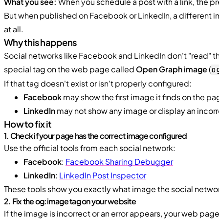
What you see:
When you schedule a post with a link, the p
But when published on Facebook or LinkedIn, a different 
at all.
Why this happens
Social networks like Facebook and LinkedIn don't "read" the
special tag on the web page called
Open Graph image
(
o
If that tag doesn't exist or isn't properly configured:
Facebook
may show the first image it finds on the pag
LinkedIn
may not show any image or display an incor
How to fix it
1. Check if your page has the correct image configured
Use the official tools from each social network:
Facebook
:
Facebook Sharing Debugger
LinkedIn
:
LinkedIn Post Inspector
These tools show you exactly what image the social network
2. Fix the og:image tag on your website
If the image is incorrect or an error appears, your web page