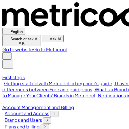
English
Search or ask AI
Ask AI
⌘
K
Go to website
Go to Metricool
First steps
Getting started with Metricool: a beginner's guide
I have
differences between Free and paid plans
What’s a Brand 
to Manage Your Clients' Brands in Metricool
Notifications 
Account Management and Billing
Account and Access
Brands and Users
Plans and billing