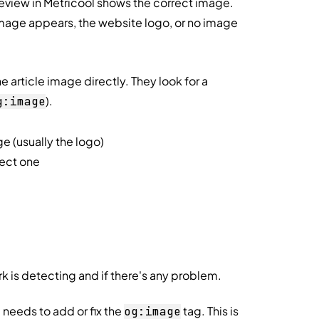
review in Metricool shows the correct image.
image appears, the website logo, or no image
 article image directly. They look for a
).
g:image
e (usually the logo)
rect one
 is detecting and if there's any problem.
 needs to add or fix the
tag. This is
og:image