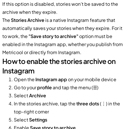
If this option is disabled, stories won’t be saved to the
archive when they expire.
The
Stories Archive
is a native Instagram feature that
automatically saves your stories when they expire. For it
to work, the
"Save story to archive"
option must be
enabled in the Instagram app, whether you publish from
Metricool or directly from Instagram.
How to enable the stories archive on
Instagram
Open the
Instagram app
on your mobile device
Go to your
profile
and tap the menu (☰)
Select
Archive
In the stories archive, tap the
three dots
(⋮) in the
top-right corner
Select
Settings
Enable
Save story to archive