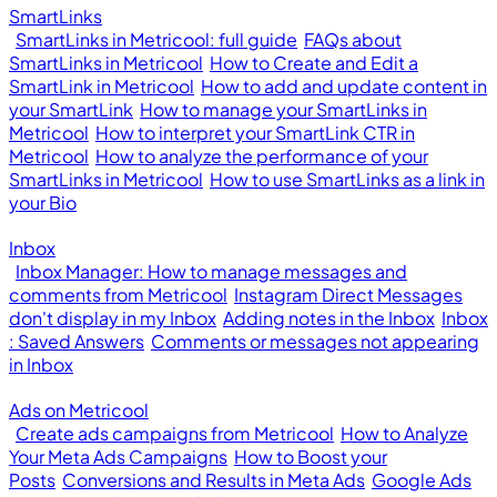
SmartLinks
SmartLinks in Metricool: full guide
FAQs about
SmartLinks in Metricool
How to Create and Edit a
SmartLink in Metricool
How to add and update content in
your SmartLink
How to manage your SmartLinks in
Metricool
How to interpret your SmartLink CTR in
Metricool
How to analyze the performance of your
SmartLinks in Metricool
How to use SmartLinks as a link in
your Bio
Inbox
Inbox Manager: How to manage messages and
comments from Metricool
Instagram Direct Messages
don't display in my Inbox
Adding notes in the Inbox
Inbox
: Saved Answers
Comments or messages not appearing
in Inbox
Ads on Metricool
Create ads campaigns from Metricool
How to Analyze
Your Meta Ads Campaigns
How to Boost your
Posts
Conversions and Results in Meta Ads
Google Ads