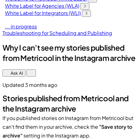
White Label for Agencies (WLA)
White Label for Integrators (WLI)
... in progress
Troubleshooting for Scheduling and Publishing
Why I can’t see my stories published
from Metricool in the Instagram archive
Ask AI
Updated 3 months ago
Stories published from Metricool and
the Instagram archive
If you published stories on Instagram from Metricool but
can’t find them in your archive, check the
"Save story to
archive"
setting in the Instagram app.