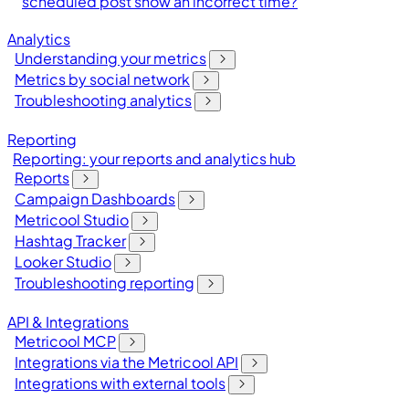
scheduled post show an incorrect time?
Analytics
Understanding your metrics
Metrics by social network
Troubleshooting analytics
Reporting
Reporting: your reports and analytics hub
Reports
Campaign Dashboards
Metricool Studio
Hashtag Tracker
Looker Studio
Troubleshooting reporting
API & Integrations
Metricool MCP
Integrations via the Metricool API
Integrations with external tools