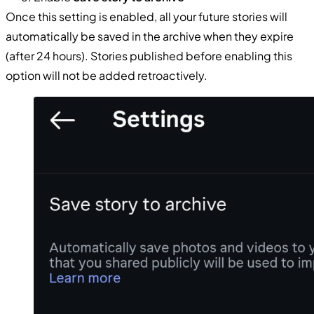
Once this setting is enabled, all your future stories will
automatically be saved in the archive when they expire
(after 24 hours). Stories published before enabling this
option will not be added retroactively.