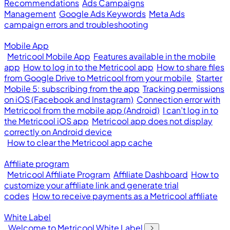
Recommendations
Ads Campaigns
Management
Google Ads Keywords
Meta Ads
campaign errors and troubleshooting
Mobile App
Metricool Mobile App
Features available in the mobile
app
How to log in to the Metricool app
How to share files
from Google Drive to Metricool from your mobile
Starter
Mobile 5: subscribing from the app
Tracking permissions
on iOS (Facebook and Instagram)
Connection error with
Metricool from the mobile app (Android)
I can’t log in to
the Metricool iOS app
Metricool app does not display
correctly on Android device
How to clear the Metricool app cache
Affiliate program
Metricool Affiliate Program
Affiliate Dashboard
How to
customize your affiliate link and generate trial
codes
How to receive payments as a Metricool affiliate
White Label
Welcome to Metricool White Label