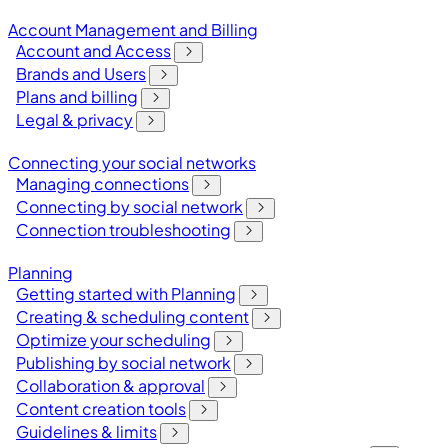
Account Management and Billing
Account and Access
Brands and Users
Plans and billing
Legal & privacy
Connecting your social networks
Managing connections
Connecting by social network
Connection troubleshooting
Planning
Getting started with Planning
Creating & scheduling content
Optimize your scheduling
Publishing by social network
Collaboration & approval
Content creation tools
Guidelines & limits