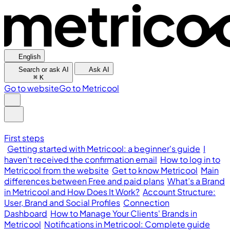
English
Search or ask AI
Ask AI
⌘
K
Go to website
Go to Metricool
First steps
Getting started with Metricool: a beginner's guide
I
haven't received the confirmation email
How to log in to
Metricool from the website
Get to know Metricool
Main
differences between Free and paid plans
What’s a Brand
in Metricool and How Does It Work?
Account Structure:
User, Brand and Social Profiles
Connection
Dashboard
How to Manage Your Clients' Brands in
Metricool
Notifications in Metricool: Complete guide