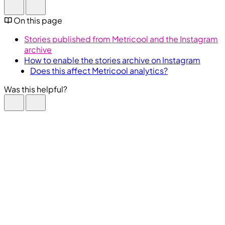
On this page
Stories published from Metricool and the Instagram
archive
How to enable the stories archive on Instagram
Does this affect Metricool analytics?
Was this helpful?