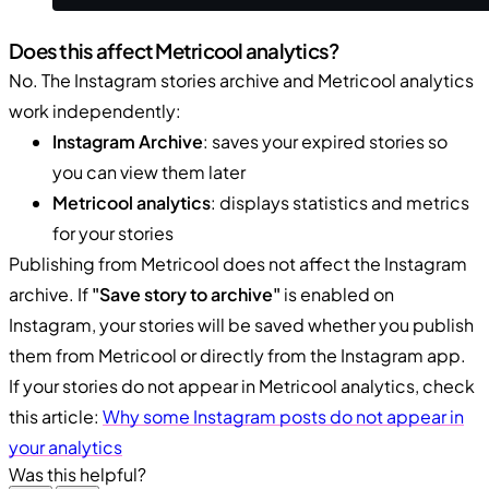
Does this affect Metricool analytics?
No. The Instagram stories archive and Metricool analytics
work independently:
Instagram Archive
: saves your expired stories so
you can view them later
Metricool analytics
: displays statistics and metrics
for your stories
Publishing from Metricool does not affect the Instagram
archive. If
"Save story to archive"
is enabled on
Instagram, your stories will be saved whether you publish
them from Metricool or directly from the Instagram app.
If your stories do not appear in Metricool analytics, check
this article:
Why some Instagram posts do not appear in
your analytics
Was this helpful?