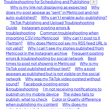
Troubleshooting for Scheduling and Publishing
Why is my link not displaying as expected
Why
does my post appear as "sent" in Metricool and not
auto-published?
Why can’t I enable auto-publishing?
TikTok Publishing and Upload Troubleshooting
Guide
Instagram posting errors &
troubleshooting
Common troubleshooting when
importing CSV into Metricool
Why can't I post to X
(Twitter)?
Why does Metricool say my RSS feed URL is
not valid?
Why I can’t see my stories published from
Metricool in the Instagram archive
Frequent posting
errors & troubleshooting by social network
Best
times to post not showing in Metricool
Why is my
TikTok post published without text?
Why a post
appears as published but is not visible on the social
network
Why was my TikTok video posted without
sound?
Facebook posting errors
&troubleshooting
I’m not receiving notifications to
publish on my mobile device
The video fails to
publish: what to check
Color or Quality difference
when publishing my content
Why does my