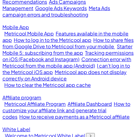
Recommendations
Ads Campaigns
Management
Google Ads Keywords
Meta Ads
campaign errors and troubleshooting
Mobile App
Metricool Mobile App
Features available in the mobile
app
How to log in to the Metricool app
How to share files
from Google Drive to Metricool from your mobile
Starter
Mobile 5: subscribing from the app
Tracking permissions
on iOS (Facebook and Instagram)
Connection error with
Metricool from the mobile app (Android)
I can’t log in to
the Metricool iOS app
Metricool app does not display
correctly on Android device
How to clear the Metricool app cache
Affiliate program
Metricool Affiliate Program
Affiliate Dashboard
How to
customize your affiliate link and generate trial
codes
How to receive payments as a Metricool affiliate
White Label
Welcome to Metricool White Label