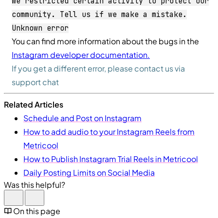
We restricted certain activity to protect our
community. Tell us if we make a mistake.
Unknown error
You can find more information about the bugs in the
Instagram developer documentation.
If you get a different error, please contact us via
support chat
Related Articles
Schedule and Post on Instagram
How to add audio to your Instagram Reels from
Metricool
How to Publish Instagram Trial Reels in Metricool
Daily Posting Limits on Social Media
Was this helpful?
On this page