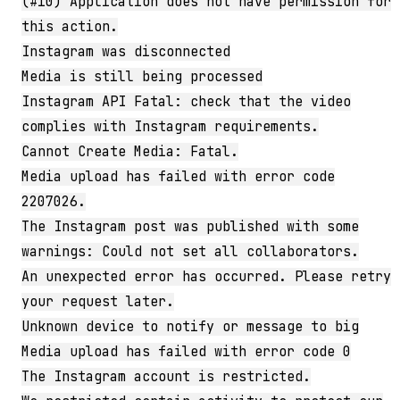
(#10) Application does not have permission for
this action.
Instagram was disconnected
Media is still being processed
Instagram API Fatal: check that the video
complies with Instagram requirements.
Cannot Create Media: Fatal.
Media upload has failed with error code
2207026.
The Instagram post was published with some
warnings: Could not set all collaborators.
An unexpected error has occurred. Please retry
your request later.
Unknown device to notify or message to big
Media upload has failed with error code 0
The Instagram account is restricted.