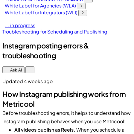
White Label for Agencies (WLA)
White Label for Integrators (WLI)
... in progress
Troubleshooting for Scheduling and Publishing
Instagram posting errors &
troubleshooting
Ask AI
Updated 4 weeks ago
How Instagram publishing works from
Metricool
Before troubleshooting errors, it helps to understand how
Instagram publishing behaves when you use Metricool:
All videos publish as Reels.
When you schedule a