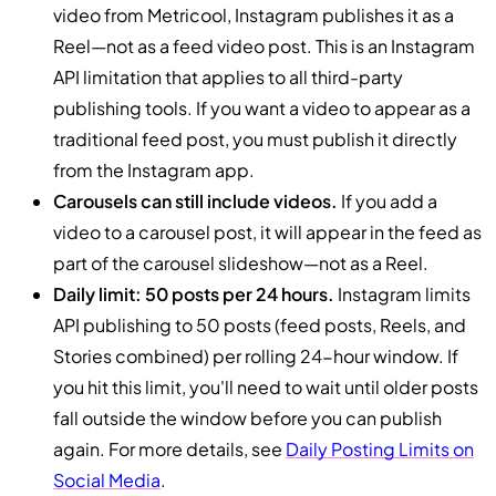
video from Metricool, Instagram publishes it as a
Reel—not as a feed video post. This is an Instagram
API limitation that applies to all third-party
publishing tools. If you want a video to appear as a
traditional feed post, you must publish it directly
from the Instagram app.
Carousels can still include videos.
If you add a
video to a carousel post, it will appear in the feed as
part of the carousel slideshow—not as a Reel.
Daily limit: 50 posts per 24 hours.
Instagram limits
API publishing to 50 posts (feed posts, Reels, and
Stories combined) per rolling 24-hour window. If
you hit this limit, you'll need to wait until older posts
fall outside the window before you can publish
again. For more details, see
Daily Posting Limits on
Social Media
.