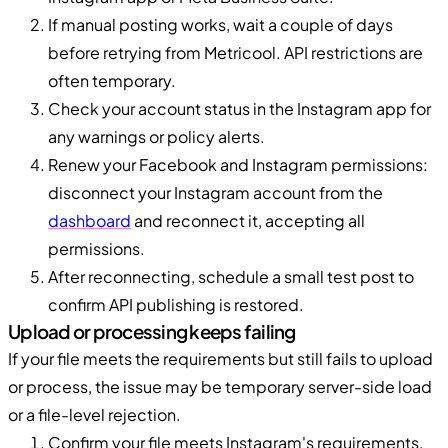
If manual posting works, wait a couple of days
before retrying from Metricool. API restrictions are
often temporary.
Check your account status in the Instagram app for
any warnings or policy alerts.
Renew your Facebook and Instagram permissions:
disconnect your Instagram account from the
dashboard
and reconnect it, accepting all
permissions.
After reconnecting, schedule a small test post to
confirm API publishing is restored.
Upload or processing keeps failing
If your file meets the requirements but still fails to upload
or process, the issue may be temporary server-side load
or a file-level rejection.
Confirm your file meets Instagram's requirements.