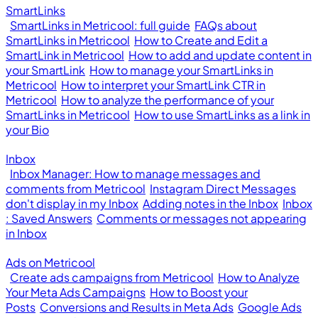
SmartLinks
SmartLinks in Metricool: full guide
FAQs about
SmartLinks in Metricool
How to Create and Edit a
SmartLink in Metricool
How to add and update content in
your SmartLink
How to manage your SmartLinks in
Metricool
How to interpret your SmartLink CTR in
Metricool
How to analyze the performance of your
SmartLinks in Metricool
How to use SmartLinks as a link in
your Bio
Inbox
Inbox Manager: How to manage messages and
comments from Metricool
Instagram Direct Messages
don't display in my Inbox
Adding notes in the Inbox
Inbox
: Saved Answers
Comments or messages not appearing
in Inbox
Ads on Metricool
Create ads campaigns from Metricool
How to Analyze
Your Meta Ads Campaigns
How to Boost your
Posts
Conversions and Results in Meta Ads
Google Ads