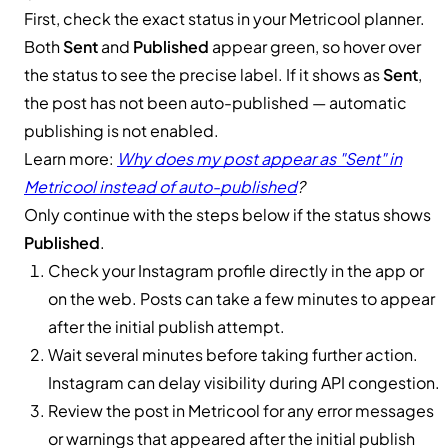
First, check the exact status in your Metricool planner.
Both
Sent
and
Published
appear green, so hover over
the status to see the precise label. If it shows as
Sent
,
the post has not been auto-published — automatic
publishing is not enabled.
Learn more:
Why does my post appear as "Sent" in
Metricool instead of auto-published
?
Only continue with the steps below if the status shows
Published
.
Check your Instagram profile directly in the app or
on the web. Posts can take a few minutes to appear
after the initial publish attempt.
Wait several minutes before taking further action.
Instagram can delay visibility during API congestion.
Review the post in Metricool for any error messages
or warnings that appeared after the initial publish