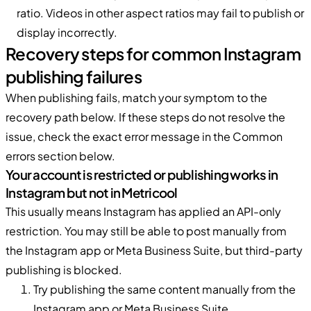
ratio. Videos in other aspect ratios may fail to publish or
display incorrectly.
Recovery steps for common Instagram
publishing failures
When publishing fails, match your symptom to the
recovery path below. If these steps do not resolve the
issue, check the exact error message in the Common
errors section below.
Your account is restricted or publishing works in
Instagram but not in Metricool
This usually means Instagram has applied an API-only
restriction. You may still be able to post manually from
the Instagram app or Meta Business Suite, but third-party
publishing is blocked.
Try publishing the same content manually from the
Instagram app or Meta Business Suite.