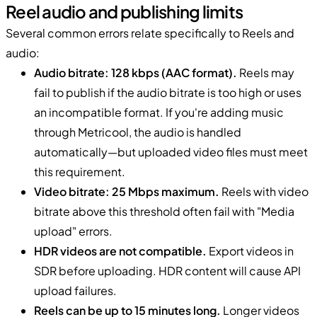
Reel audio and publishing limits
Several common errors relate specifically to Reels and
audio:
Audio bitrate: 128 kbps (AAC format).
Reels may
fail to publish if the audio bitrate is too high or uses
an incompatible format. If you're adding music
through Metricool, the audio is handled
automatically—but uploaded video files must meet
this requirement.
Video bitrate: 25 Mbps maximum.
Reels with video
bitrate above this threshold often fail with "Media
upload" errors.
HDR videos are not compatible.
Export videos in
SDR before uploading. HDR content will cause API
upload failures.
Reels can be up to 15 minutes long.
Longer videos