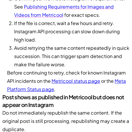
See
Publishing Requirements for Images and
Videos from Metricool
for exact specs.
If the file is correct, wait a few hours and retry.
Instagram API processing can slow down during
high load.
Avoid retrying the same content repeatedly in quick
succession. This can trigger spam detection and
make the failure worse.
Before continuing to retry, check for known Instagram
API incidents on the
Metricool status page
or the
Meta
Platform Status page
.
Post shows as published in Metricool but does not
appear on Instagram
Do not immediately republish the same content. If the
original post is still processing, republishing may create a
duplicate.