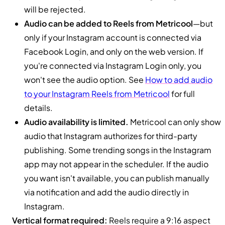
will be rejected.
Audio can be added to Reels from Metricool
—but
only if your Instagram account is connected via
Facebook Login, and only on the web version. If
you're connected via Instagram Login only, you
won't see the audio option. See
How to add audio
to your Instagram Reels from Metricool
for full
details.
Audio availability is limited.
Metricool can only show
audio that Instagram authorizes for third-party
publishing. Some trending songs in the Instagram
app may not appear in the scheduler. If the audio
you want isn't available, you can publish manually
via notification and add the audio directly in
Instagram.
Vertical format required:
Reels require a 9:16 aspect