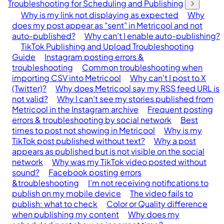
Troubleshooting for Scheduling and Publishing
Why is my link not displaying as expected
Why
does my post appear as "sent" in Metricool and not
auto-published?
Why can’t I enable auto-publishing?
TikTok Publishing and Upload Troubleshooting
Guide
Instagram posting errors &
troubleshooting
Common troubleshooting when
importing CSV into Metricool
Why can't I post to X
(Twitter)?
Why does Metricool say my RSS feed URL is
not valid?
Why I can’t see my stories published from
Metricool in the Instagram archive
Frequent posting
errors & troubleshooting by social network
Best
times to post not showing in Metricool
Why is my
TikTok post published without text?
Why a post
appears as published but is not visible on the social
network
Why was my TikTok video posted without
sound?
Facebook posting errors
&troubleshooting
I’m not receiving notifications to
publish on my mobile device
The video fails to
publish: what to check
Color or Quality difference
when publishing my content
Why does my