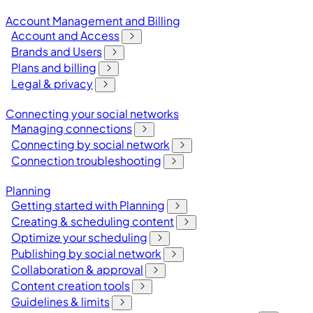
Account Management and Billing
Account and Access
Brands and Users
Plans and billing
Legal & privacy
Connecting your social networks
Managing connections
Connecting by social network
Connection troubleshooting
Planning
Getting started with Planning
Creating & scheduling content
Optimize your scheduling
Publishing by social network
Collaboration & approval
Content creation tools
Guidelines & limits