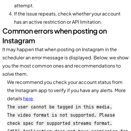
attempt.
If the issue repeats, check whether your account
has an active restriction or API limitation.
Common errors when posting on
Instagram
It may happen that when posting on Instagram in the
scheduler an error message is displayed. Below, we show
you the most common ones and recommendations to
solve them.
We recommend you check your account status from
the Instagram app to verify if you have any alerts. More
details
here
.
The user cannot be tagged in this media.
The video format is not supported. Please
check spec for supported streams format.