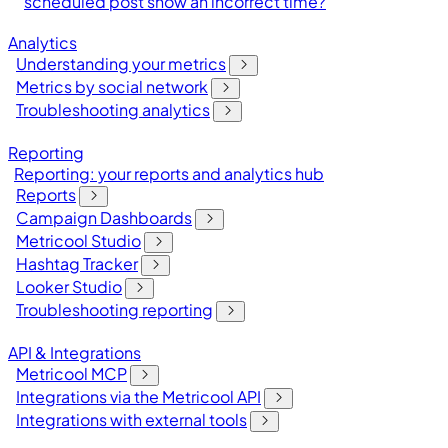
scheduled post show an incorrect time?
Analytics
Understanding your metrics
Metrics by social network
Troubleshooting analytics
Reporting
Reporting: your reports and analytics hub
Reports
Campaign Dashboards
Metricool Studio
Hashtag Tracker
Looker Studio
Troubleshooting reporting
API & Integrations
Metricool MCP
Integrations via the Metricool API
Integrations with external tools