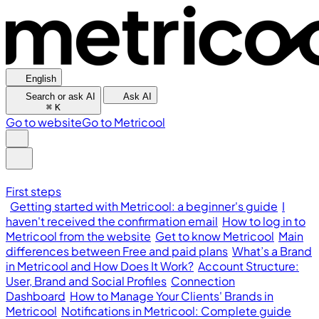
English
Search or ask AI
Ask AI
⌘
K
Go to website
Go to Metricool
First steps
Getting started with Metricool: a beginner's guide
I
haven't received the confirmation email
How to log in to
Metricool from the website
Get to know Metricool
Main
differences between Free and paid plans
What’s a Brand
in Metricool and How Does It Work?
Account Structure:
User, Brand and Social Profiles
Connection
Dashboard
How to Manage Your Clients' Brands in
Metricool
Notifications in Metricool: Complete guide