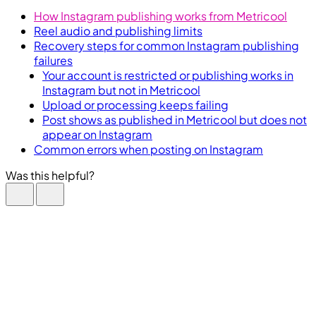
How Instagram publishing works from Metricool
Reel audio and publishing limits
Recovery steps for common Instagram publishing
failures
Your account is restricted or publishing works in
Instagram but not in Metricool
Upload or processing keeps failing
Post shows as published in Metricool but does not
appear on Instagram
Common errors when posting on Instagram
Was this helpful?