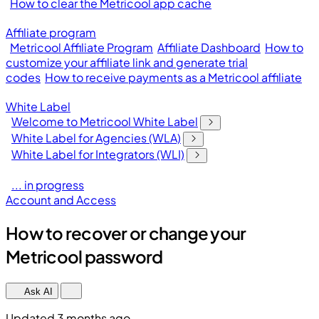
How to clear the Metricool app cache
Affiliate program
Metricool Affiliate Program
Affiliate Dashboard
How to
customize your affiliate link and generate trial
codes
How to receive payments as a Metricool affiliate
White Label
Welcome to Metricool White Label
White Label for Agencies (WLA)
White Label for Integrators (WLI)
... in progress
Account and Access
How to recover or change your
Metricool password
Ask AI
Updated 3 months ago