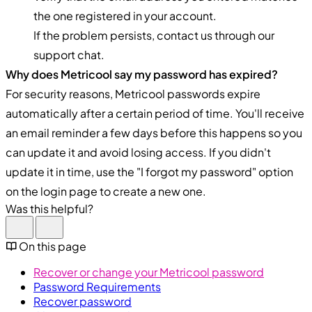
the one registered in your account.
If the problem persists, contact us through our
support chat.
Why does Metricool say my password has expired?
For security reasons, Metricool passwords expire
automatically after a certain period of time. You'll receive
an email reminder a few days before this happens so you
can update it and avoid losing access. If you didn't
update it in time, use the "I forgot my password" option
on the login page to create a new one.
Was this helpful?
On this page
Recover or change your Metricool password
Password Requirements
Recover password