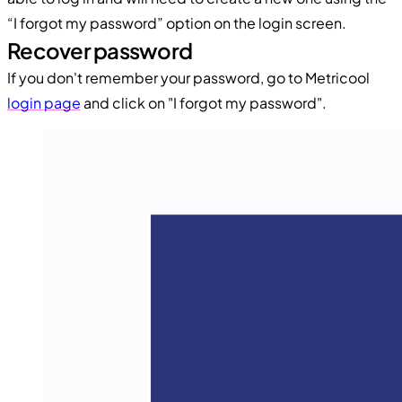
“I forgot my password” option on the login screen.
Recover password
If you don't remember your password, go to Metricool
login page
and click on "I forgot my password".