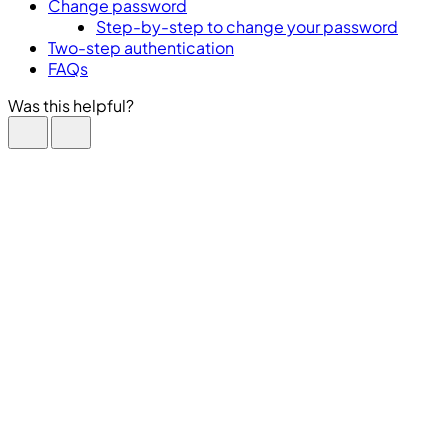
Change password
Step-by-step to change your password
Two-step authentication
FAQs
Was this helpful?