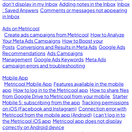
don't display in my Inbox
Adding notes in the Inbox
Inbox
: Saved Answers
Comments or messages not appearing
in Inbox
Ads on Metricool
Create ads campaigns from Metricool
How to Analyze
Your Meta Ads Campaigns
How to Boost your
Posts
Conversions and Results in Meta Ads
Google Ads
Recommendations
Ads Campaigns
Management
Google Ads Keywords
Meta Ads
campaign errors and troubleshooting
Mobile App
Metricool Mobile App
Features available in the mobile
app
How to log in to the Metricool app
How to share files
from Google Drive to Metricool from your mobile
Starter
Mobile 5: subscribing from the app
Tracking permissions
on iOS (Facebook and Instagram)
Connection error with
Metricool from the mobile app (Android)
I can’t log in to
the Metricool iOS app
Metricool app does not display
correctly on Android device