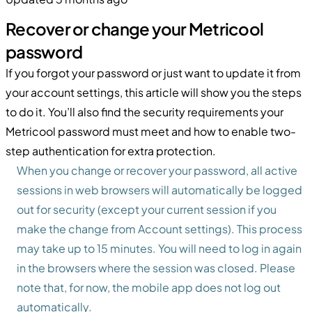
Recover or change your Metricool
password
If you forgot your password or just want to update it from
your account settings, this article will show you the steps
to do it. You’ll also find the security requirements your
Metricool password must meet and how to enable two-
step authentication for extra protection.
When you change or recover your password, all active
sessions in web browsers will automatically be logged
out for security (except your current session if you
make the change from Account settings). This process
may take up to 15 minutes. You will need to log in again
in the browsers where the session was closed. Please
note that, for now, the mobile app does not log out
automatically.