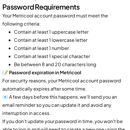
Password Requirements
Your Metricool account password must meet the
following criteria:
Contain at least 1 uppercase letter
Contain at least 1 lowercase letter
Contain at least 1 number
Contain at least 1 special character
Be between 8 and 20 characters long
📝
Password expiration in Metricool
For security reasons, your Metricool account password
automatically expires after some time.
📧 A few days before this happens, we’ll send you an
email reminder so you can update it and avoid any
interruption in access.
If you don’t update your password in time, you won’t be
able to log in and will need to create a new one using the