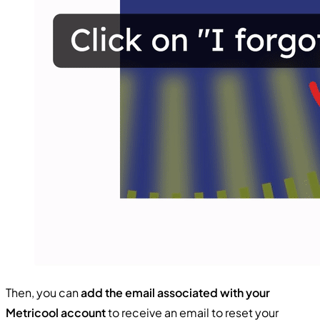
Then, you can
add the email associated with your
Metricool account
to receive an email to reset your