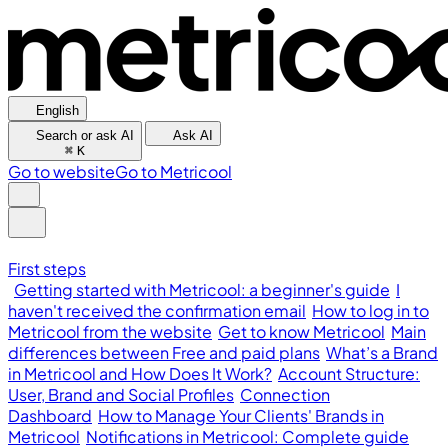
English
Search or ask AI
Ask AI
⌘
K
Go to website
Go to Metricool
First steps
Getting started with Metricool: a beginner's guide
I
haven't received the confirmation email
How to log in to
Metricool from the website
Get to know Metricool
Main
differences between Free and paid plans
What’s a Brand
in Metricool and How Does It Work?
Account Structure:
User, Brand and Social Profiles
Connection
Dashboard
How to Manage Your Clients' Brands in
Metricool
Notifications in Metricool: Complete guide