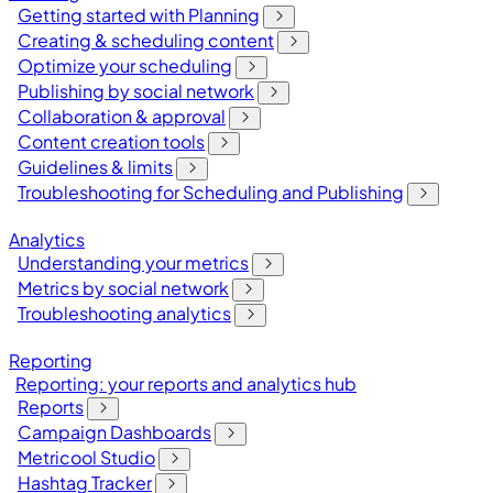
Getting started with Planning
Creating & scheduling content
Optimize your scheduling
Publishing by social network
Collaboration & approval
Content creation tools
Guidelines & limits
Troubleshooting for Scheduling and Publishing
Analytics
Understanding your metrics
Metrics by social network
Troubleshooting analytics
Reporting
Reporting: your reports and analytics hub
Reports
Campaign Dashboards
Metricool Studio
Hashtag Tracker