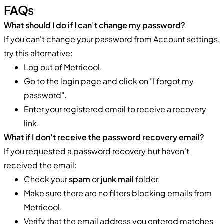
FAQs
What should I do if I can't change my password?
If you can't change your password from Account settings,
try this alternative:
Log out of Metricool.
Go to the login page and click on "I forgot my
password".
Enter your registered email to receive a recovery
link.
What if I don't receive the password recovery email?
If you requested a password recovery but haven't
received the email:
Check your
spam
or
junk mail
folder.
Make sure there are no filters blocking emails from
Metricool.
Verify that the email address you entered matches