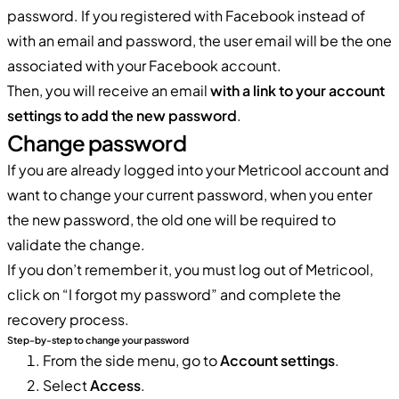
password. If you registered with Facebook instead of
with an email and password, the user email will be the one
associated with your Facebook account.
Then, you will receive an email
with a link to your account
settings to add the new password
.
Change password
If you are already logged into your Metricool account and
want to change your current password, when you enter
the new password, the old one will be required to
validate the change.
If you don’t remember it, you must log out of Metricool,
click on “I forgot my password” and complete the
recovery process.
Step-by-step to change your password
From the side menu, go to
Account settings
.
Select
Access
.