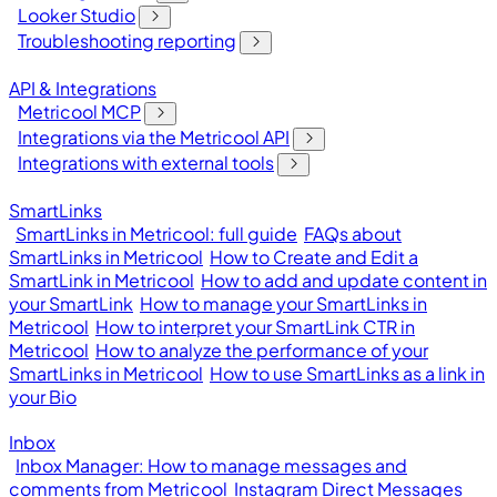
Looker Studio
Troubleshooting reporting
API & Integrations
Metricool MCP
Integrations via the Metricool API
Integrations with external tools
SmartLinks
SmartLinks in Metricool: full guide
FAQs about
SmartLinks in Metricool
How to Create and Edit a
SmartLink in Metricool
How to add and update content in
your SmartLink
How to manage your SmartLinks in
Metricool
How to interpret your SmartLink CTR in
Metricool
How to analyze the performance of your
SmartLinks in Metricool
How to use SmartLinks as a link in
your Bio
Inbox
Inbox Manager: How to manage messages and
comments from Metricool
Instagram Direct Messages