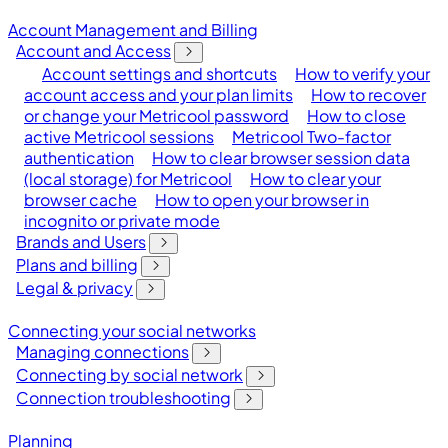
Account Management and Billing
Account and Access
Account settings and shortcuts
How to verify your
account access and your plan limits
How to recover
or change your Metricool password
How to close
active Metricool sessions
Metricool Two-factor
authentication
How to clear browser session data
(local storage) for Metricool
How to clear your
browser cache
How to open your browser in
incognito or private mode
Brands and Users
Plans and billing
Legal & privacy
Connecting your social networks
Managing connections
Connecting by social network
Connection troubleshooting
Planning