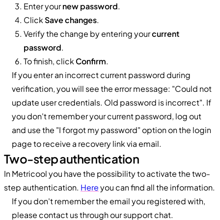
Enter your
new password
.
Click
Save changes
.
Verify the change by entering your
current
password
.
To finish, click
Confirm
.
If you enter an incorrect current password during
verification, you will see the error message: "Could not
update user credentials. Old password is incorrect". If
you don't remember your current password, log out
and use the "I forgot my password" option on the login
page to receive a recovery link via email.
Two-step authentication
In Metricool you have the possibility to activate the two-
step authentication.
Here
you can find all the information.
If you don't remember the email you registered with,
please contact us through our support chat.