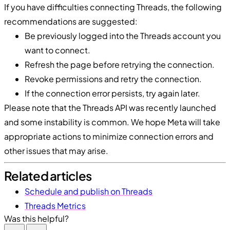
If you have difficulties connecting Threads, the following
recommendations are suggested:
Be previously logged into the Threads account you
want to connect.
Refresh the page before retrying the connection.
Revoke permissions and retry the connection.
If the connection error persists, try again later.
Please note that the Threads API was recently launched
and some instability is common. We hope Meta will take
appropriate actions to minimize connection errors and
other issues that may arise.
Related articles
Schedule and publish on Threads
Threads Metrics
Was this helpful?