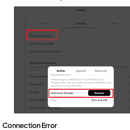
Connection Error