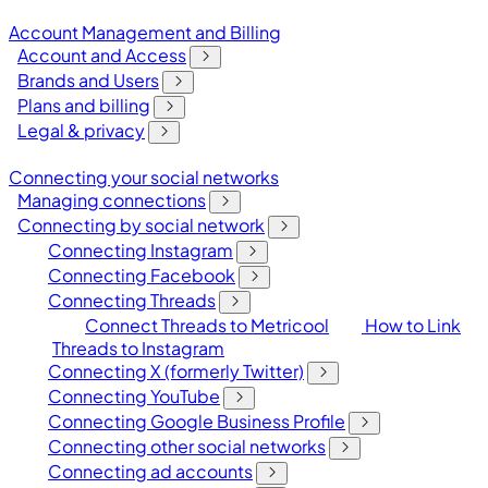
Account Management and Billing
Account and Access
Brands and Users
Plans and billing
Legal & privacy
Connecting your social networks
Managing connections
Connecting by social network
Connecting Instagram
Connecting Facebook
Connecting Threads
Connect Threads to Metricool
How to Link
Threads to Instagram
Connecting X (formerly Twitter)
Connecting YouTube
Connecting Google Business Profile
Connecting other social networks
Connecting ad accounts