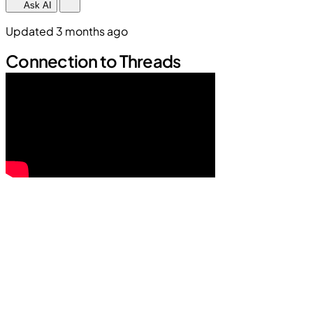
Ask AI
Updated 3 months ago
Connection to Threads