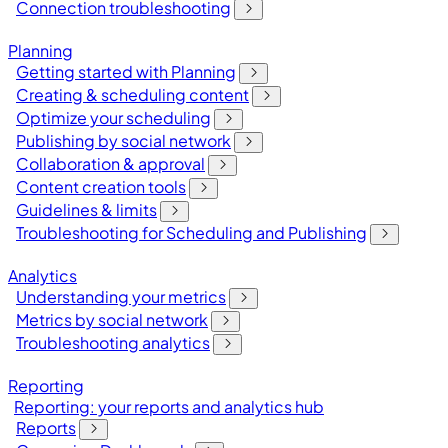
Connection troubleshooting
Planning
Getting started with Planning
Creating & scheduling content
Optimize your scheduling
Publishing by social network
Collaboration & approval
Content creation tools
Guidelines & limits
Troubleshooting for Scheduling and Publishing
Analytics
Understanding your metrics
Metrics by social network
Troubleshooting analytics
Reporting
Reporting: your reports and analytics hub
Reports