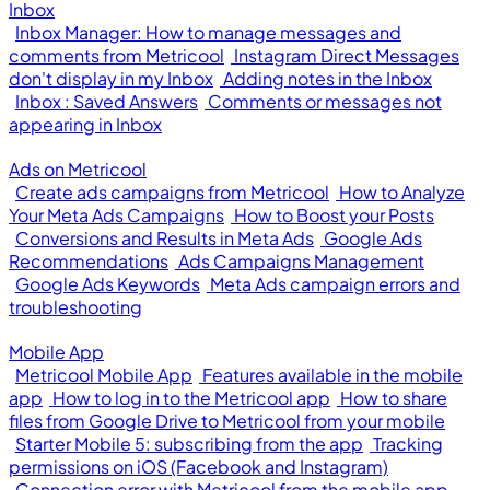
Inbox
Inbox Manager: How to manage messages and
comments from Metricool
Instagram Direct Messages
don't display in my Inbox
Adding notes in the Inbox
Inbox : Saved Answers
Comments or messages not
appearing in Inbox
Ads on Metricool
Create ads campaigns from Metricool
How to Analyze
Your Meta Ads Campaigns
How to Boost your Posts
Conversions and Results in Meta Ads
Google Ads
Recommendations
Ads Campaigns Management
Google Ads Keywords
Meta Ads campaign errors and
troubleshooting
Mobile App
Metricool Mobile App
Features available in the mobile
app
How to log in to the Metricool app
How to share
files from Google Drive to Metricool from your mobile
Starter Mobile 5: subscribing from the app
Tracking
permissions on iOS (Facebook and Instagram)
Connection error with Metricool from the mobile app