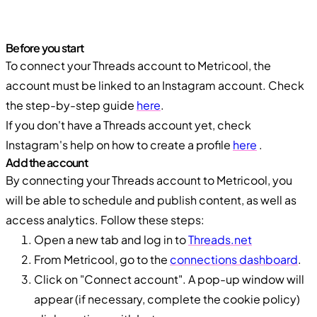
Before you start
To connect your Threads account to Metricool, the
account must be linked to an Instagram account. Check
the step-by-step guide
here
.
If you don't have a Threads account yet, check
Instagram's help on how to create a profile
here
.
Add the account
By connecting your Threads account to Metricool, you
will be able to schedule and publish content, as well as
access analytics. Follow these steps:
Open a new tab and log in to
Threads.net
From Metricool, go to the
connections dashboard
.
Click on "Connect account". A pop-up window will
appear (if necessary, complete the cookie policy)