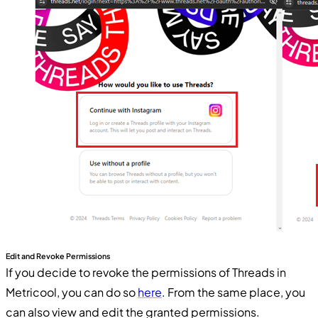
Edit and Revoke Permissions
If you decide to revoke the permissions of Threads in
Metricool, you can do so
here
. From the same place, you
can also view and edit the granted permissions.