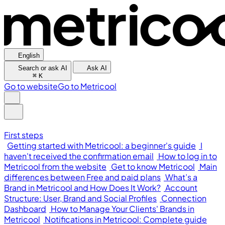
English
Search or ask AI
Ask AI
⌘
K
Go to website
Go to Metricool
First steps
Getting started with Metricool: a beginner's guide
I
haven't received the confirmation email
How to log in to
Metricool from the website
Get to know Metricool
Main
differences between Free and paid plans
What’s a
Brand in Metricool and How Does It Work?
Account
Structure: User, Brand and Social Profiles
Connection
Dashboard
How to Manage Your Clients' Brands in
Metricool
Notifications in Metricool: Complete guide