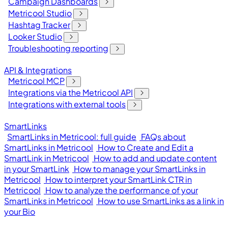
Campaign Dashboards
Metricool Studio
Hashtag Tracker
Looker Studio
Troubleshooting reporting
API & Integrations
Metricool MCP
Integrations via the Metricool API
Integrations with external tools
SmartLinks
SmartLinks in Metricool: full guide
FAQs about
SmartLinks in Metricool
How to Create and Edit a
SmartLink in Metricool
How to add and update content
in your SmartLink
How to manage your SmartLinks in
Metricool
How to interpret your SmartLink CTR in
Metricool
How to analyze the performance of your
SmartLinks in Metricool
How to use SmartLinks as a link in
your Bio