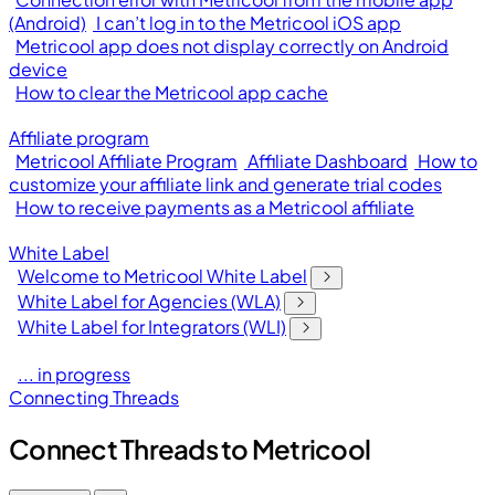
(Android)
I can’t log in to the Metricool iOS app
Metricool app does not display correctly on Android
device
How to clear the Metricool app cache
Affiliate program
Metricool Affiliate Program
Affiliate Dashboard
How to
customize your affiliate link and generate trial codes
How to receive payments as a Metricool affiliate
White Label
Welcome to Metricool White Label
White Label for Agencies (WLA)
White Label for Integrators (WLI)
... in progress
Connecting Threads
Connect Threads to Metricool