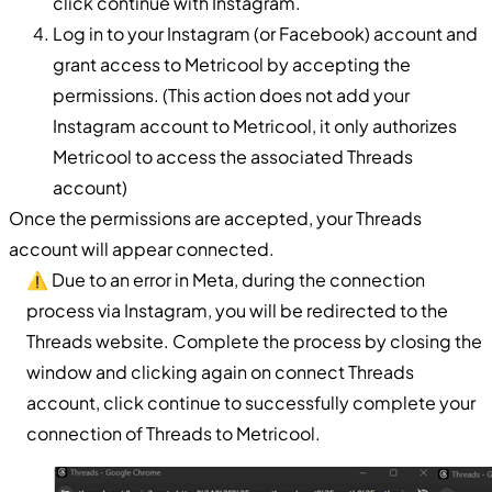
click continue with Instagram.
Log in to your Instagram (or Facebook) account and
grant access to Metricool by accepting the
permissions. (This action does not add your
Instagram account to Metricool, it only authorizes
Metricool to access the associated Threads
account)
Once the permissions are accepted, your Threads
account will appear connected.
⚠️ Due to an error in Meta, during the connection
process via Instagram, you will be redirected to the
Threads website. Complete the process by closing the
window and clicking again on connect Threads
account, click continue to successfully complete your
connection of Threads to Metricool.