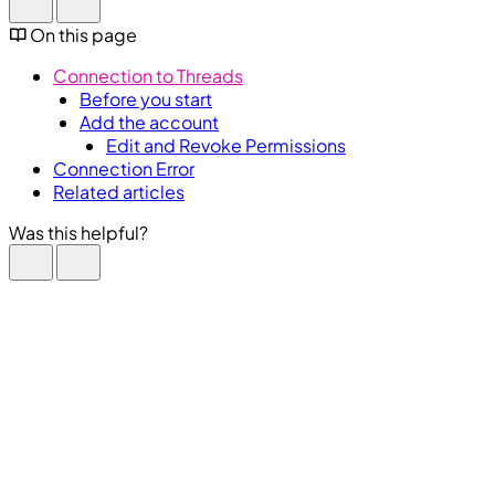
On this page
Connection to Threads
Before you start
Add the account
Edit and Revoke Permissions
Connection Error
Related articles
Was this helpful?