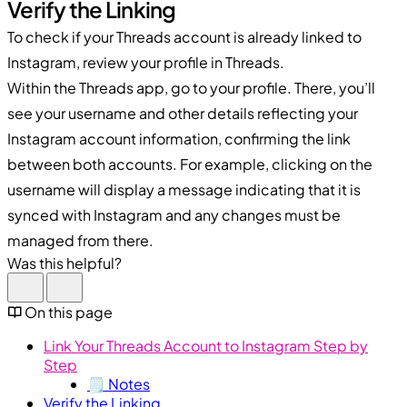
Verify the Linking
To check if your Threads account is already linked to
Instagram, review your profile in Threads.
Within the Threads app, go to your profile. There, you’ll
see your username and other details reflecting your
Instagram account information, confirming the link
between both accounts. For example, clicking on the
username will display a message indicating that it is
synced with Instagram and any changes must be
managed from there.
Was this helpful?
On this page
Link Your Threads Account to Instagram Step by
Step
🗒️ Notes
Verify the Linking