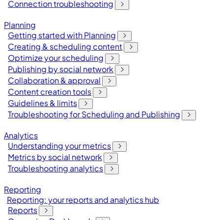
Connection troubleshooting
Planning
Getting started with Planning
Creating & scheduling content
Optimize your scheduling
Publishing by social network
Collaboration & approval
Content creation tools
Guidelines & limits
Troubleshooting for Scheduling and Publishing
Analytics
Understanding your metrics
Metrics by social network
Troubleshooting analytics
Reporting
Reporting: your reports and analytics hub
Reports