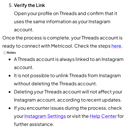
Verify the Link
Open your profile on Threads and confirm that it
uses the same information as your Instagram
account.
Once the process is complete, your Threads account is
ready to connect with Metricool. Check the steps
here
.
🗒️ Notes
A Threads account is always linked to an Instagram
account.
It is not possible to unlink Threads from Instagram
without deleting the Threads account.
Deleting your Threads account will not affect your
Instagram account, according to recent updates.
If you encounter issues during the process, check
your
Instagram Settings
or visit the
Help Center
for
further assistance.