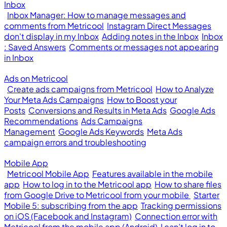
Inbox
Inbox Manager: How to manage messages and
comments from Metricool
Instagram Direct Messages
don't display in my Inbox
Adding notes in the Inbox
Inbox
: Saved Answers
Comments or messages not appearing
in Inbox
Ads on Metricool
Create ads campaigns from Metricool
How to Analyze
Your Meta Ads Campaigns
How to Boost your
Posts
Conversions and Results in Meta Ads
Google Ads
Recommendations
Ads Campaigns
Management
Google Ads Keywords
Meta Ads
campaign errors and troubleshooting
Mobile App
Metricool Mobile App
Features available in the mobile
app
How to log in to the Metricool app
How to share files
from Google Drive to Metricool from your mobile
Starter
Mobile 5: subscribing from the app
Tracking permissions
on iOS (Facebook and Instagram)
Connection error with
Metricool from the mobile app (Android)
I can’t log in to