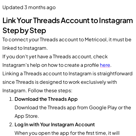
Updated 3 months ago
Link Your Threads Account to Instagram
Step by Step
To connect your Threads account to Metricool, it must be
linked to Instagram.
If you don’t yet have a Threads account, check
Instagram's help on how to create a profile
here
.
Linking a Threads account to Instagram is straightforward
since Threads is designed to work exclusively with
Instagram. Follow these steps:
Download the Threads App
Download the Threads app from Google Play or the
App Store.
Log In with Your Instagram Account
When you open the app for the first time, it will