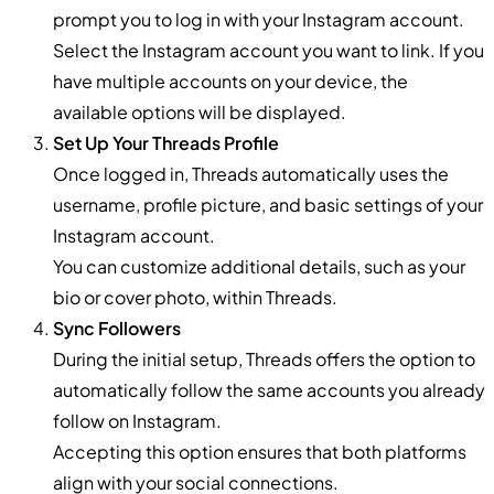
prompt you to log in with your Instagram account.
Select the Instagram account you want to link. If you
have multiple accounts on your device, the
available options will be displayed.
Set Up Your Threads Profile
Once logged in, Threads automatically uses the
username, profile picture, and basic settings of your
Instagram account.
You can customize additional details, such as your
bio or cover photo, within Threads.
Sync Followers
During the initial setup, Threads offers the option to
automatically follow the same accounts you already
follow on Instagram.
Accepting this option ensures that both platforms
align with your social connections.