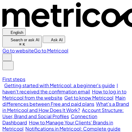
English
Search or ask AI
Ask AI
⌘
K
Go to website
Go to Metricool
First steps
Getting started with Metricool: a beginner's guide
I
haven't received the confirmation email
How to log in to
Metricool from the website
Get to know Metricool
Main
differences between Free and paid plans
What’s a Brand
in Metricool and How Does It Work?
Account Structure:
User, Brand and Social Profiles
Connection
Dashboard
How to Manage Your Clients' Brands in
Metricool
Notifications in Metricool: Complete guide