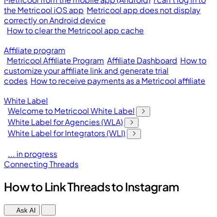
the Metricool iOS app
Metricool app does not display
correctly on Android device
How to clear the Metricool app cache
Affiliate program
Metricool Affiliate Program
Affiliate Dashboard
How to
customize your affiliate link and generate trial
codes
How to receive payments as a Metricool affiliate
White Label
Welcome to Metricool White Label
White Label for Agencies (WLA)
White Label for Integrators (WLI)
... in progress
Connecting Threads
How to Link Threads to Instagram
Ask AI