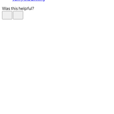
Was this helpful?