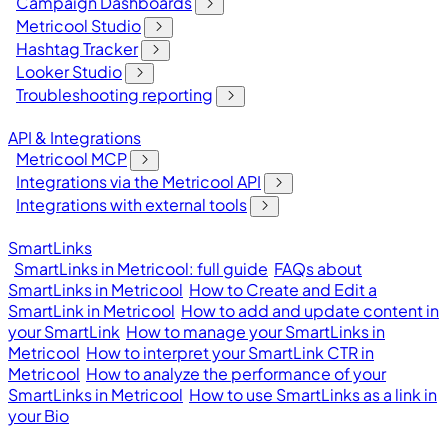
Campaign Dashboards
Metricool Studio
Hashtag Tracker
Looker Studio
Troubleshooting reporting
API & Integrations
Metricool MCP
Integrations via the Metricool API
Integrations with external tools
SmartLinks
SmartLinks in Metricool: full guide
FAQs about
SmartLinks in Metricool
How to Create and Edit a
SmartLink in Metricool
How to add and update content in
your SmartLink
How to manage your SmartLinks in
Metricool
How to interpret your SmartLink CTR in
Metricool
How to analyze the performance of your
SmartLinks in Metricool
How to use SmartLinks as a link in
your Bio