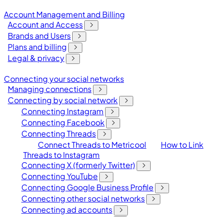
Account Management and Billing
Account and Access
Brands and Users
Plans and billing
Legal & privacy
Connecting your social networks
Managing connections
Connecting by social network
Connecting Instagram
Connecting Facebook
Connecting Threads
Connect Threads to Metricool
How to Link
Threads to Instagram
Connecting X (formerly Twitter)
Connecting YouTube
Connecting Google Business Profile
Connecting other social networks
Connecting ad accounts