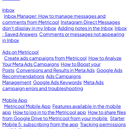
Inbox
Inbox Manager: How to manage messages and
comments from Metricool
Instagram Direct Messages
don't display in my Inbox
Adding notes in the Inbox
Inbox
: Saved Answers
Comments or messages not appearing
in Inbox
Ads on Metricool
Create ads campaigns from Metricool
How to Analyze
Your Meta Ads Campaigns
How to Boost your
Posts
Conversions and Results in Meta Ads
Google Ads
Recommendations
Ads Campaigns
Management
Google Ads Keywords
Meta Ads
campaign errors and troubleshooting
Mobile App
Metricool Mobile App
Features available in the mobile
app
How to log in to the Metricool app
How to share files
from Google Drive to Metricool from your mobile
Starter
Mobile 5: subscribing from the app
Tracking permissions