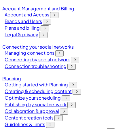
Account Management and Billing
Account and Access
Brands and Users
Plans and billing
Legal & privacy
Connecting your social networks
Managing connections
Connecting by social network
Connection troubleshooting
Planning
Getting started with Planning
Creating & scheduling content
Optimize your scheduling
Publishing by social network
Collaboration & approval
Content creation tools
Guidelines & limits