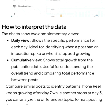
How to interpret the data
The charts show two complementary views:
Daily view:
Shows the specific performance for
each day. Ideal for identifying when a post had an
interaction spike or when it stopped growing.
Cumulative view:
Shows total growth from the
publication date. Useful for understanding the
overall trend and comparing total performance
between posts.
Compare similar posts to identify patterns. If one Reel
keeps growing after day 7 while another stops at day 3,
you can analyze the differences (topic, format, posting