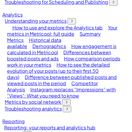
Troubleshooting for Scheduling and Publishing
Analytics
Understanding your metrics
How to use and explore the Analytics tab
Your
metrics in Metricool: full guide
Summary
Metrics
Historical data
available
Demographics
How engagement is
calculated in Metricool
Differences between
boosted posts and ads
How comparison periods
work in your metrics
How to see the detailed
evolution of your posts (up to their first 30
days)
Difference between published posts and
viewed posts in the period
Competitor
Analysis
Instagram replaces “Impressions” with
“Views”: What you need to know
Metrics by social network
Troubleshooting analytics
Reporting
Reporting: your reports and analytics hub