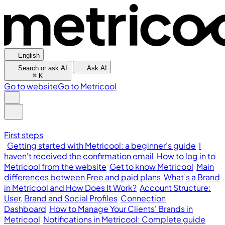
English
Search or ask AI
Ask AI
⌘
K
Go to website
Go to Metricool
First steps
Getting started with Metricool: a beginner's guide
I
haven't received the confirmation email
How to log in to
Metricool from the website
Get to know Metricool
Main
differences between Free and paid plans
What’s a Brand
in Metricool and How Does It Work?
Account Structure:
User, Brand and Social Profiles
Connection
Dashboard
How to Manage Your Clients' Brands in
Metricool
Notifications in Metricool: Complete guide