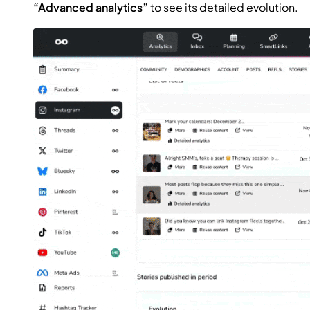
“Advanced analytics”
to see its detailed evolution.