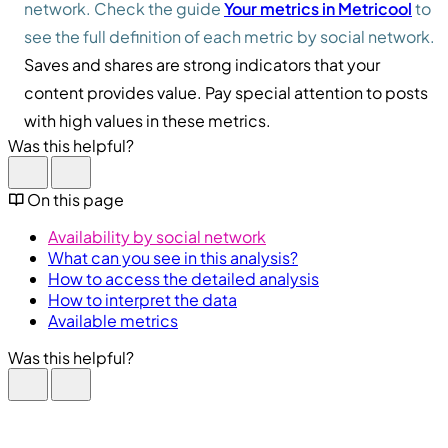
network. Check the guide
Your metrics in Metricool
to
see the full definition of each metric by social network.
Saves and shares are strong indicators that your
content provides value. Pay special attention to posts
with high values in these metrics.
Was this helpful?
On this page
Availability by social network
What can you see in this analysis?
How to access the detailed analysis
How to interpret the data
Available metrics
Was this helpful?