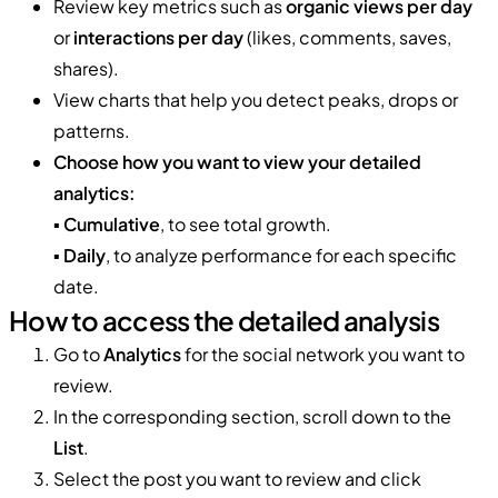
Review key metrics such as
organic views per day
or
interactions per day
(likes, comments, saves,
shares).
View charts that help you detect peaks, drops or
patterns.
Choose how you want to view your detailed
analytics:
▪️
Cumulative
, to see total growth.
▪️
Daily
, to analyze performance for each specific
date.
How to access the detailed analysis
Go to
Analytics
for the social network you want to
review.
In the corresponding section, scroll down to the
List
.
Select the post you want to review and click