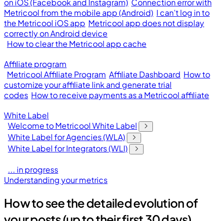
on iOS (Facebook and Instagram)
Connection error with
Metricool from the mobile app (Android)
I can’t log in to
the Metricool iOS app
Metricool app does not display
correctly on Android device
How to clear the Metricool app cache
Affiliate program
Metricool Affiliate Program
Affiliate Dashboard
How to
customize your affiliate link and generate trial
codes
How to receive payments as a Metricool affiliate
White Label
Welcome to Metricool White Label
White Label for Agencies (WLA)
White Label for Integrators (WLI)
... in progress
Understanding your metrics
How to see the detailed evolution of
your posts (up to their first 30 days)