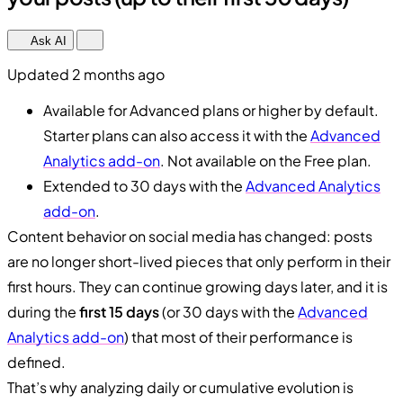
Ask AI
Updated 2 months ago
Available for Advanced plans or higher by default.
Starter plans can also access it with the
Advanced
Analytics add-on
. Not available on the Free plan.
Extended to 30 days with the
Advanced Analytics
add-on
.
Content behavior on social media has changed: posts
are no longer short-lived pieces that only perform in their
first hours. They can continue growing days later, and it is
during the
first 15 days
(or 30 days with the
Advanced
Analytics add-on
) that most of their performance is
defined.
That’s why analyzing daily or cumulative evolution is