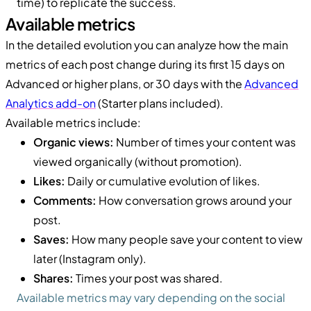
time) to replicate the success.
Available metrics
In the detailed evolution you can analyze how the main
metrics of each post change during its first 15 days on
Advanced or higher plans, or 30 days with the
Advanced
Analytics add-on
(Starter plans included).
Available metrics include:
Organic views:
Number of times your content was
viewed organically (without promotion).
Likes:
Daily or cumulative evolution of likes.
Comments:
How conversation grows around your
post.
Saves:
How many people save your content to view
later (Instagram only).
Shares:
Times your post was shared.
Available metrics may vary depending on the social