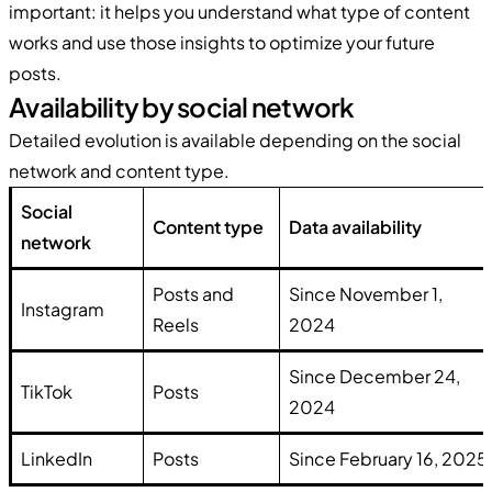
important: it helps you understand what type of content
works and use those insights to optimize your future
posts.
Availability by social network
Detailed evolution is available depending on the social
network and content type.
Social
Content type
Data availability
network
Posts and
Since November 1,
Instagram
Reels
2024
Since December 24,
TikTok
Posts
2024
LinkedIn
Posts
Since February 16, 2025