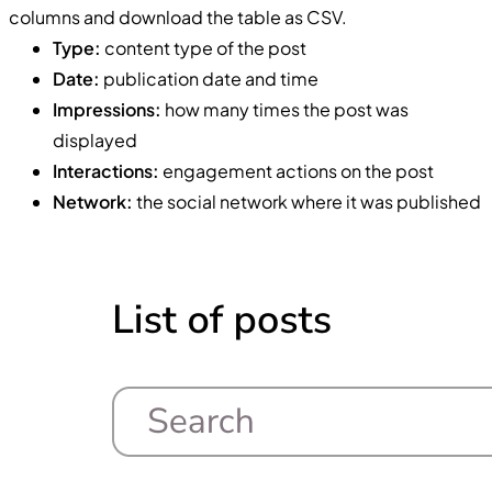
columns and download the table as CSV.
Type:
content type of the post
Date:
publication date and time
Impressions:
how many times the post was
displayed
Interactions:
engagement actions on the post
Network:
the social network where it was published