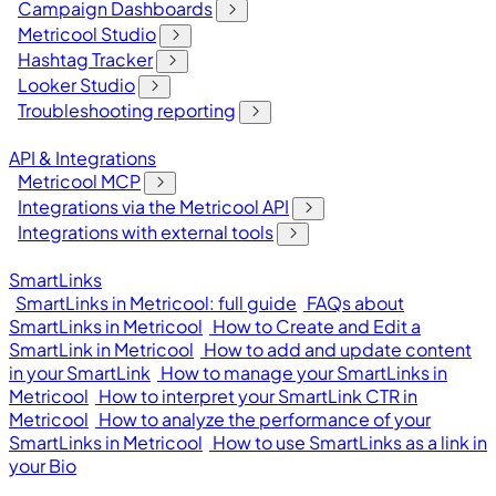
Campaign Dashboards
Metricool Studio
Hashtag Tracker
Looker Studio
Troubleshooting reporting
API & Integrations
Metricool MCP
Integrations via the Metricool API
Integrations with external tools
SmartLinks
SmartLinks in Metricool: full guide
FAQs about
SmartLinks in Metricool
How to Create and Edit a
SmartLink in Metricool
How to add and update content
in your SmartLink
How to manage your SmartLinks in
Metricool
How to interpret your SmartLink CTR in
Metricool
How to analyze the performance of your
SmartLinks in Metricool
How to use SmartLinks as a link in
your Bio