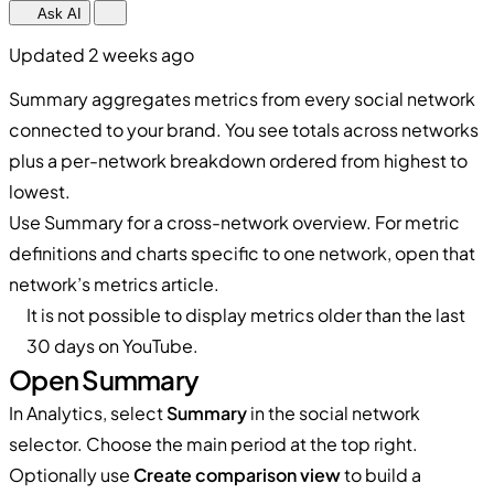
Ask AI
Updated 2 weeks ago
Summary aggregates metrics from every social network
connected to your brand. You see totals across networks
plus a per-network breakdown ordered from highest to
lowest.
Use Summary for a cross-network overview. For metric
definitions and charts specific to one network, open that
network’s metrics article.
It is not possible to display metrics older than the last
30 days on YouTube.
Open Summary
In Analytics, select
Summary
in the social network
selector. Choose the main period at the top right.
Optionally use
Create comparison view
to build a