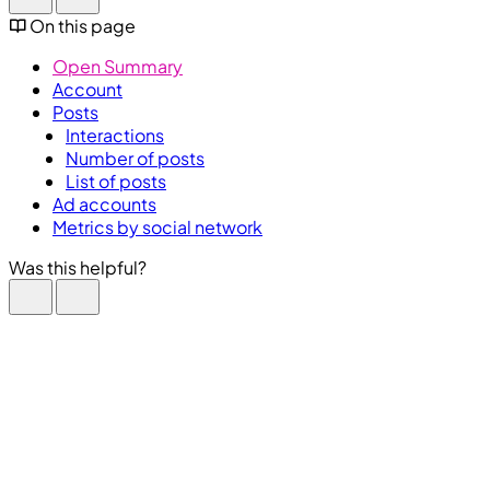
On this page
Open Summary
Account
Posts
Interactions
Number of posts
List of posts
Ad accounts
Metrics by social network
Was this helpful?