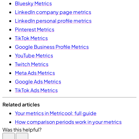
Bluesky Metrics
LinkedIn company page metrics
LinkedIn personal profile metrics
Pinterest Metrics
TikTok Metrics
Google Business Profile Metrics
YouTube Metrics
Twitch Metrics
Meta Ads Metrics
Google Ads Metrics
TikTok Ads Metrics
Related articles
Your metrics in Metricool: full guide
How comparison periods work in your metrics
Was this helpful?