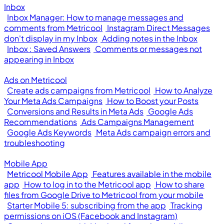
Inbox
Inbox Manager: How to manage messages and
comments from Metricool
Instagram Direct Messages
don't display in my Inbox
Adding notes in the Inbox
Inbox : Saved Answers
Comments or messages not
appearing in Inbox
Ads on Metricool
Create ads campaigns from Metricool
How to Analyze
Your Meta Ads Campaigns
How to Boost your Posts
Conversions and Results in Meta Ads
Google Ads
Recommendations
Ads Campaigns Management
Google Ads Keywords
Meta Ads campaign errors and
troubleshooting
Mobile App
Metricool Mobile App
Features available in the mobile
app
How to log in to the Metricool app
How to share
files from Google Drive to Metricool from your mobile
Starter Mobile 5: subscribing from the app
Tracking
permissions on iOS (Facebook and Instagram)