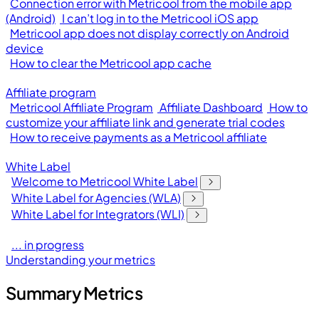
Connection error with Metricool from the mobile app
(Android)
I can’t log in to the Metricool iOS app
Metricool app does not display correctly on Android
device
How to clear the Metricool app cache
Affiliate program
Metricool Affiliate Program
Affiliate Dashboard
How to
customize your affiliate link and generate trial codes
How to receive payments as a Metricool affiliate
White Label
Welcome to Metricool White Label
White Label for Agencies (WLA)
White Label for Integrators (WLI)
... in progress
Understanding your metrics
Summary Metrics