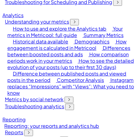
Troubleshooting for Scheduling and Publishing
Analytics
Understanding your metrics
How to use and explore the Analytics tab
Your
metrics in Metricool: full guide
Summary Metrics
Historical data available
Demographics
How
engagement is calculated in Metricool
Differences
between boosted posts and ads
How comparison
periods work in your metrics
How to see the detailed
evolution of your posts (up to their first 30 days)
Difference between published posts and viewed
posts in the period
Competitor Analysis
Instagram
replaces “Impressions” with “Views”: What you need to
know
Metrics by social network
Troubleshooting analytics
Reporting
Reporting: your reports and analytics hub
Reports