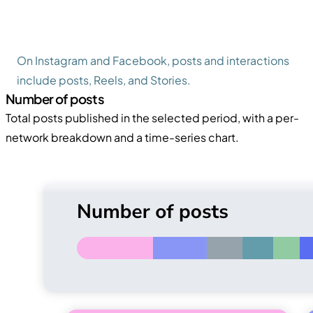
On Instagram and Facebook, posts and interactions
include posts, Reels, and Stories.
Number of posts
Total posts published in the selected period, with a per-
network breakdown and a time-series chart.