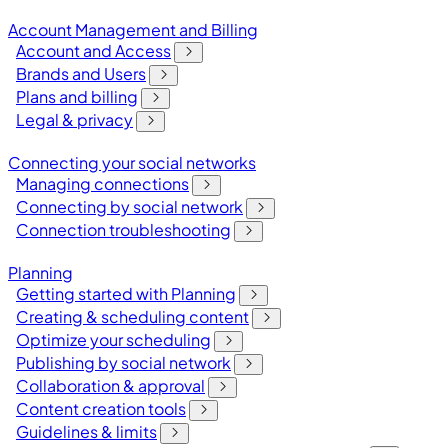
Account Management and Billing
Account and Access
Brands and Users
Plans and billing
Legal & privacy
Connecting your social networks
Managing connections
Connecting by social network
Connection troubleshooting
Planning
Getting started with Planning
Creating & scheduling content
Optimize your scheduling
Publishing by social network
Collaboration & approval
Content creation tools
Guidelines & limits