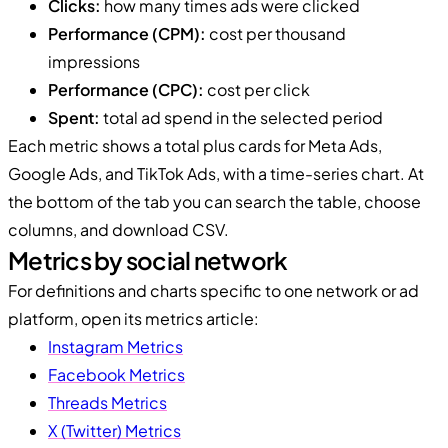
Clicks:
how many times ads were clicked
Performance (CPM):
cost per thousand
impressions
Performance (CPC):
cost per click
Spent:
total ad spend in the selected period
Each metric shows a total plus cards for Meta Ads,
Google Ads, and TikTok Ads, with a time-series chart. At
the bottom of the tab you can search the table, choose
columns, and download CSV.
Metrics by social network
For definitions and charts specific to one network or ad
platform, open its metrics article:
Instagram Metrics
Facebook Metrics
Threads Metrics
X (Twitter) Metrics