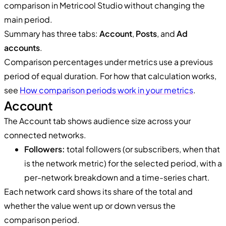
comparison in Metricool Studio without changing the
main period.
Summary has three tabs:
Account
,
Posts
, and
Ad
accounts
.
Comparison percentages under metrics use a previous
period of equal duration. For how that calculation works,
see
How comparison periods work in your metrics
.
Account
The Account tab shows audience size across your
connected networks.
Followers:
total followers (or subscribers, when that
is the network metric) for the selected period, with a
per-network breakdown and a time-series chart.
Each network card shows its share of the total and
whether the value went up or down versus the
comparison period.