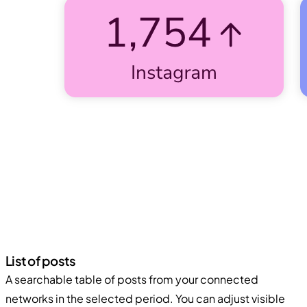
List of posts
A searchable table of posts from your connected
networks in the selected period. You can adjust visible