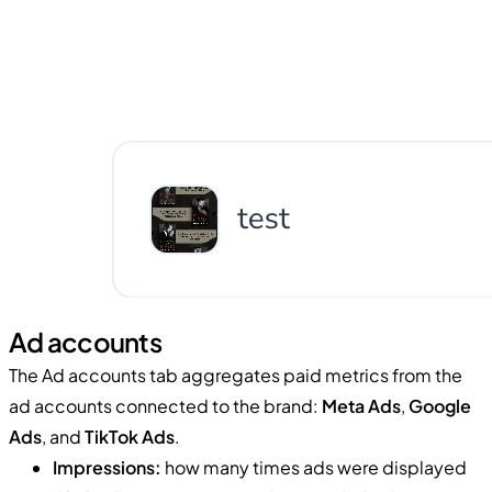
Ad accounts
The Ad accounts tab aggregates paid metrics from the
ad accounts connected to the brand:
Meta Ads
,
Google
Ads
, and
TikTok Ads
.
Impressions:
how many times ads were displayed