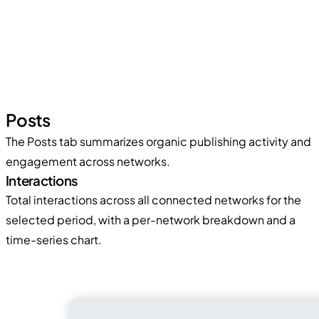
Posts
The Posts tab summarizes organic publishing activity and
engagement across networks.
Interactions
Total interactions across all connected networks for the
selected period, with a per-network breakdown and a
time-series chart.