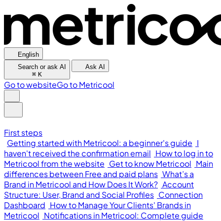
English
Search or ask AI
Ask AI
⌘
K
Go to website
Go to Metricool
First steps
Getting started with Metricool: a beginner's guide
I
haven't received the confirmation email
How to log in to
Metricool from the website
Get to know Metricool
Main
differences between Free and paid plans
What’s a
Brand in Metricool and How Does It Work?
Account
Structure: User, Brand and Social Profiles
Connection
Dashboard
How to Manage Your Clients' Brands in
Metricool
Notifications in Metricool: Complete guide