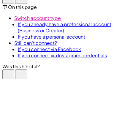
On this page
Switch account type
If you already have a professional account
(Business or Creator)
If you have a personal account
Still can't connect?
If you connect via Facebook
If you connect via Instagram credentials
Was this helpful?