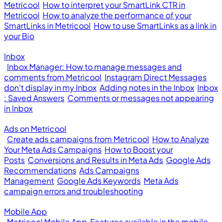
Metricool
How to interpret your SmartLink CTR in
Metricool
How to analyze the performance of your
SmartLinks in Metricool
How to use SmartLinks as a link in
your Bio
Inbox
Inbox Manager: How to manage messages and
comments from Metricool
Instagram Direct Messages
don't display in my Inbox
Adding notes in the Inbox
Inbox
: Saved Answers
Comments or messages not appearing
in Inbox
Ads on Metricool
Create ads campaigns from Metricool
How to Analyze
Your Meta Ads Campaigns
How to Boost your
Posts
Conversions and Results in Meta Ads
Google Ads
Recommendations
Ads Campaigns
Management
Google Ads Keywords
Meta Ads
campaign errors and troubleshooting
Mobile App
Metricool Mobile App
Features available in the mobile