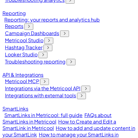
Reporting
Reporting: your reports and analytics hub
Reports
Campaign Dashboards
Metricool Studio
Hashtag Tracker
Looker Studio
Troubleshooting reporting
API & Integrations
Metricool MCP
Integrations via the Metricool API
Integrations with external tools
SmartLinks
SmartLinks in Metricool: full guide
FAQs about
SmartLinks in Metricool
How to Create and Edit a
SmartLink in Metricool
How to add and update content in
your SmartLink
How to manage your SmartLinks in