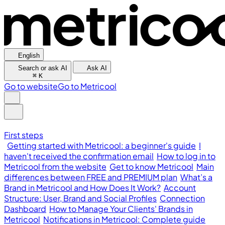
English
Search or ask AI
Ask AI
⌘
K
Go to website
Go to Metricool
First steps
Getting started with Metricool: a beginner's guide
I
haven't received the confirmation email
How to log in to
Metricool from the website
Get to know Metricool
Main
differences between FREE and PREMIUM plan
What’s a
Brand in Metricool and How Does It Work?
Account
Structure: User, Brand and Social Profiles
Connection
Dashboard
How to Manage Your Clients' Brands in
Metricool
Notifications in Metricool: Complete guide