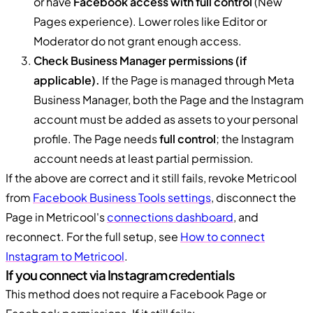
or have
Facebook access with full control
(New
Pages experience). Lower roles like Editor or
Moderator do not grant enough access.
Check Business Manager permissions (if
applicable).
If the Page is managed through Meta
Business Manager, both the Page and the Instagram
account must be added as assets to your personal
profile. The Page needs
full control
; the Instagram
account needs at least partial permission.
If the above are correct and it still fails, revoke Metricool
from
Facebook Business Tools settings
, disconnect the
Page in Metricool's
connections dashboard
, and
reconnect. For the full setup, see
How to connect
Instagram to Metricool
.
If you connect via Instagram credentials
This method does not require a Facebook Page or