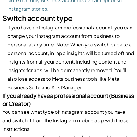
Note that only Business accounts can autopublish
Instagram stories.
Switch account type
If you have an Instagram professional account, you can
change your Instagram account from business to
personal at any time. Note: When you switch back to a
personal account, in-app insights will be turned off and
insights from all your content, including content and
insights for ads, will be permanently removed. You'll
also lose access to Meta business tools like Meta
Business Suite and Ads Manager.
If you already have a professional account (Business
or Creator)
You can see what type of Instagram account you have
and switch it from the Instagram mobile app with these
instructions: