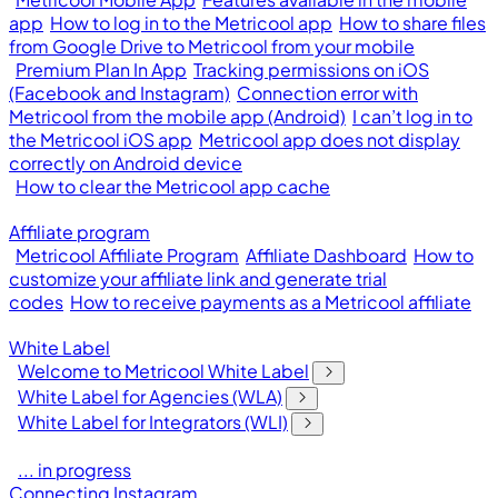
app
How to log in to the Metricool app
How to share files
from Google Drive to Metricool from your mobile
Premium Plan In App
Tracking permissions on iOS
(Facebook and Instagram)
Connection error with
Metricool from the mobile app (Android)
I can’t log in to
the Metricool iOS app
Metricool app does not display
correctly on Android device
How to clear the Metricool app cache
Affiliate program
Metricool Affiliate Program
Affiliate Dashboard
How to
customize your affiliate link and generate trial
codes
How to receive payments as a Metricool affiliate
White Label
Welcome to Metricool White Label
White Label for Agencies (WLA)
White Label for Integrators (WLI)
... in progress
Connecting Instagram