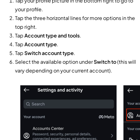
Tap your profile picture in the bottom right to go to
your profile.
Tap the three horizontal lines for more options in the
top right.
Tap
Account type and tools
.
Tap
Account type
.
Tap
Switch account type
.
Select the available option under
Switch to
(this will
vary depending on your current account).