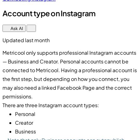
Account type on Instagram
Ask AI
Updated last month
Metricool only supports professional Instagram accounts
— Business and Creator. Personal accounts cannot be
connected to Metricool. Having a professional account is
the first step, but depending on how you connect, you
may also need a linked Facebook Page and the correct
permissions.
There are three Instagram account types:
Personal
Creator
Business