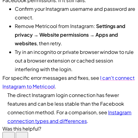
Facebook permissions. If it still fails:
Confirm your Instagram username and password are
correct.
Remove Metricool from Instagram:
Settings and
privacy → Website permissions → Apps and
websites
, then retry.
Try in an incognito or private browser window to rule
out a browser extension or cached session
interfering with the login.
For specific error messages and fixes, see
I can't connect
Instagram to Metricool
.
The direct Instagram login connection has fewer
features and can be less stable than the Facebook
connection method. For a comparison, see
Instagram
connection types and differences
.
Was this helpful?