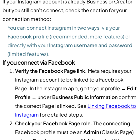
If your Instagram account is already Business or Creator
but you still can't connect, check the section for your
connection method:
You can connect Instagram in two ways: via your
Facebook profile
(recommended, more features) or
directly with your
Instagram username and password
(limited features).
If you connect via Facebook
Verify the Facebook Page link.
Meta requires your
Instagram account to be linked to a Facebook
Page. In the Instagram app, go to your profile →
Edit
Profile
→ under
Business Public Information
confirm
the correct Page is linked. See
Linking Facebook to
Instagram
for detailed steps.
Check your Facebook Page role.
The connecting
Facebook profile must be an
Admin
(Classic Page)