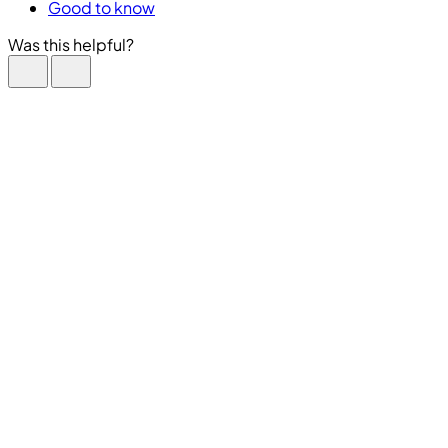
Good to know
Was this helpful?