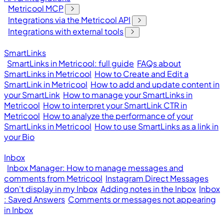
Metricool MCP
Integrations via the Metricool API
Integrations with external tools
SmartLinks
SmartLinks in Metricool: full guide
FAQs about
SmartLinks in Metricool
How to Create and Edit a
SmartLink in Metricool
How to add and update content in
your SmartLink
How to manage your SmartLinks in
Metricool
How to interpret your SmartLink CTR in
Metricool
How to analyze the performance of your
SmartLinks in Metricool
How to use SmartLinks as a link in
your Bio
Inbox
Inbox Manager: How to manage messages and
comments from Metricool
Instagram Direct Messages
don't display in my Inbox
Adding notes in the Inbox
Inbox
: Saved Answers
Comments or messages not appearing
in Inbox