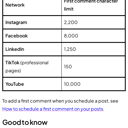
First comment character
Network
limit
Instagram
2,200
Facebook
8,000
LinkedIn
1,250
TikTok
(professional
150
pages)
YouTube
10,000
To add a first comment when you schedule a post, see
How to schedule a first comment on your posts
.
Good to know