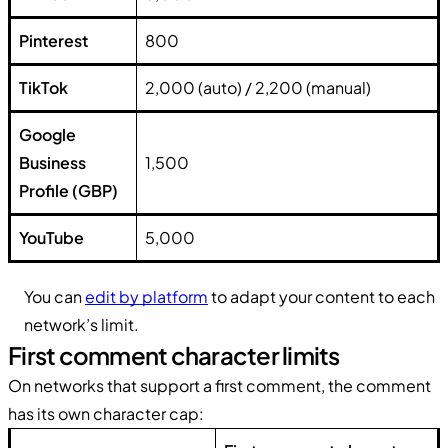
Pinterest
800
TikTok
2,000 (auto) / 2,200 (manual)
Google
Business
1,500
Profile (GBP)
YouTube
5,000
You can
edit by platform
to adapt your content to each
network’s limit.
First comment character limits
On networks that support a first comment, the comment
has its own character cap: