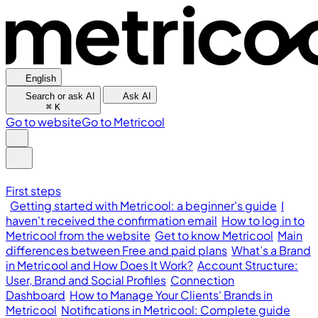
English
Search or ask AI
Ask AI
⌘
K
Go to website
Go to Metricool
First steps
Getting started with Metricool: a beginner's guide
I
haven't received the confirmation email
How to log in to
Metricool from the website
Get to know Metricool
Main
differences between Free and paid plans
What’s a Brand
in Metricool and How Does It Work?
Account Structure:
User, Brand and Social Profiles
Connection
Dashboard
How to Manage Your Clients' Brands in
Metricool
Notifications in Metricool: Complete guide