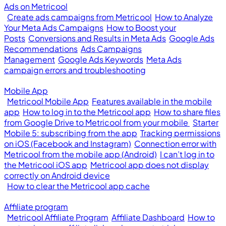
Ads on Metricool
Create ads campaigns from Metricool
How to Analyze
Your Meta Ads Campaigns
How to Boost your
Posts
Conversions and Results in Meta Ads
Google Ads
Recommendations
Ads Campaigns
Management
Google Ads Keywords
Meta Ads
campaign errors and troubleshooting
Mobile App
Metricool Mobile App
Features available in the mobile
app
How to log in to the Metricool app
How to share files
from Google Drive to Metricool from your mobile
Starter
Mobile 5: subscribing from the app
Tracking permissions
on iOS (Facebook and Instagram)
Connection error with
Metricool from the mobile app (Android)
I can’t log in to
the Metricool iOS app
Metricool app does not display
correctly on Android device
How to clear the Metricool app cache
Affiliate program
Metricool Affiliate Program
Affiliate Dashboard
How to