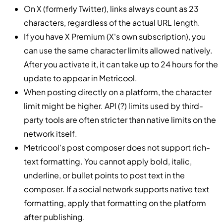
On X (formerly Twitter), links always count as 23
characters, regardless of the actual URL length.
If you have X Premium (X's own subscription), you
can use the same character limits allowed natively.
After you activate it, it can take up to 24 hours for the
update to appear in Metricool.
When posting directly on a platform, the character
limit might be higher. API (?) limits used by third-
party tools are often stricter than native limits on the
network itself.
Metricool’s post composer does not support rich-
text formatting. You cannot apply bold, italic,
underline, or bullet points to post text in the
composer. If a social network supports native text
formatting, apply that formatting on the platform
after publishing.