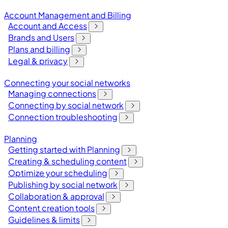
Account Management and Billing
Account and Access
Brands and Users
Plans and billing
Legal & privacy
Connecting your social networks
Managing connections
Connecting by social network
Connection troubleshooting
Planning
Getting started with Planning
Creating & scheduling content
Optimize your scheduling
Publishing by social network
Collaboration & approval
Content creation tools
Guidelines & limits