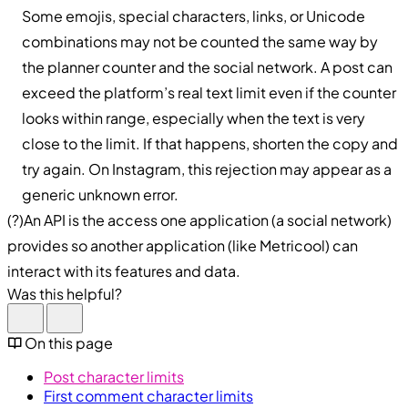
Some emojis, special characters, links, or Unicode
combinations may not be counted the same way by
the planner counter and the social network. A post can
exceed the platform’s real text limit even if the counter
looks within range, especially when the text is very
close to the limit. If that happens, shorten the copy and
try again. On Instagram, this rejection may appear as a
generic unknown error.
(?)An API is the access one application (a social network)
provides so another application (like Metricool) can
interact with its features and data.
Was this helpful?
On this page
Post character limits
First comment character limits