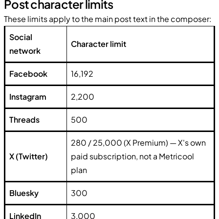
Post character limits
These limits apply to the main post text in the composer:
Social
Character limit
network
Facebook
16,192
Instagram
2,200
Threads
500
280 / 25,000 (X Premium) — X's own
X (Twitter)
paid subscription, not a Metricool
plan
Bluesky
300
LinkedIn
3,000