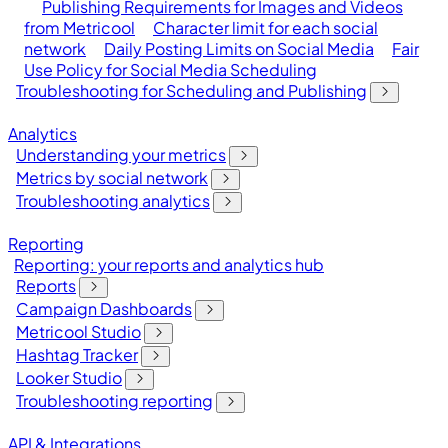
Publishing Requirements for Images and Videos
from Metricool
Character limit for each social
network
Daily Posting Limits on Social Media
Fair
Use Policy for Social Media Scheduling
Troubleshooting for Scheduling and Publishing
Analytics
Understanding your metrics
Metrics by social network
Troubleshooting analytics
Reporting
Reporting: your reports and analytics hub
Reports
Campaign Dashboards
Metricool Studio
Hashtag Tracker
Looker Studio
Troubleshooting reporting
API & Integrations