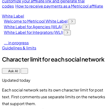
customize your affiliate link and generate trial
codes
How to receive payments as a Metricool affiliate
White Label
Welcome to Metricool White Label
White Label for Agencies (WLA)
White Label for Integrators (WLI)
... in progress
Guidelines & limits
Character limit for each social network
Ask AI
Updated today
Each social network sets its own character limit for post
text. First comments use separate limits on the networks
that support them.