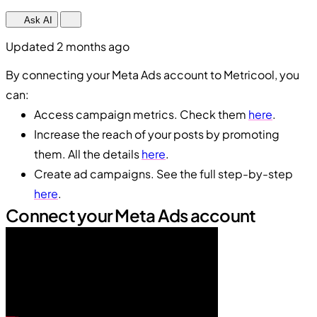
Ask AI
Updated 2 months ago
By connecting your Meta Ads account to Metricool, you
can:
Access campaign metrics. Check them
here
.
Increase the reach of your posts by promoting
them. All the details
here
.
Create ad campaigns. See the full step-by-step
here
.
Connect your Meta Ads account