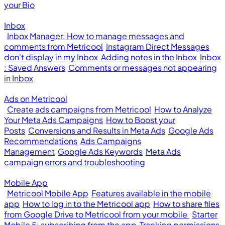
your Bio
Inbox
Inbox Manager: How to manage messages and
comments from Metricool
Instagram Direct Messages
don't display in my Inbox
Adding notes in the Inbox
Inbox
: Saved Answers
Comments or messages not appearing
in Inbox
Ads on Metricool
Create ads campaigns from Metricool
How to Analyze
Your Meta Ads Campaigns
How to Boost your
Posts
Conversions and Results in Meta Ads
Google Ads
Recommendations
Ads Campaigns
Management
Google Ads Keywords
Meta Ads
campaign errors and troubleshooting
Mobile App
Metricool Mobile App
Features available in the mobile
app
How to log in to the Metricool app
How to share files
from Google Drive to Metricool from your mobile
Starter
Mobile 5: subscribing from the app
Tracking permissions