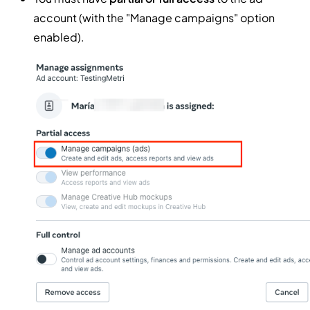
account (with the "Manage campaigns" option
enabled).