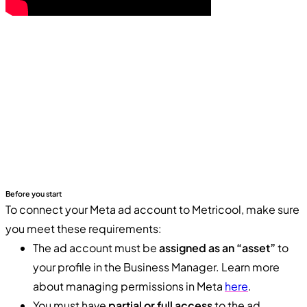
Before you start
To connect your Meta ad account to Metricool, make sure
you meet these requirements:
The ad account must be
assigned as an “asset”
to
your profile in the Business Manager. Learn more
about managing permissions in Meta
here
.
You must have
partial or full access
to the ad