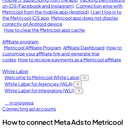
on iOS (Facebook and Instagram)
Connection error with
Metricool from the mobile app (Android)
I can’t log in to
the Metricool iOS app
Metricool app does not display
correctly on Android device
How to clear the Metricool app cache
Affiliate program
Metricool Affiliate Program
Affiliate Dashboard
How to
customize your affiliate link and generate trial
codes
How to receive payments as a Metricool affiliate
White Label
Welcome to Metricool White Label
White Label for Agencies (WLA)
White Label for Integrators (WLI)
... in progress
Connecting ad accounts
How to connect Meta Ads to Metricool