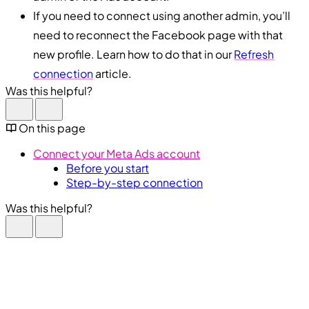
If you need to connect using another admin, you’ll
need to reconnect the Facebook page with that
new profile. Learn how to do that in our
Refresh
connection
article.
Was this helpful?
On this page
Connect your Meta Ads account
Before you start
Step-by-step connection
Was this helpful?