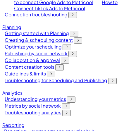
to connect Google Ads to Metricool
How to
Connect TikTok Ads to Metricool
Connection troubleshooting
Planning
Getting started with Planning
Creating & scheduling content
Optimize your scheduling
Publishing by social network
Collaboration & approval
Content creation tools
Guidelines & limits
Troubleshooting for Scheduling and Publishing
Analytics
Understanding your metrics
Metrics by social network
Troubleshooting analytics
Reporting