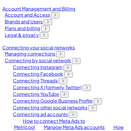
Account Management and Billing
Account and Access
Brands and Users
Plans and billing
Legal & privacy
Connecting your social networks
Managing connections
Connecting by social network
Connecting Instagram
Connecting Facebook
Connecting Threads
Connecting X (formerly Twitter)
Connecting YouTube
Connecting Google Business Profile
Connecting other social networks
Connecting ad accounts
How to connect Meta Ads to
Metricool
Manage Meta Ads accounts
How