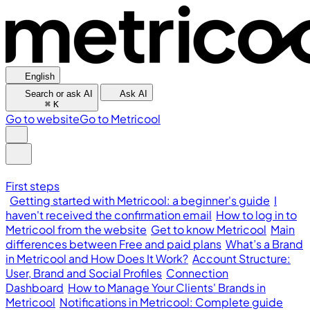
English
Search or ask AI
Ask AI
⌘
K
Go to website
Go to Metricool
First steps
Getting started with Metricool: a beginner's guide
I
haven't received the confirmation email
How to log in to
Metricool from the website
Get to know Metricool
Main
differences between Free and paid plans
What’s a Brand
in Metricool and How Does It Work?
Account Structure:
User, Brand and Social Profiles
Connection
Dashboard
How to Manage Your Clients' Brands in
Metricool
Notifications in Metricool: Complete guide