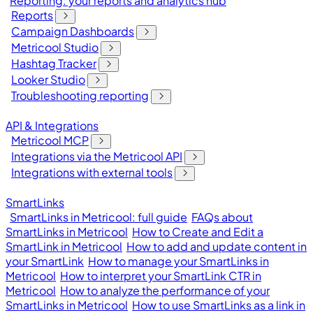
Reporting: your reports and analytics hub
Reports
Campaign Dashboards
Metricool Studio
Hashtag Tracker
Looker Studio
Troubleshooting reporting
API & Integrations
Metricool MCP
Integrations via the Metricool API
Integrations with external tools
SmartLinks
SmartLinks in Metricool: full guide
FAQs about
SmartLinks in Metricool
How to Create and Edit a
SmartLink in Metricool
How to add and update content in
your SmartLink
How to manage your SmartLinks in
Metricool
How to interpret your SmartLink CTR in
Metricool
How to analyze the performance of your
SmartLinks in Metricool
How to use SmartLinks as a link in