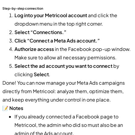
Step-by-step connection
Log into your Metricool account
and click the
dropdown menu in the top right corner.
Select “Connections.”
Click “Connect a Meta Ads account.”
Authorize access
in the Facebook pop-up window.
Make sure to allow all necessary permissions.
Select the ad account you want to connect
by
clicking
Select
.
Done! You can now manage your Meta Ads campaigns
directly from Metricool: analyze them, optimize them,
and keep everything under control in one place.
📝
Notes
If you already connected a Facebook page to
Metricool, the admin who did so must also be an
admin of the Ads account.