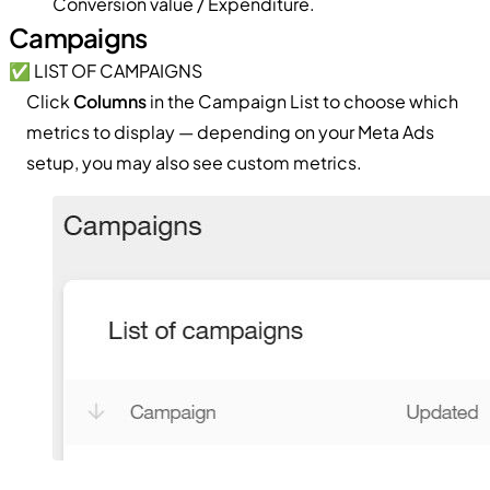
Conversion value / Expenditure.
Campaigns
✅ LIST OF CAMPAIGNS
Click
Columns
in the Campaign List to choose which
metrics to display — depending on your Meta Ads
setup, you may also see custom metrics.