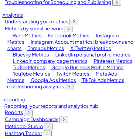
Troubleshooting for Scheduling and Publishing
Analytics
Understanding your metrics
Metrics by social network
Web Metrics
Facebook Metrics
Instagram
Metrics
Instagram Account metrics: breakdowns and
charts
Threads Metrics
X (Twitter) Metrics
Bluesky Metrics
LinkedIn personal profile metrics
LinkedIn company page metrics
Pinterest Metrics
TikTok Metrics
Google Business Profile Metrics
YouTube Metrics
Twitch Metrics
Meta Ads
Metrics
Google Ads Metrics
TikTok Ads Metrics
Troubleshooting analytics
Reporting
Reporting: your reports and analytics hub
Reports
Campaign Dashboards
Metricool Studio
Hashtag Tracker