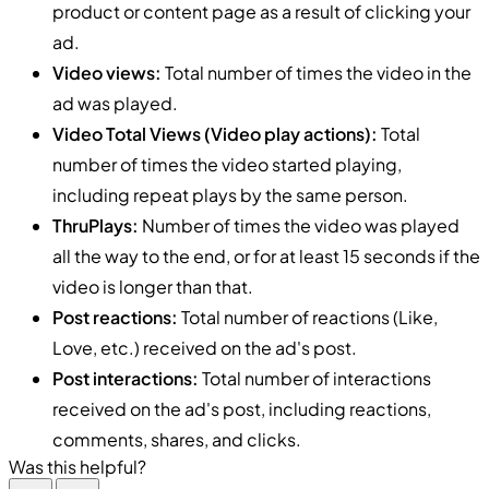
product or content page as a result of clicking your
ad.
Video views:
Total number of times the video in the
ad was played.
Video Total Views (Video play actions):
Total
number of times the video started playing,
including repeat plays by the same person.
ThruPlays:
Number of times the video was played
all the way to the end, or for at least 15 seconds if the
video is longer than that.
Post reactions:
Total number of reactions (Like,
Love, etc.) received on the ad's post.
Post interactions:
Total number of interactions
received on the ad's post, including reactions,
comments, shares, and clicks.
Was this helpful?