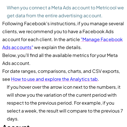
When you connect a Meta Ads account to Metricool we
get data from the entire advertising account.
Following Facebook's instructions, if you manage several
clients, we recommend you to have a Facebook Ads
account for each client. In the article
"Manage Facebook
Ads accounts"
we explain the details.
Below, you’ll find all the available metrics for your Meta
Ads account.
For date ranges, comparisons, charts, and CSV exports,
see
How to use and explore the Analytics tab
.
If you hover over the arrow icon next to the numbers, it
will show you the variation of the current period with
respect to the previous period. For example, if you
select a week, the result will compare to the previous 7
days.