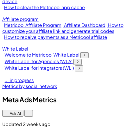
device
How to clear the Metricool app cache
Affiliate program
Metricool Affiliate Program
Affiliate Dashboard
How to
customize your affiliate link and generate trial codes
How to receive payments as a Metricool affiliate
White Label
Welcome to Metricool White Label
White Label for Agencies (WLA)
White Label for Integrators (WLI)
... in progress
Metrics by social network
Meta Ads Metrics
Ask AI
Updated 2 weeks ago