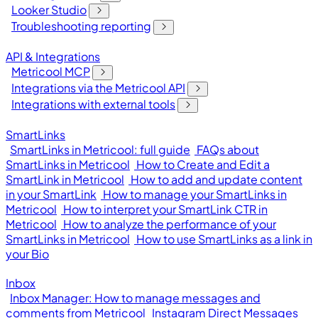
Looker Studio
Troubleshooting reporting
API & Integrations
Metricool MCP
Integrations via the Metricool API
Integrations with external tools
SmartLinks
SmartLinks in Metricool: full guide
FAQs about
SmartLinks in Metricool
How to Create and Edit a
SmartLink in Metricool
How to add and update content
in your SmartLink
How to manage your SmartLinks in
Metricool
How to interpret your SmartLink CTR in
Metricool
How to analyze the performance of your
SmartLinks in Metricool
How to use SmartLinks as a link in
your Bio
Inbox
Inbox Manager: How to manage messages and
comments from Metricool
Instagram Direct Messages