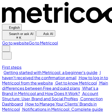
English
Search or ask AI
Ask AI
⌘
K
Go to website
Go to Metricool
First steps
Getting started with Metricool: a beginner's guide
I
haven't received the confirmation email
How to log in to
Metricool from the website
Get to know Metricool
Main
differences between Free and paid plans
What’s a
Brand in Metricool and How Does It Work?
Account
Structure: User, Brand and Social Profiles
Connection
Dashboard
How to Manage Your Clients' Brands in
Metricool
Notifications in Metricool: Complete guide