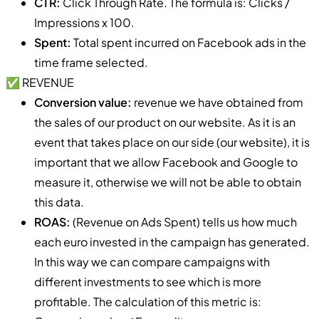
CTR:
Click Through Rate. The formula is: Clicks /
Impressions x 100.
Spent:
Total spent incurred on Facebook ads in the
time frame selected.
✅ REVENUE
Conversion value:
revenue we have obtained from
the sales of our product on our website. As it is an
event that takes place on our side (our website), it is
important that we allow Facebook and Google to
measure it, otherwise we will not be able to obtain
this data.
ROAS:
(Revenue on Ads Spent) tells us how much
each euro invested in the campaign has generated.
In this way we can compare campaigns with
different investments to see which is more
profitable. The calculation of this metric is: