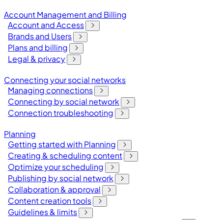
Account Management and Billing
Account and Access
Brands and Users
Plans and billing
Legal & privacy
Connecting your social networks
Managing connections
Connecting by social network
Connection troubleshooting
Planning
Getting started with Planning
Creating & scheduling content
Optimize your scheduling
Publishing by social network
Collaboration & approval
Content creation tools
Guidelines & limits