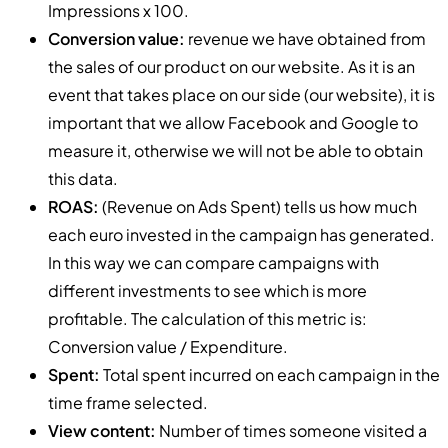
Impressions x 100.
Conversion value:
revenue we have obtained from
the sales of our product on our website. As it is an
event that takes place on our side (our website), it is
important that we allow Facebook and Google to
measure it, otherwise we will not be able to obtain
this data.
ROAS:
(Revenue on Ads Spent) tells us how much
each euro invested in the campaign has generated.
In this way we can compare campaigns with
different investments to see which is more
profitable. The calculation of this metric is:
Conversion value / Expenditure.
Spent:
Total spent incurred on each campaign in the
time frame selected.
View content:
Number of times someone visited a