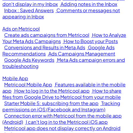
don't display in my Inbox
Adding notes in the Inbox
Inbox : Saved Answers
Comments or messages not
appearing in Inbox
Ads on Metricool
Create ads campaigns from Metricool
How to Analyze
Your Meta Ads Campaigns
How to Boost your Posts
Conversions and Results in Meta Ads
Google Ads
Recommendations
Ads Campaigns Management
Google Ads Keywords
Meta Ads campaign errors and
troubleshooting
Mobile App
Metricool Mobile App
Features available in the mobile
app
How to log in to the Metricool app
How to share
files from Google Drive to Metricool from your mobile
Starter Mobile 5: subscribing from the app
Tracking
permissions on iOS (Facebook and Instagram)
Connection error with Metricool from the mobile app
(Android)
I can’t log in to the Metricool iOS app
Metricool app does not display correctly on Android