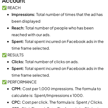
Account
✅ REACH
Impressions:
Total number of times that the ad has
been displayed
Reach:
Total number of people who has been
reached with our ads.
Spent:
Total spent incurred on Facebook ads in the
time frame selected.
✅ RESULTS
Clicks:
Total number of clicks on ads.
Spent:
Total spent incurred on Facebook ads in the
time frame selected.
✅ PERFORMANCE
CPM:
Cost per 1,000 impressions. The formula to
calculate is: Spent/Impressions x 1000.
CPC:
Cost per click. The formula is: Spent / Clicks.