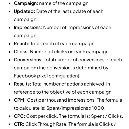
Campaign:
name of the campaign.
Updated:
Date of the last update of each
campaign.
Impressions:
Number of impressions of each
campaign.
Reach:
Total reach of each campaign.
Clicks:
Number of clicks on each campaign.
Conversions:
Total number of conversions of each
campaign (the conversion is determined by
Facebook pixel configuration).
Results:
Total number of actions achieved, in
reference to the objective of each campaign.
CPM:
Cost per thousand impressions. The formula
to calculate is: Spent/Impressions x 1000.
CPC:
Cost per click. The formula is: Spent / Clicks.
CTR:
Click Through Rate. The formula is Clicks /