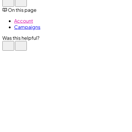
On this page
Account
Campaigns
Was this helpful?