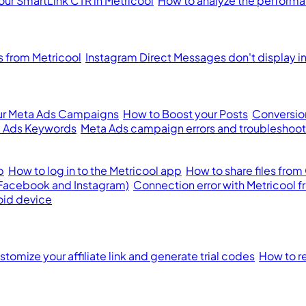
our SmartLink CTR in Metricool
How to analyze the performan
from Metricool
Instagram Direct Messages don't display i
ur Meta Ads Campaigns
How to Boost your Posts
Conversion
 Ads Keywords
Meta Ads campaign errors and troubleshoot
p
How to log in to the Metricool app
How to share files from
(Facebook and Instagram)
Connection error with Metricool 
oid device
tomize your affiliate link and generate trial codes
How to re