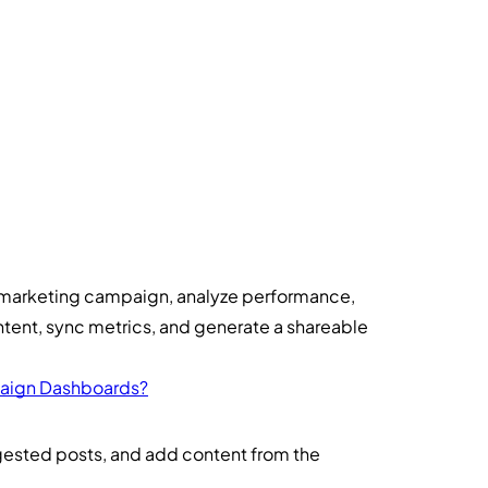
marketing campaign, analyze performance,
ntent, sync metrics, and generate a shareable
aign Dashboards?
ested posts, and add content from the