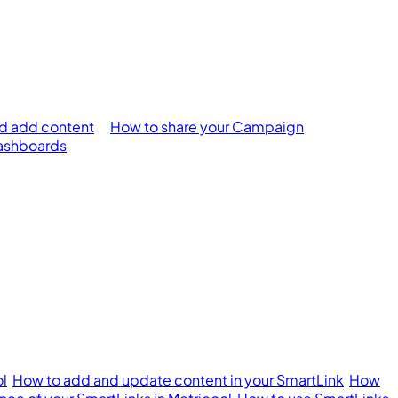
d add content
How to share your Campaign
ashboards
ol
How to add and update content in your SmartLink
How