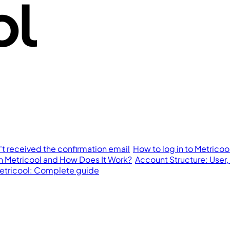
n't received the confirmation email
How to log in to Metricoo
in Metricool and How Does It Work?
Account Structure: User,
 Metricool: Complete guide