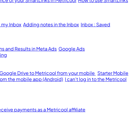
ce of your SmartLinks in Metricool
How to use SmartLinks
n my Inbox
Adding notes in the Inbox
Inbox : Saved
s and Results in Meta Ads
Google Ads
ing
 Google Drive to Metricool from your mobile
Starter Mobile
from the mobile app (Android)
I can’t log in to the Metricool
ceive payments as a Metricool affiliate