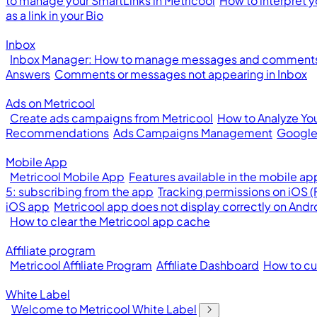
to manage your SmartLinks in Metricool
How to interpret y
as a link in your Bio
Inbox
Inbox Manager: How to manage messages and comments 
Answers
Comments or messages not appearing in Inbox
Ads on Metricool
Create ads campaigns from Metricool
How to Analyze Yo
Recommendations
Ads Campaigns Management
Google
Mobile App
Metricool Mobile App
Features available in the mobile ap
5: subscribing from the app
Tracking permissions on iOS 
iOS app
Metricool app does not display correctly on Andr
How to clear the Metricool app cache
Affiliate program
Metricool Affiliate Program
Affiliate Dashboard
How to cus
White Label
Welcome to Metricool White Label