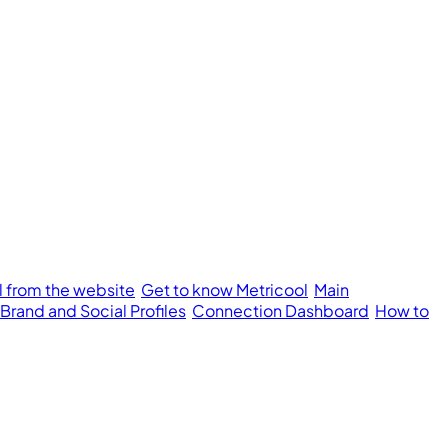
l from the website
Get to know Metricool
Main
 Brand and Social Profiles
Connection Dashboard
How to