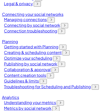
Legal & privacy
Connecting your social networks
Managing connections
Connecting by social network
Connection troubleshooting
Planning
Getting started with Planning
Creating & scheduling content
Optimize your scheduling
Publishing by social network
Collaboration & approval
Content creation tools
Guidelines & limits
Troubleshooting for Scheduling and Publishing
Analytics
Understanding your metrics
Metrics by social network