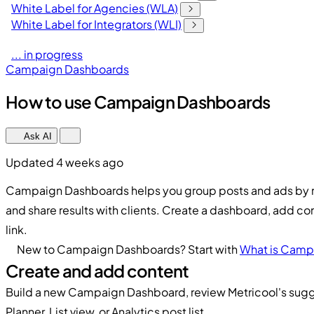
White Label for Agencies (WLA)
White Label for Integrators (WLI)
... in progress
Campaign Dashboards
How to use Campaign Dashboards
Ask AI
Updated 4 weeks ago
Campaign Dashboards helps you group posts and ads by 
and share results with clients. Create a dashboard, add co
link.
New to Campaign Dashboards? Start with
What is Camp
Create and add content
Build a new Campaign Dashboard, review Metricool's sugg
Planner, List view, or Analytics post list.