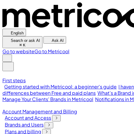
English
Search or ask AI
Ask AI
⌘
K
Go to website
Go to Metricool
First steps
Getting started with Metricool: a beginner's guide
I have
differences between Free and paid plans
What’s a Brand 
Manage Your Clients' Brands in Metricool
Notifications in
Account Management and Billing
Account and Access
Brands and Users
Plans and billing