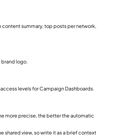
he content summary, top posts per network,
m brand logo.
 access levels for Campaign Dashboards.
e more precise, the better the automatic
e shared view, so write it as a brief context