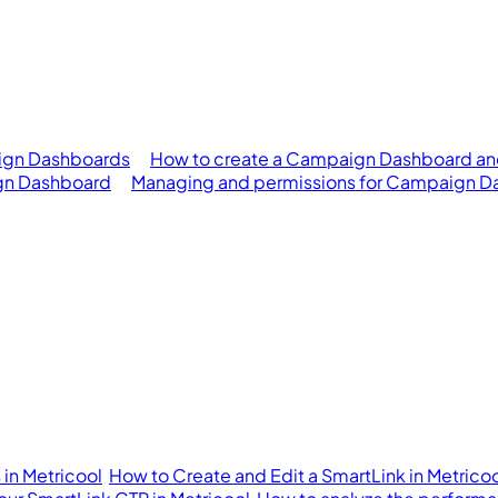
ign Dashboards
How to create a Campaign Dashboard an
gn Dashboard
Managing and permissions for Campaign D
in Metricool
How to Create and Edit a SmartLink in Metrico