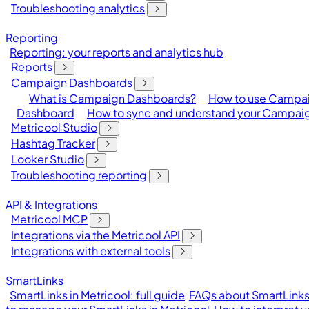
Troubleshooting analytics
Reporting
Reporting: your reports and analytics hub
Reports
Campaign Dashboards
What is Campaign Dashboards?
How to use Campa
Dashboard
How to sync and understand your Campai
Metricool Studio
Hashtag Tracker
Looker Studio
Troubleshooting reporting
API & Integrations
Metricool MCP
Integrations via the Metricool API
Integrations with external tools
SmartLinks
SmartLinks in Metricool: full guide
FAQs about SmartLinks 