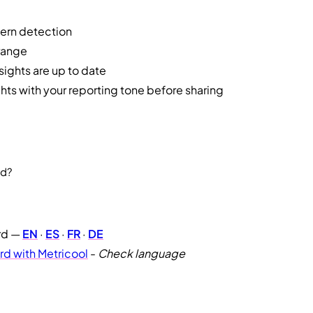
tern detection
range
ights are up to date
hts with your reporting tone before sharing
rd?
rd —
EN
·
ES
·
FR
·
DE
d with Metricool
-
Check language