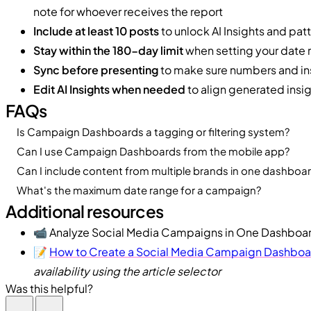
note for whoever receives the report
Include at least 10 posts
to unlock AI Insights and pat
Stay within the 180-day limit
when setting your date 
Sync before presenting
to make sure numbers and ins
Edit AI Insights when needed
to align generated insig
FAQs
Is Campaign Dashboards a tagging or filtering system?
Can I use Campaign Dashboards from the mobile app?
Can I include content from multiple brands in one dashboa
What's the maximum date range for a campaign?
Additional resources
📹 Analyze Social Media Campaigns in One Dashboa
📝
How to Create a Social Media Campaign Dashboar
availability using the article selector
Was this helpful?