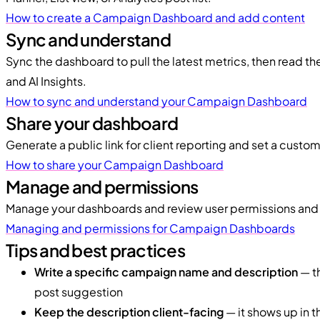
How to create a Campaign Dashboard and add content
Sync and understand
Sync the dashboard to pull the latest metrics, then read t
and AI Insights.
How to sync and understand your Campaign Dashboard
Share your dashboard
Generate a public link for client reporting and set a custo
How to share your Campaign Dashboard
Manage and permissions
Manage your dashboards and review user permissions and
Managing and permissions for Campaign Dashboards
Tips and best practices
Write a specific campaign name and description
— th
post suggestion
Keep the description client-facing
— it shows up in th