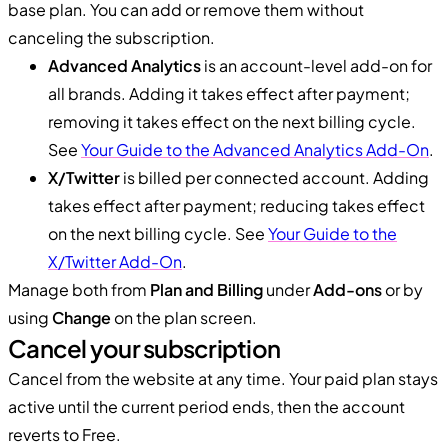
base plan. You can add or remove them without
canceling the subscription.
Advanced Analytics
is an account-level add-on for
all brands. Adding it takes effect after payment;
removing it takes effect on the next billing cycle.
See
Your Guide to the Advanced Analytics Add-On
.
X/Twitter
is billed per connected account. Adding
takes effect after payment; reducing takes effect
on the next billing cycle. See
Your Guide to the
X/Twitter Add-On
.
Manage both from
Plan and Billing
under
Add-ons
or by
using
Change
on the plan screen.
Cancel your subscription
Cancel from the website at any time. Your paid plan stays
active until the current period ends, then the account
reverts to Free.