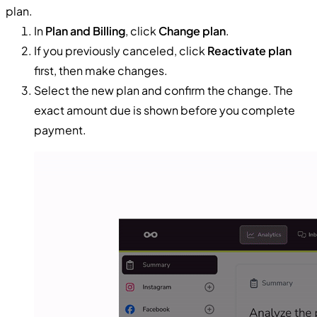
plan.
In
Plan and Billing
, click
Change plan
.
If you previously canceled, click
Reactivate plan
first, then make changes.
Select the new plan and confirm the change. The
exact amount due is shown before you complete
payment.