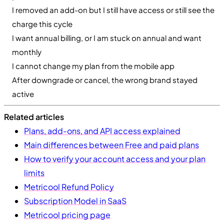
I removed an add-on but I still have access or still see the
charge this cycle
I want annual billing, or I am stuck on annual and want
monthly
I cannot change my plan from the mobile app
After downgrade or cancel, the wrong brand stayed
active
Related articles
Plans, add-ons, and API access explained
Main differences between Free and paid plans
How to verify your account access and your plan
limits
Metricool Refund Policy
Subscription Model in SaaS
Metricool pricing page