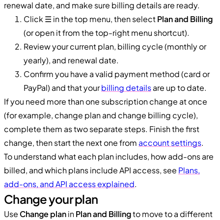
renewal date, and make sure billing details are ready.
Click ☰ in the top menu, then select
Plan and Billing
(or open it from the top-right menu shortcut).
Review your current plan, billing cycle (monthly or
yearly), and renewal date.
Confirm you have a valid payment method (card or
PayPal) and that your
billing details
are up to date.
If you need more than one subscription change at once
(for example, change plan and change billing cycle),
complete them as two separate steps. Finish the first
change, then start the next one from
account settings
.
To understand what each plan includes, how add-ons are
billed, and which plans include API access, see
Plans,
add-ons, and API access explained
.
Change your plan
Use
Change plan
in
Plan and Billing
to move to a different