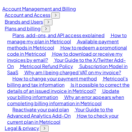
Account Management and Billing
Account and Access
Brands and Users
Plans and billing
Plans, add-ons, and API access explained
How to
manage my plan in Metricool
Available payment
methods in Metricool
How to redeem a promotional
code in Metricool
How to download or receive my
invoices by email?
Your Guide to the X/Twitter Add-
On
Metricool Refund Policy
Subscription Model in
SaaS
Why am I being charged VAT on my invoice?
How to change your payment method
Metricool’s
billing and tax information
Is it possible to correct the
details of an issued invoice in Metricool?
Update
your billing information
Why an error appears when
completing billing information in Metricool
Reactivate your paid plan
Your Guide to the
Advanced Analytics Add-On
How to check your
current plan in Metricool
Legal & privacy