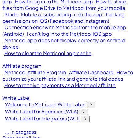
app
How to log in to the Metricool app
How to share
files from Google Drive to Metricool from your mobile
Starter Mobile 5: subscribing from the app
Tracking
permissions on iOS (Facebook and Instagram)
Connection error with Metricool from the mobile app
(Android)
I can’t log in to the Metricool iOS app
Metricool app does not display correctly on Android
device
How to clear the Metricool app cache
Affiliate program
Metricool Affiliate Program
Affiliate Dashboard
How to
customize your affiliate link and generate trial codes
How to receive payments as a Metricool affiliate
White Label
Welcome to Metricool White Label
White Label for Agencies (WLA)
White Label for Integrators (WLI)
... in progress