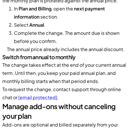
the monthly plan is prorated against the annual price.
In
Plan and Billing
, open the
next payment
information
section.
Select
Annual
.
Complete the change. The amount due is shown
before you confirm.
The annual price already includes the annual discount.
Switch from annual to monthly
The change takes effect at the end of your current annual
term. Until then, you keep your paid annual plan, and
monthly billing starts when that period ends.
To request the change, contact support through online
chat or
[email protected]
.
Manage add-ons without canceling
your plan
Add-ons are optional and billed separately from your