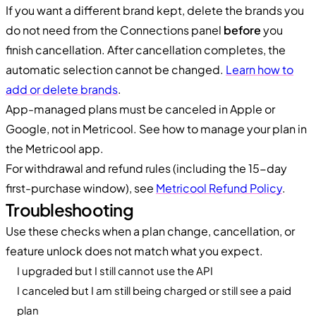
If you want a different brand kept, delete the brands you
do not need from the Connections panel
before
you
finish cancellation. After cancellation completes, the
automatic selection cannot be changed.
Learn how to
add or delete brands
.
App-managed plans must be canceled in Apple or
Google, not in Metricool. See how to manage your plan in
the Metricool app.
For withdrawal and refund rules (including the 15-day
first-purchase window), see
Metricool Refund Policy
.
Troubleshooting
Use these checks when a plan change, cancellation, or
feature unlock does not match what you expect.
I upgraded but I still cannot use the API
I canceled but I am still being charged or still see a paid
plan