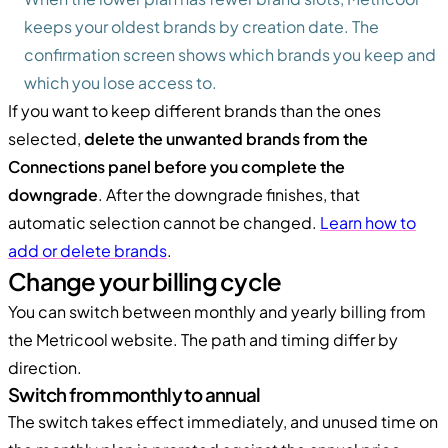
keeps your oldest brands by creation date. The
confirmation screen shows which brands you keep and
which you lose access to.
If you want to keep different brands than the ones
selected,
delete the unwanted brands from the
Connections panel before you complete the
downgrade
. After the downgrade finishes, that
automatic selection cannot be changed.
Learn how to
add or delete brands
.
Change your billing cycle
You can switch between monthly and yearly billing from
the Metricool website. The path and timing differ by
direction.
Switch from monthly to annual
The switch takes effect immediately, and unused time on