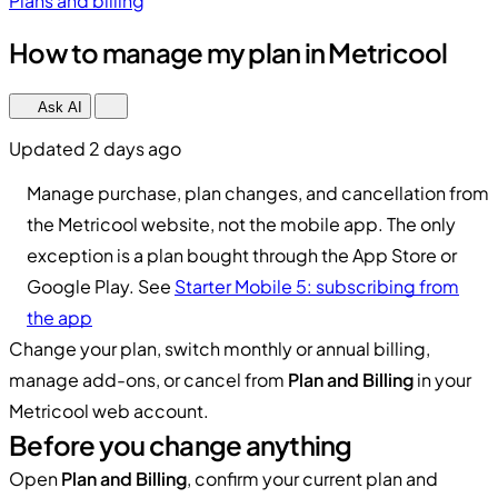
Plans and billing
How to manage my plan in Metricool
Ask AI
Updated 2 days ago
Manage purchase, plan changes, and cancellation from
the Metricool website, not the mobile app. The only
exception is a plan bought through the App Store or
Google Play. See
Starter Mobile 5: subscribing from
the app
Change your plan, switch monthly or annual billing,
manage add-ons, or cancel from
Plan and Billing
in your
Metricool web account.
Before you change anything
Open
Plan and Billing
, confirm your current plan and