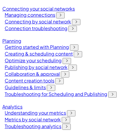
Connecting your social networks
Managing connections
Connecting by social network
Connection troubleshooting
Planning
Getting started with Planning
Creating & scheduling content
Optimize your scheduling
Publishing by social network
Collaboration & approval
Content creation tools
Guidelines & limits
Troubleshooting for Scheduling and Publishing
Analytics
Understanding your metrics
Metrics by social network
Troubleshooting analytics