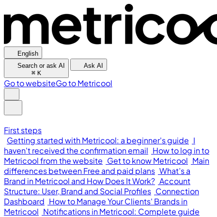
English
Search or ask AI
Ask AI
⌘
K
Go to website
Go to Metricool
First steps
Getting started with Metricool: a beginner's guide
I
haven't received the confirmation email
How to log in to
Metricool from the website
Get to know Metricool
Main
differences between Free and paid plans
What’s a
Brand in Metricool and How Does It Work?
Account
Structure: User, Brand and Social Profiles
Connection
Dashboard
How to Manage Your Clients' Brands in
Metricool
Notifications in Metricool: Complete guide