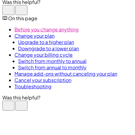
Was this helpful?
On this page
Before you change anything
Change your plan
Upgrade to a higher plan
Downgrade to a lower plan
Change your billing cycle
Switch from monthly to annual
Switch from annual to monthly
Manage add-ons without canceling your plan
Cancel your subscription
Troubleshooting
Was this helpful?