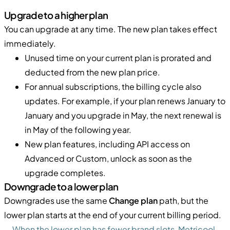
Upgrade to a higher plan
You can upgrade at any time. The new plan takes effect
immediately.
Unused time on your current plan is prorated and
deducted from the new plan price.
For annual subscriptions, the billing cycle also
updates. For example, if your plan renews January to
January and you upgrade in May, the next renewal is
in May of the following year.
New plan features, including API access on
Advanced or Custom, unlock as soon as the
upgrade completes.
Downgrade to a lower plan
Downgrades use the same
Change plan
path, but the
lower plan starts at the end of your current billing period.
When the lower plan has fewer brand slots, Metricool