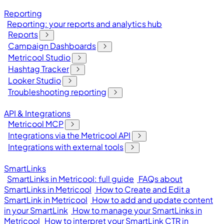
Reporting
Reporting: your reports and analytics hub
Reports
Campaign Dashboards
Metricool Studio
Hashtag Tracker
Looker Studio
Troubleshooting reporting
API & Integrations
Metricool MCP
Integrations via the Metricool API
Integrations with external tools
SmartLinks
SmartLinks in Metricool: full guide
FAQs about
SmartLinks in Metricool
How to Create and Edit a
SmartLink in Metricool
How to add and update content
in your SmartLink
How to manage your SmartLinks in
Metricool
How to interpret your SmartLink CTR in