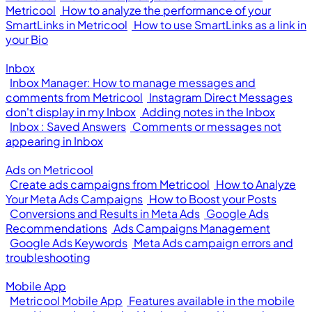
Metricool
How to analyze the performance of your
SmartLinks in Metricool
How to use SmartLinks as a link in
your Bio
Inbox
Inbox Manager: How to manage messages and
comments from Metricool
Instagram Direct Messages
don't display in my Inbox
Adding notes in the Inbox
Inbox : Saved Answers
Comments or messages not
appearing in Inbox
Ads on Metricool
Create ads campaigns from Metricool
How to Analyze
Your Meta Ads Campaigns
How to Boost your Posts
Conversions and Results in Meta Ads
Google Ads
Recommendations
Ads Campaigns Management
Google Ads Keywords
Meta Ads campaign errors and
troubleshooting
Mobile App
Metricool Mobile App
Features available in the mobile