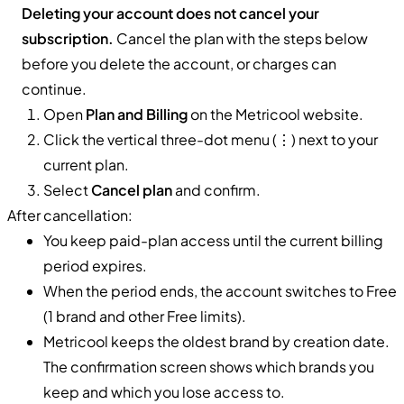
Deleting your account does not cancel your
subscription.
Cancel the plan with the steps below
before you delete the account, or charges can
continue.
Open
Plan and Billing
on the Metricool website.
Click the vertical three-dot menu (⋮) next to your
current plan.
Select
Cancel plan
and confirm.
After cancellation:
You keep paid-plan access until the current billing
period expires.
When the period ends, the account switches to Free
(1 brand and other Free limits).
Metricool keeps the oldest brand by creation date.
The confirmation screen shows which brands you
keep and which you lose access to.