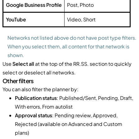
Google Business Profile
Post, Photo
YouTube
Video, Short
Networks not listed above do not have post type filters.
When you select them, all content for that network is
shown.
Use
Select all
at the top of the RR.SS. section to quickly
select or deselect all networks.
Other filters
You can also filter the planner by:
Publication status
: Published/Sent, Pending, Draft,
With errors, From autolist
Approval status
: Pending review, Approved,
Rejected (available on Advanced and Custom
plans)