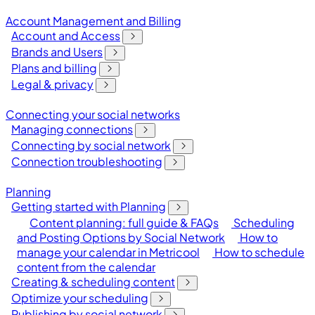
Account Management and Billing
Account and Access
Brands and Users
Plans and billing
Legal & privacy
Connecting your social networks
Managing connections
Connecting by social network
Connection troubleshooting
Planning
Getting started with Planning
Content planning: full guide & FAQs
Scheduling
and Posting Options by Social Network
How to
manage your calendar in Metricool
How to schedule
content from the calendar
Creating & scheduling content
Optimize your scheduling
Publishing by social network