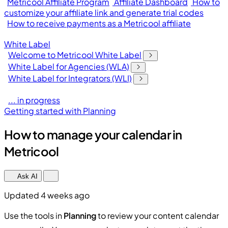
Metricool Affiliate Program
Affiliate Dashboard
How to
customize your affiliate link and generate trial codes
How to receive payments as a Metricool affiliate
White Label
Welcome to Metricool White Label
White Label for Agencies (WLA)
White Label for Integrators (WLI)
... in progress
Getting started with Planning
How to manage your calendar in
Metricool
Ask AI
Updated 4 weeks ago
Use the tools in
Planning
to review your content calendar