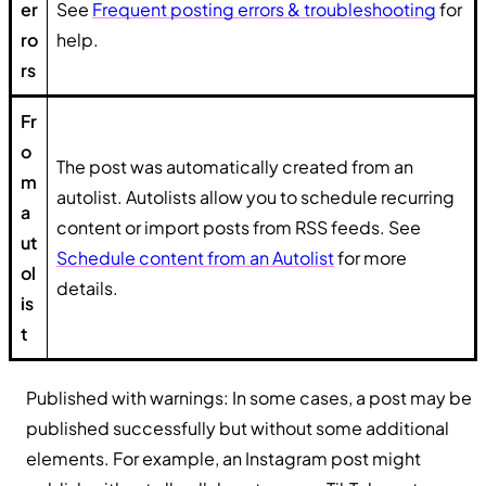
er
See
Frequent posting errors & troubleshooting
for
ro
help.
rs
Fr
o
The post was automatically created from an
m
autolist. Autolists allow you to schedule recurring
a
content or import posts from RSS feeds. See
ut
Schedule content from an Autolist
for more
ol
details.
is
t
Published with warnings: In some cases, a post may be
published successfully but without some additional
elements. For example, an Instagram post might