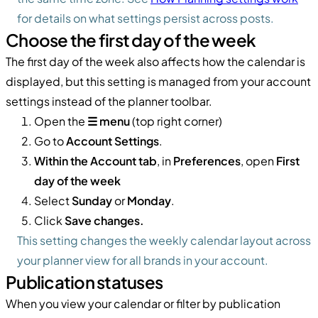
for details on what settings persist across posts.
Choose the first day of the week
The first day of the week also affects how the calendar is
displayed, but this setting is managed from your account
settings instead of the planner toolbar.
Open the
☰ menu
(top right corner)
Go to
Account Settings
.
Within the Account tab
, in
Preferences
, open
First
day of the week
Select
Sunday
or
Monday
.
Click
Save changes.
This setting changes the weekly calendar layout across
your planner view for all brands in your account.
Publication statuses
When you view your calendar or filter by publication