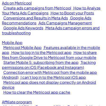
Ads on Metricool
Create ads campaigns from Metricool
How to Analyze
Your Meta Ads Campaigns
How to Boost your Posts
Conversions and Results in Meta Ads
Google Ads
Recommendations
Ads Campaigns Management
Google Ads Keywords
Meta Ads campaign errors and
troubleshooting
Mobile App
Metricool Mobile App
Features available in the mobile
app
How to log in to the Metricool app
How to share
files from Google Drive to Metricool from your mobile
Starter Mobile 5: subscribing from the app
Tracking
permissions on iOS (Facebook and Instagram)
Connection error with Metricool from the mobile app
(Android)
I can’t log in to the Metricool iOS app
Metricool app does not display correctly on Android
device
How to clear the Metricool app cache
Affiliate program