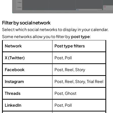
Filter by social network
Select which social networks to display in your calendar.
Some networks allow you to filter by
post type
:
Network
Post type filters
X (Twitter)
Post, Poll
Facebook
Post, Reel, Story
Instagram
Post, Reel, Story, Trial Reel
Threads
Post, Ghost
LinkedIn
Post, Poll