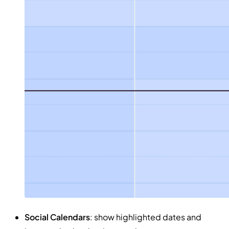
Social Calendars
: show highlighted dates and