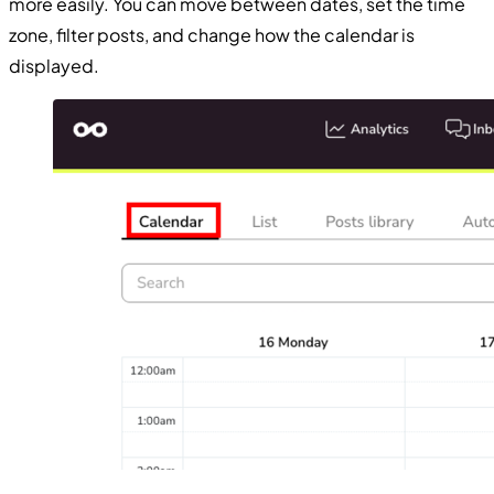
more easily. You can move between dates, set the time
zone, filter posts, and change how the calendar is
displayed.