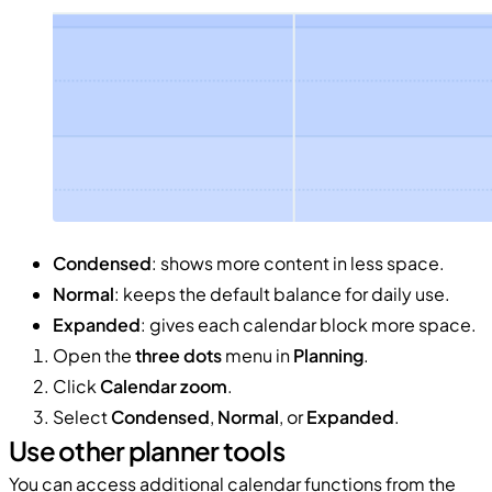
Condensed
: shows more content in less space.
Normal
: keeps the default balance for daily use.
Expanded
: gives each calendar block more space.
Open the
three dots
menu in
Planning
.
Click
Calendar zoom
.
Select
Condensed
,
Normal
, or
Expanded
.
Use other planner tools
You can access additional calendar functions from the