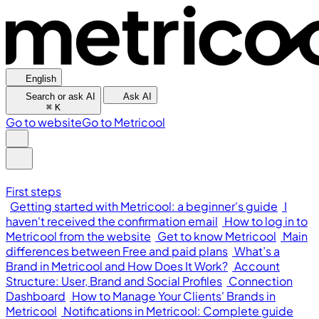
English
Search or ask AI
Ask AI
⌘
K
Go to website
Go to Metricool
First steps
Getting started with Metricool: a beginner's guide
I
haven't received the confirmation email
How to log in to
Metricool from the website
Get to know Metricool
Main
differences between Free and paid plans
What’s a
Brand in Metricool and How Does It Work?
Account
Structure: User, Brand and Social Profiles
Connection
Dashboard
How to Manage Your Clients' Brands in
Metricool
Notifications in Metricool: Complete guide