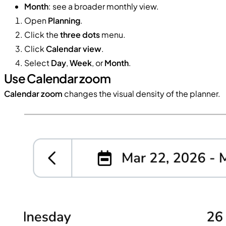
Month
: see a broader monthly view.
Open
Planning
.
Click the
three dots
menu.
Click
Calendar view
.
Select
Day
,
Week
, or
Month
.
Use Calendar zoom
Calendar zoom
changes the visual density of the planner.