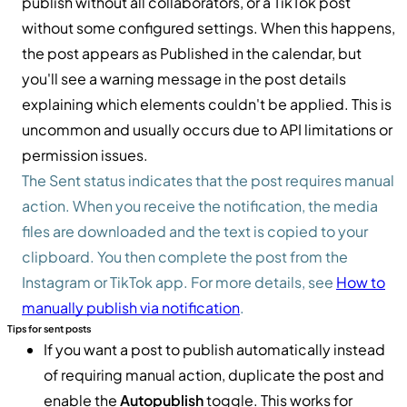
publish without all collaborators, or a TikTok post
without some configured settings. When this happens,
the post appears as Published in the calendar, but
you'll see a warning message in the post details
explaining which elements couldn't be applied. This is
uncommon and usually occurs due to API limitations or
permission issues.
The Sent status indicates that the post requires manual
action. When you receive the notification, the media
files are downloaded and the text is copied to your
clipboard. You then complete the post from the
Instagram or TikTok app. For more details, see
How to
manually publish via notification
.
Tips for sent posts
If you want a post to publish automatically instead
of requiring manual action, duplicate the post and
enable the
Autopublish
toggle. This works for