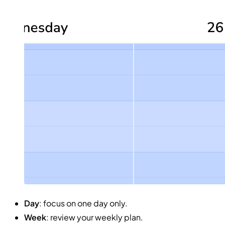
Day
: focus on one day only.
Week
: review your weekly plan.