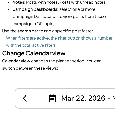
Notes
: Posts with notes, Posts with unread notes
Campaign Dashboards
: select one or more
Campaign Dashboards to view posts from those
campaigns (OR logic)
Use the
search bar
to find a specific post faster.
When filters are active, the filter button shows a number
with the total active filters.
Change Calendar view
Calendar view
changes the planner period. You can
switch between these views: