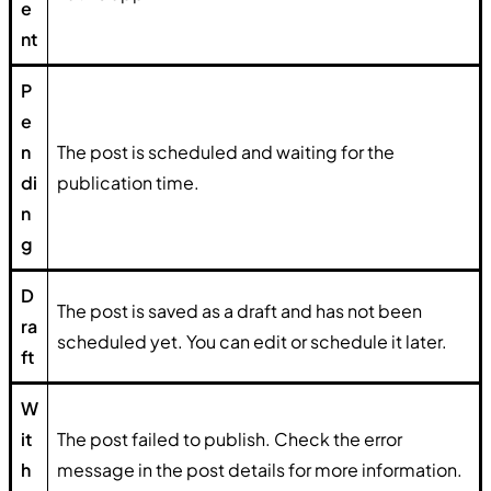
e
nt
P
e
n
The post is scheduled and waiting for the
di
publication time.
n
g
D
The post is saved as a draft and has not been
ra
scheduled yet. You can edit or schedule it later.
ft
W
it
The post failed to publish. Check the error
h
message in the post details for more information.