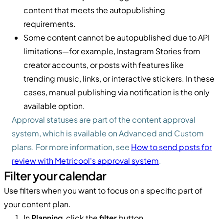
content that meets the autopublishing
requirements.
Some content cannot be autopublished due to API
limitations—for example, Instagram Stories from
creator accounts, or posts with features like
trending music, links, or interactive stickers. In these
cases, manual publishing via notification is the only
available option.
Approval statuses are part of the content approval
system, which is available on Advanced and Custom
plans. For more information, see
How to send posts for
review with Metricool's approval system
.
Filter your calendar
Use filters when you want to focus on a specific part of
your content plan.
In
Planning
, click the
filter
button.