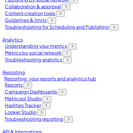
Collaboration & approval
Content creation tools
Guidelines & limits
Troubleshooting for Scheduling and Publishing
Analytics
Understanding your metrics
Metrics by social network
Troubleshooting analytics
Reporting
Reporting: your reports and analytics hub
Reports
Campaign Dashboards
Metricool Studio
Hashtag Tracker
Looker Studio
Troubleshooting reporting
API & Integrations