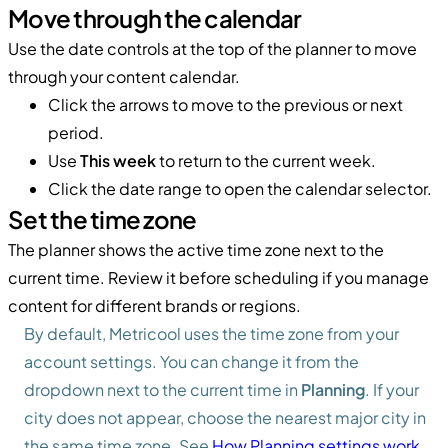
Move through the calendar
Use the date controls at the top of the planner to move
through your content calendar.
Click the arrows to move to the previous or next
period.
Use
This week
to return to the current week.
Click the date range to open the calendar selector.
Set the time zone
The planner shows the active time zone next to the
current time. Review it before scheduling if you manage
content for different brands or regions.
By default, Metricool uses the time zone from your
account settings. You can change it from the
dropdown next to the current time in
Planning
. If your
city does not appear, choose the nearest major city in
the same time zone. See
How Planning settings work