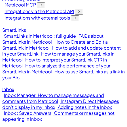
Metricool MCP
Integrations via the Metricool API
Integrations with external tools
SmartLinks
SmartLinks in Metricool: full guide
FAQs about
SmartLinks in Metricool
How to Create and Edit a
SmartLink in Metricool
How to add and update content
in your SmartLink
How to manage your SmartLinks in
Metricool
How to interpret your SmartLink CTR in
Metricool
How to analyze the performance of your
SmartLinks in Metricool
How to use SmartLinks as a link in
your Bio
Inbox
Inbox Manager: How to manage messages and
comments from Metricool
Instagram Direct Messages
don't display in my Inbox
Adding notes in the Inbox
Inbox : Saved Answers
Comments or messages not
appearing in Inbox