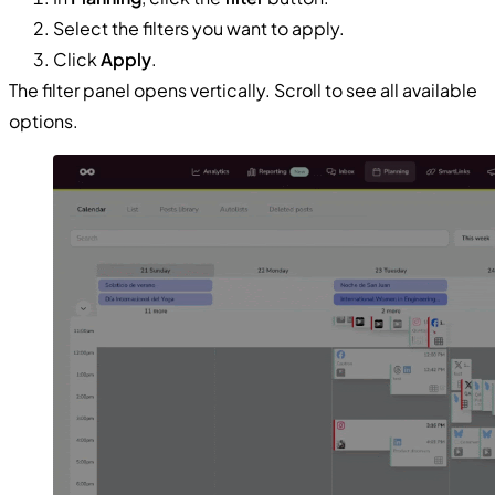
Select the filters you want to apply.
Click
Apply
.
The filter panel opens vertically. Scroll to see all available
options.