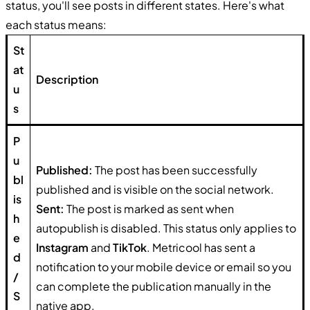
status, you'll see posts in different states. Here's what
each status means:
St
at
Description
u
s
P
u
Published:
The post has been successfully
bl
published and is visible on the social network.
is
Sent:
The post is marked as sent when
h
autopublish is disabled. This status only applies to
e
Instagram
and
TikTok
. Metricool has sent a
d
notification to your mobile device or email so you
/
can complete the publication manually in the
S
native app.