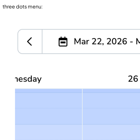
three dots menu: