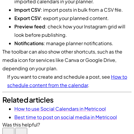
imported calendars in your planner.
Import CSV
: import posts in bulk from a CSV file.
Export CSV
: export your planned content.
Preview feed
: check how your Instagram grid will
look before publishing.
Notifications
: manage planner notifications.
The toolbar can also show other shortcuts, such as the
media icon for services like Canva or Google Drive,
depending on your plan.
If you want to create and schedule a post, see
How to
schedule content from the calendar
.
Related articles
How to use Social Calendars in Metricool
Best time to post on social media in Metricool
Was this helpful?