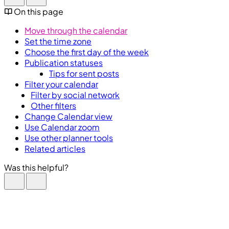
On this page
Move through the calendar
Set the time zone
Choose the first day of the week
Publication statuses
Tips for sent posts
Filter your calendar
Filter by social network
Other filters
Change Calendar view
Use Calendar zoom
Use other planner tools
Related articles
Was this helpful?