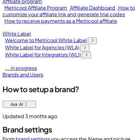
Affiliate program
Metricool Affiliate Program
Affiliate Dashboard
How to
customize your affiliate link and generate trial codes
How to receive payments as a Metricool affiliate
White Label
Welcome to Metricool White Label
White Label for Agencies (WLA)
White Label for Integrators (WLI)
... in progress
Brands and Users
How to setup a brand?
Ask AI
Updated 3 months ago
Brand settings
From
brand settings
you access the
Name and picture