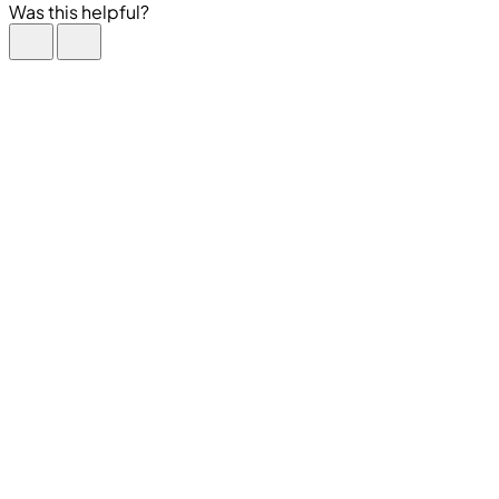
Was this helpful?