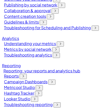
Publishing by social network
Collaboration & approval
Content creation tools
Guidelines & limits
Troubleshooting for Scheduling and Publishing
Analytics
Understanding your metrics
Metrics by social network
Troubleshooting analytics
Reporting
Reporting: your reports and analytics hub
Reports
Campaign Dashboards
Metricool Studio
Hashtag Tracker
Looker Studio
Troubleshooting reporting