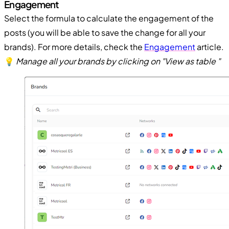
Engagement
Select the formula to calculate the engagement of the
posts (you will be able to save the change for all your
brands). For more details, check the
Engagement
article.
💡
Manage all your brands by clicking on "View as table "