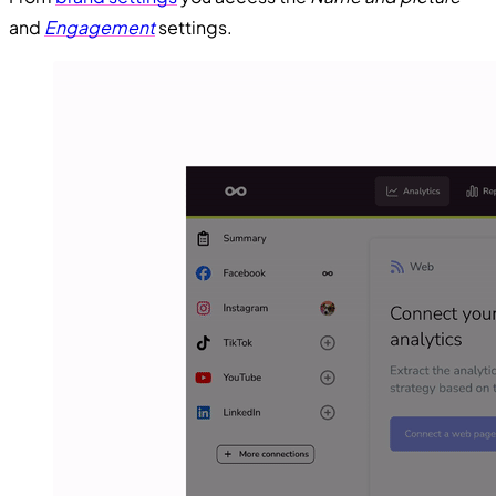
and
Engagement
settings.