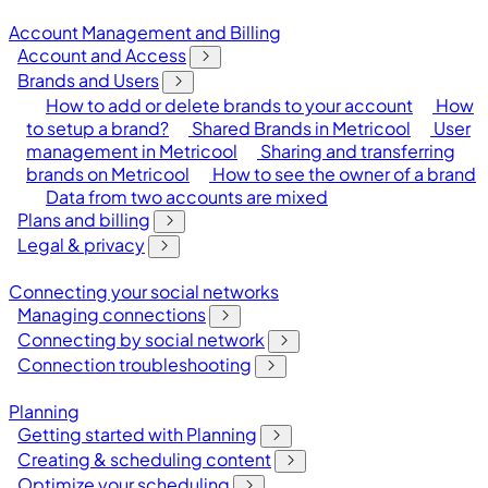
Account Management and Billing
Account and Access
Brands and Users
How to add or delete brands to your account
How
to setup a brand?
Shared Brands in Metricool
User
management in Metricool
Sharing and transferring
brands on Metricool
How to see the owner of a brand
Data from two accounts are mixed
Plans and billing
Legal & privacy
Connecting your social networks
Managing connections
Connecting by social network
Connection troubleshooting
Planning
Getting started with Planning
Creating & scheduling content
Optimize your scheduling