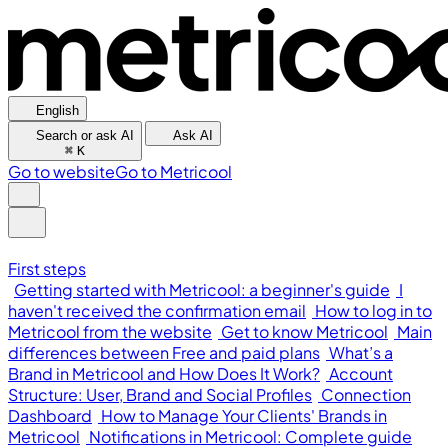
English
Search or ask AI
Ask AI
⌘
K
Go to website
Go to Metricool
First steps
Getting started with Metricool: a beginner's guide
I
haven't received the confirmation email
How to log in to
Metricool from the website
Get to know Metricool
Main
differences between Free and paid plans
What’s a
Brand in Metricool and How Does It Work?
Account
Structure: User, Brand and Social Profiles
Connection
Dashboard
How to Manage Your Clients' Brands in
Metricool
Notifications in Metricool: Complete guide