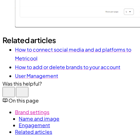
Related articles
How to connect social media and ad platforms to
Metricool
How to add or delete brands to your account
User Management
Was this helpful?
On this page
Brand settings
Name and image
Engagement
Related articles