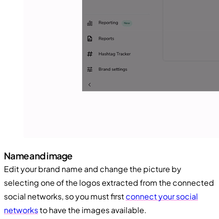
Name and image
Edit your brand name and change the picture by
selecting one of the logos extracted from the connected
social networks, so you must first
connect your social
networks
to have the images available.