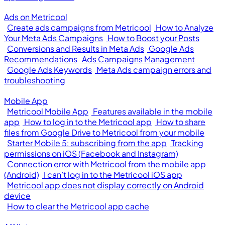
Ads on Metricool
Create ads campaigns from Metricool
How to Analyze
Your Meta Ads Campaigns
How to Boost your Posts
Conversions and Results in Meta Ads
Google Ads
Recommendations
Ads Campaigns Management
Google Ads Keywords
Meta Ads campaign errors and
troubleshooting
Mobile App
Metricool Mobile App
Features available in the mobile
app
How to log in to the Metricool app
How to share
files from Google Drive to Metricool from your mobile
Starter Mobile 5: subscribing from the app
Tracking
permissions on iOS (Facebook and Instagram)
Connection error with Metricool from the mobile app
(Android)
I can’t log in to the Metricool iOS app
Metricool app does not display correctly on Android
device
How to clear the Metricool app cache