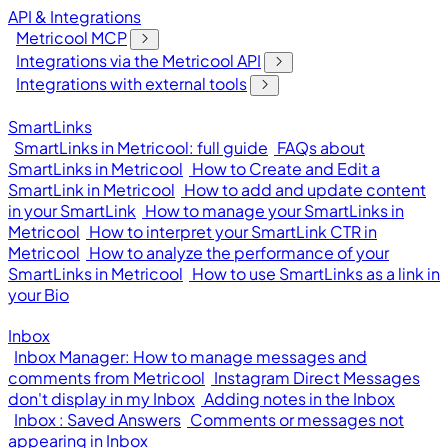
API & Integrations
Metricool MCP
Integrations via the Metricool API
Integrations with external tools
SmartLinks
SmartLinks in Metricool: full guide
FAQs about
SmartLinks in Metricool
How to Create and Edit a
SmartLink in Metricool
How to add and update content
in your SmartLink
How to manage your SmartLinks in
Metricool
How to interpret your SmartLink CTR in
Metricool
How to analyze the performance of your
SmartLinks in Metricool
How to use SmartLinks as a link in
your Bio
Inbox
Inbox Manager: How to manage messages and
comments from Metricool
Instagram Direct Messages
don't display in my Inbox
Adding notes in the Inbox
Inbox : Saved Answers
Comments or messages not
appearing in Inbox