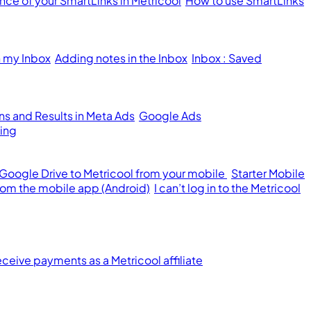
ce of your SmartLinks in Metricool
How to use SmartLinks
n my Inbox
Adding notes in the Inbox
Inbox : Saved
s and Results in Meta Ads
Google Ads
ing
 Google Drive to Metricool from your mobile
Starter Mobile
from the mobile app (Android)
I can’t log in to the Metricool
ceive payments as a Metricool affiliate