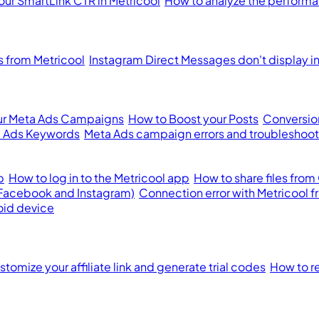
our SmartLink CTR in Metricool
How to analyze the performan
from Metricool
Instagram Direct Messages don't display i
ur Meta Ads Campaigns
How to Boost your Posts
Conversion
 Ads Keywords
Meta Ads campaign errors and troubleshoot
p
How to log in to the Metricool app
How to share files from
(Facebook and Instagram)
Connection error with Metricool 
oid device
tomize your affiliate link and generate trial codes
How to re