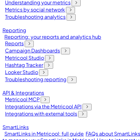
Understanding your metrics
Metrics by social network
Troubleshooting analytics
Reporting
Reporting: your reports and analytics hub
Reports
Campaign Dashboards
Metricool Studio
Hashtag Tracker
Looker Studio
Troubleshooting reporting
API & Integrations
Metricool MCP
Integrations via the Metricool API
Integrations with external tools
SmartLinks
SmartLinks in Metricool: full guide
FAQs about SmartLinks 