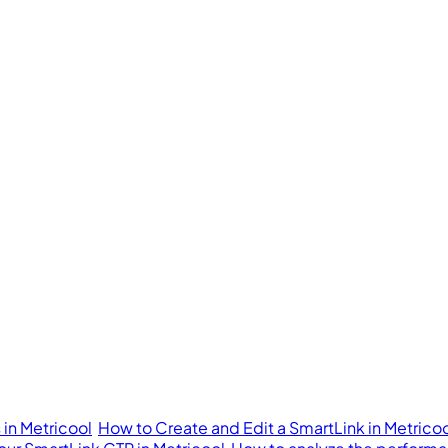
in Metricool
How to Create and Edit a SmartLink in Metrico