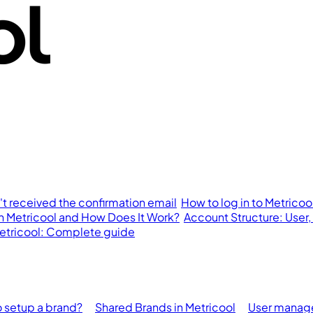
n't received the confirmation email
How to log in to Metricoo
in Metricool and How Does It Work?
Account Structure: User,
 Metricool: Complete guide
 setup a brand?
Shared Brands in Metricool
User manage