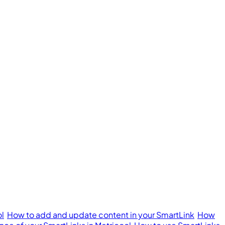
ol
How to add and update content in your SmartLink
How