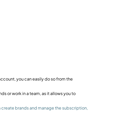
account, you can easily do so from the
ds or work in a team, as it allows you to
can create brands and manage the subscription,