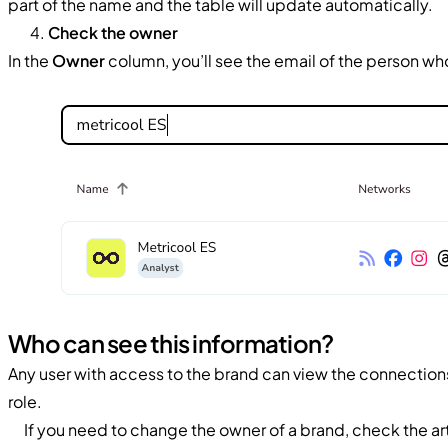
part of the name and the table will update automatically.
Check the owner
In the
Owner
column, you’ll see the email of the person w
Who can see this information?
Any user with access to the brand can view the connections
role.
If you need to change the owner of a brand, check the ar