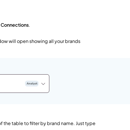
t
Connections
.
dow will open showing all your brands
f the table to filter by brand name. Just type