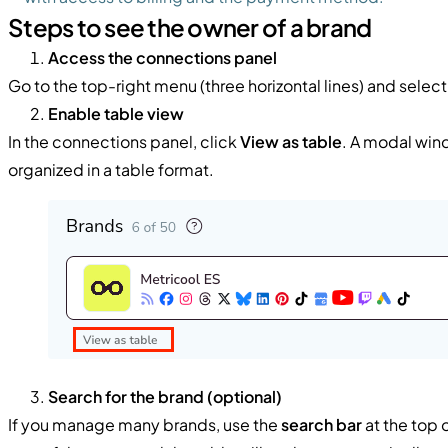
Steps to see the owner of a brand
Access the connections panel
Go to the top-right menu (three horizontal lines) and selec
Enable table view
In the connections panel, click
View as table
. A modal win
organized in a table format.
Search for the brand (optional)
If you manage many brands, use the
search bar
at the top o