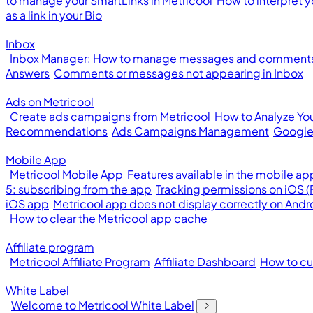
to manage your SmartLinks in Metricool
How to interpret y
as a link in your Bio
Inbox
Inbox Manager: How to manage messages and comments 
Answers
Comments or messages not appearing in Inbox
Ads on Metricool
Create ads campaigns from Metricool
How to Analyze Yo
Recommendations
Ads Campaigns Management
Google
Mobile App
Metricool Mobile App
Features available in the mobile ap
5: subscribing from the app
Tracking permissions on iOS 
iOS app
Metricool app does not display correctly on Andr
How to clear the Metricool app cache
Affiliate program
Metricool Affiliate Program
Affiliate Dashboard
How to cus
White Label
Welcome to Metricool White Label