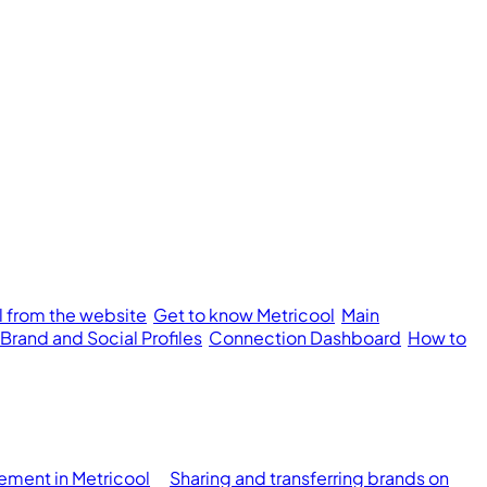
l from the website
Get to know Metricool
Main
 Brand and Social Profiles
Connection Dashboard
How to
ment in Metricool
Sharing and transferring brands on