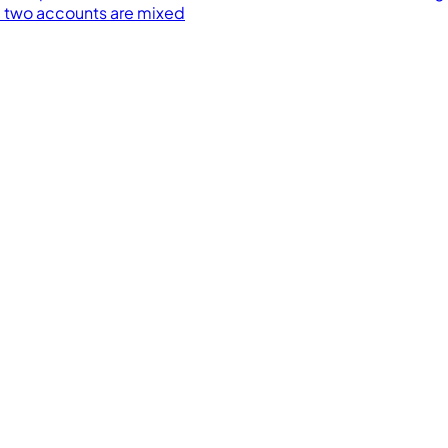
 two accounts are mixed