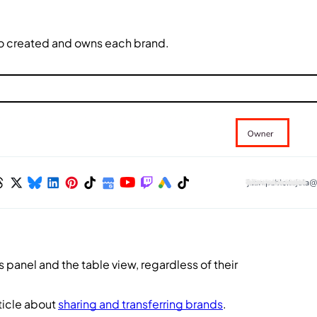
ho created and owns each brand.
 panel and the table view, regardless of their
ticle about
sharing and transferring brands
.