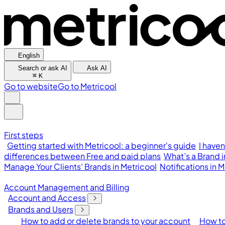
English
Search or ask AI
Ask AI
⌘
K
Go to website
Go to Metricool
First steps
Getting started with Metricool: a beginner's guide
I have
differences between Free and paid plans
What’s a Brand 
Manage Your Clients' Brands in Metricool
Notifications in
Account Management and Billing
Account and Access
Brands and Users
How to add or delete brands to your account
How to