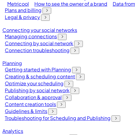
Metricool
How to see the owner of a brand
Data from
Plans and billing
Legal & privacy
Connecting your social networks
Managing connections
Connecting by social network
Connection troubleshooting
Planning
Getting started with Planning
Creating & scheduling content
Optimize your scheduling
Publishing by social network
Collaboration & approval
Content creation tools
Guidelines & limits
Troubleshooting for Scheduling and Publishing
Analytics