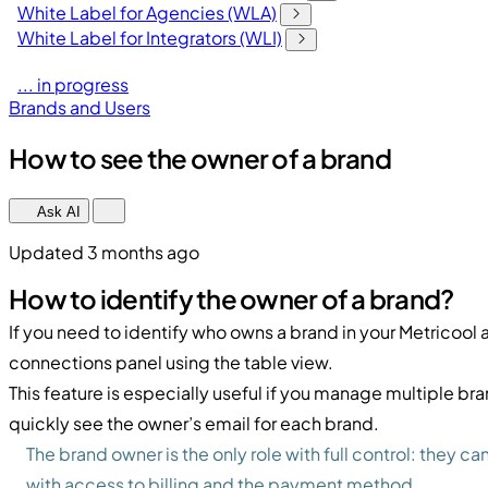
White Label for Agencies (WLA)
White Label for Integrators (WLI)
... in progress
Brands and Users
How to see the owner of a brand
Ask AI
Updated 3 months ago
How to identify the owner of a brand?
If you need to identify who owns a brand in your Metricool 
connections panel using the table view.
This feature is especially useful if you manage multiple bran
quickly see the owner’s email for each brand.
The brand owner is the only role with full control: they 
with access to billing and the payment method.