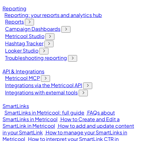
Reporting
Reporting: your reports and analytics hub
Reports
Campaign Dashboards
Metricool Studio
Hashtag Tracker
Looker Studio
Troubleshooting reporting
API & Integrations
Metricool MCP
Integrations via the Metricool API
Integrations with external tools
SmartLinks
SmartLinks in Metricool: full guide
FAQs about
SmartLinks in Metricool
How to Create and Edit a
SmartLink in Metricool
How to add and update content
in your SmartLink
How to manage your SmartLinks in
Metricool
How to interpret your SmartLink CTR in