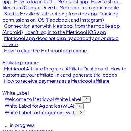
app
How to log in to the Metricool app
How to share
files from Google Drive to Metricool from your mobile
Starter Mobile 5: subscribing from the app
Tracking
permissions on iOS (Facebook and Instagram)
Connection error with Metricool from the mobile app
(Android)
I can’t log in to the Metricool iOS app
Metricool app does not display correctly on Android
device
How to clear the Metricool app cache
Affiliate program
Metricool Affiliate Program
Affiliate Dashboard
How to
customize your affiliate link and generate trial codes
How to receive payments as a Metricool affiliate
White Label
Welcome to Metricool White Label
White Label for Agencies (WLA)
White Label for Integrators (WLI)
... in progress