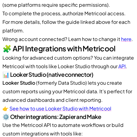
(some platforms require specific permissions).
To complete the process, authorize Metricool access.
For more details, follow the guide linked above for each
platform.
Wrong account connected? Learn how to change it
here
.
🧩 API Integrations with Metricool
Looking for advanced custom options? You can integrate
Metricool with tools like Looker Studio through our
API
.
📊 Looker Studio (native connector)
Looker Studio
(formerly Data Studio) lets you create
custom reports using your Metricool data. It’s perfect for
advanced dashboards and client reporting.
👉
See how to use Looker Studio with Metricool
⚙️ Other integrations: Zapier and Make
Use the Metricool API to automate workflows or build
custom integrations with tools like: