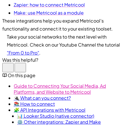
Zapier: how to connect Metricool
Make: use Metricool as a module
These integrations help you expand Metricool’s
functionality and connect it to your existing toolset.
Take your social networks to the next level with
Metricool. Check on our Youtube Channel the tutorial
"From 0 to Pro"
.
Was this helpful?
On this page
Guide to Connecting Your Social Media, Ad
Platforms, and Website to Metricool
🔌 What can you connect?
📚 How to connect
🧩 API Integrations with Metricool
📊 Looker Studio (native connector)
⚙️ Other integrations: Zapier and Make