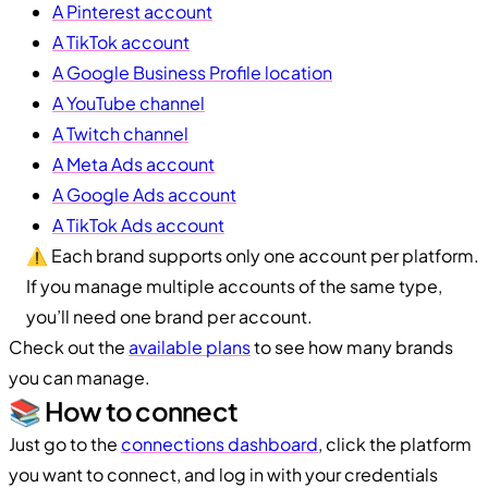
A Pinterest account
A TikTok account
A Google Business Profile location
A YouTube channel
A Twitch channel
A Meta Ads account
A Google Ads account
A TikTok Ads account
⚠️ Each brand supports only one account per platform.
If you manage multiple accounts of the same type,
you’ll need one brand per account.
Check out the
available plans
to see how many brands
you can manage.
📚 How to connect
Just go to the
connections dashboard
, click the platform
you want to connect, and log in with your credentials