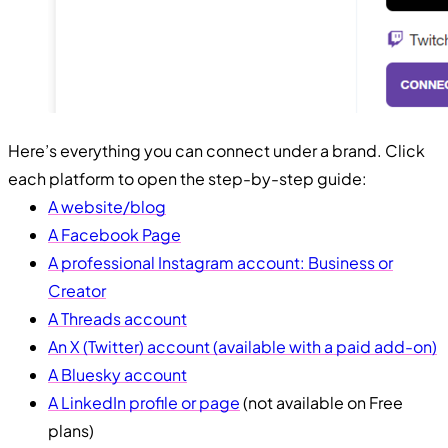
Here’s everything you can connect under a brand. Click
each platform to open the step-by-step guide:
A website/blog
A Facebook Page
A professional Instagram account: Business or
Creator
A Threads account
An X (Twitter) account (available with a paid add-on)
A Bluesky account
A LinkedIn profile or page
(not available on Free
plans)