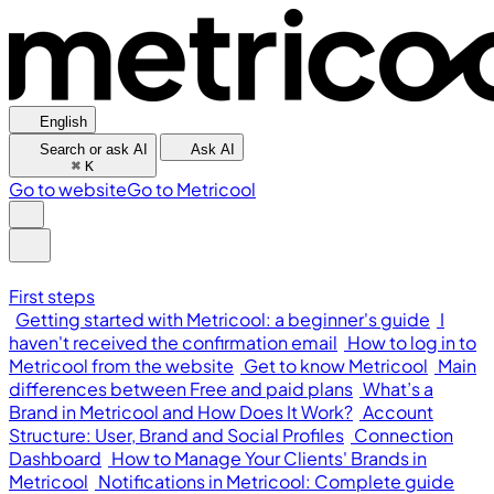
English
Search or ask AI
Ask AI
⌘
K
Go to website
Go to Metricool
First steps
Getting started with Metricool: a beginner's guide
I
haven't received the confirmation email
How to log in to
Metricool from the website
Get to know Metricool
Main
differences between Free and paid plans
What’s a
Brand in Metricool and How Does It Work?
Account
Structure: User, Brand and Social Profiles
Connection
Dashboard
How to Manage Your Clients' Brands in
Metricool
Notifications in Metricool: Complete guide