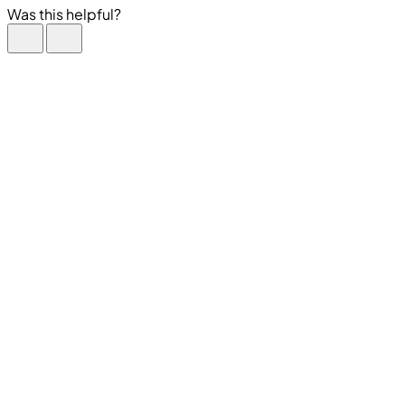
Was this helpful?