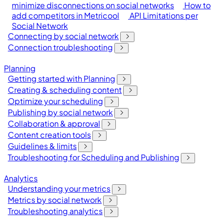
minimize disconnections on social networks
How to
add competitors in Metricool
API Limitations per
Social Network
Connecting by social network
Connection troubleshooting
Planning
Getting started with Planning
Creating & scheduling content
Optimize your scheduling
Publishing by social network
Collaboration & approval
Content creation tools
Guidelines & limits
Troubleshooting for Scheduling and Publishing
Analytics
Understanding your metrics
Metrics by social network
Troubleshooting analytics