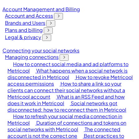
Account Management and Billing
Account and Access
Brands and Users
Plans and billing
Legal & privacy
Connecting your social networks
Managing connections
How to connect social media and ad platforms to
Metricool
What happens when a social network is
disconnected in Metricool
How to revoke Metricool
access permissions
How to share a link so your
clients can connect their social networks without a
Metricool account
What is an RSS Feed and how
does it work in Metricool
Social networks got
disconnected: how to reconnect them in Metricool
How to refresh your social media connection in
Metricool
Duration of connections and tokens on
social networks with Metricool
The connected
account is not the correct one
Best practices to