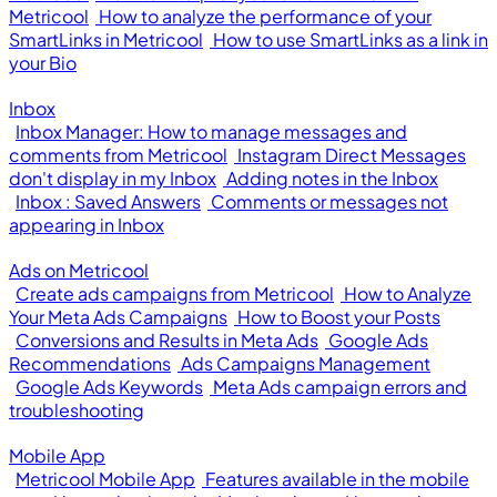
Metricool
How to analyze the performance of your
SmartLinks in Metricool
How to use SmartLinks as a link in
your Bio
Inbox
Inbox Manager: How to manage messages and
comments from Metricool
Instagram Direct Messages
don't display in my Inbox
Adding notes in the Inbox
Inbox : Saved Answers
Comments or messages not
appearing in Inbox
Ads on Metricool
Create ads campaigns from Metricool
How to Analyze
Your Meta Ads Campaigns
How to Boost your Posts
Conversions and Results in Meta Ads
Google Ads
Recommendations
Ads Campaigns Management
Google Ads Keywords
Meta Ads campaign errors and
troubleshooting
Mobile App
Metricool Mobile App
Features available in the mobile