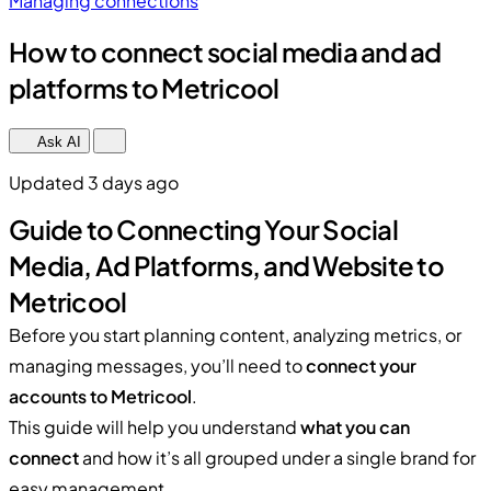
Managing connections
How to connect social media and ad
platforms to Metricool
Ask AI
Updated 3 days ago
Guide to Connecting Your Social
Media, Ad Platforms, and Website to
Metricool
Before you start planning content, analyzing metrics, or
managing messages, you’ll need to
connect your
accounts to Metricool
.
This guide will help you understand
what you can
connect
and how it’s all grouped under a single brand for
easy management.