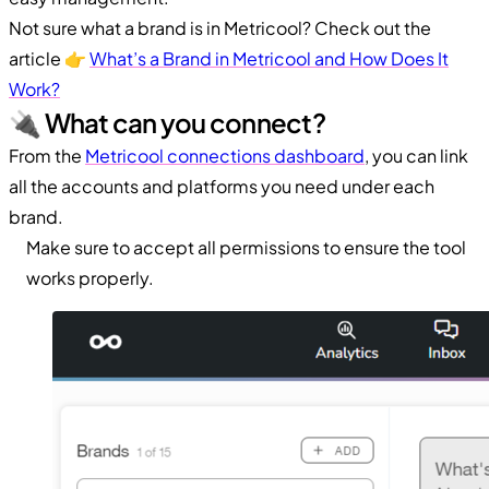
Not sure what a brand is in Metricool? Check out the
article 👉
What’s a Brand in Metricool and How Does It
Work?
🔌 What can you connect?
From the
Metricool connections dashboard
, you can link
all the accounts and platforms you need under each
brand.
Make sure to accept all permissions to ensure the tool
works properly.