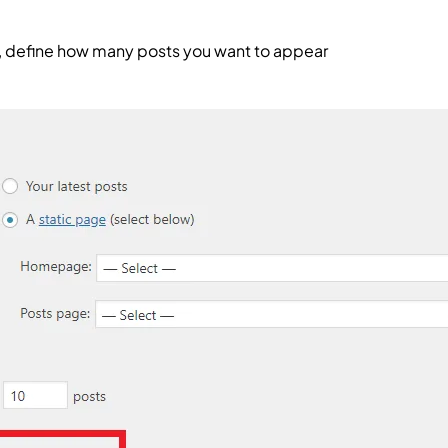
d, define how many posts you want to appear