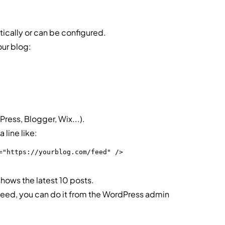
ically or can be configured.
ur blog:
ess, Blogger, Wix...).
 line like:
="https://yourblog.com/feed" />
shows the latest 10 posts.
 feed, you can do it from the WordPress admin