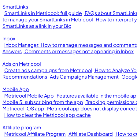
SmartLinks
SmartLinks in Metricool: full guide
FAQs about SmartLinks
to manage your SmartLinks in Metricool
How to interpret 
SmartLinks as a link in your Bio
Inbox
Inbox Manager: How to manage messages and comments 
Answers
Comments or messages not appearing in Inbox
Ads on Metricool
Create ads campaigns from Metricool
How to Analyze Y
Recommendations
Ads Campaigns Management
Googl
Mobile App
Metricool Mobile App
Features available in the mobile a
Mobile 5: subscribing from the app
Tracking permissions
Metricool iOS app
Metricool app does not display correct
How to clear the Metricool app cache
Affiliate program
Metricool Affiliate Program
Affiliate Dashboard
How to cu