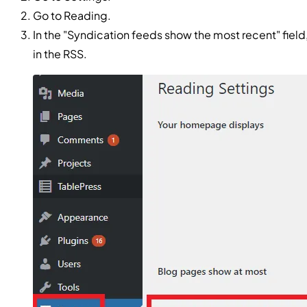
Go to Reading.
In the "Syndication feeds show the most recent" fiel
in the RSS.