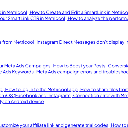
 in Metricool
How to Create and Edit a SmartLink in Metrico
your SmartLink CTR in Metricool
How to analyze the performa
from Metricool
Instagram Direct Messages don't display i
our Meta Ads Campaigns
How to Boost your Posts
Conversi
e Ads Keywords
Meta Ads campaign errors and troublesho
pp
How to log in to the Metricool app
How to share files fr
 on iOS (Facebook and Instagram)
Connection error with Me
ly on Android device
stomize your affiliate link and generate trial codes
How to 