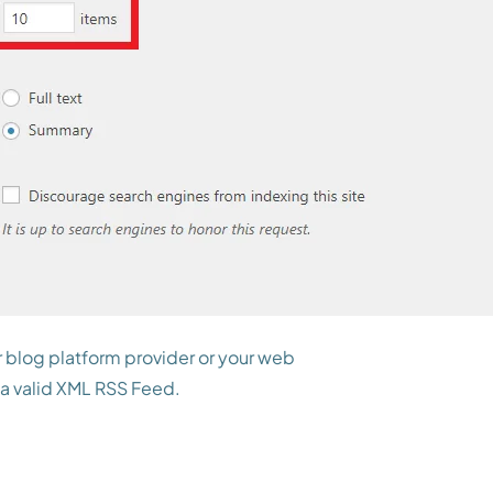
 blog platform provider or your web
a valid XML RSS Feed.