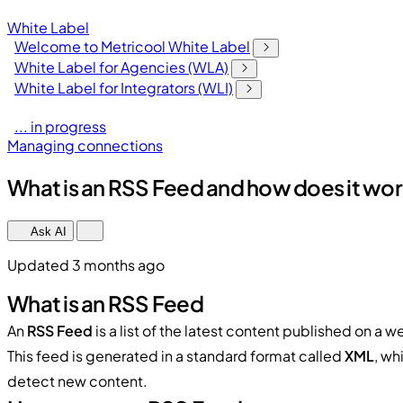
White Label
Welcome to Metricool White Label
White Label for Agencies (WLA)
White Label for Integrators (WLI)
... in progress
Managing connections
What is an RSS Feed and how does it wor
Ask AI
Updated 3 months ago
What is an RSS Feed
An
RSS Feed
is a list of the latest content published on a w
This feed is generated in a standard format called
XML
, wh
detect new content.