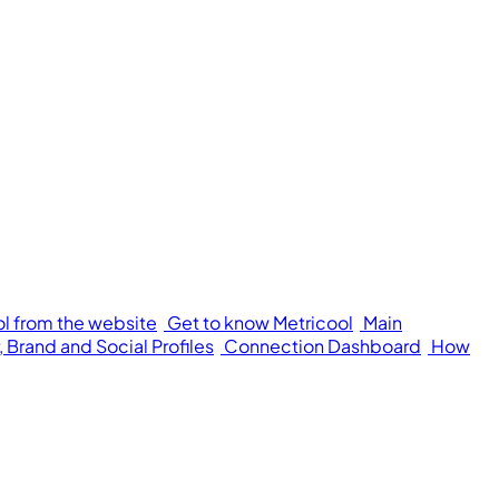
ol from the website
Get to know Metricool
Main
 Brand and Social Profiles
Connection Dashboard
How