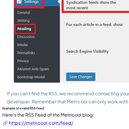
If you can't find the RSS, we recommend contacting your
developer. Remember that Metricool can only work with 
Example of a valid RSS Feed
Here’s the RSS Feed of the Metricool blog:
🔗
https://metricool.com/feed/