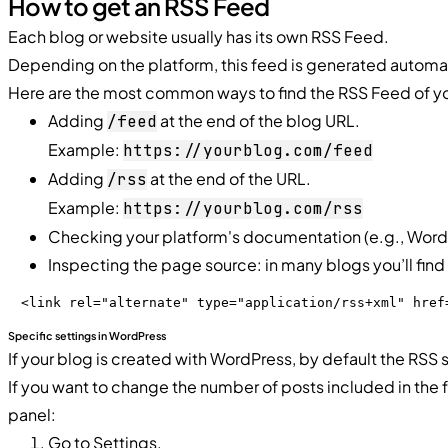
How to get an RSS Feed
Each blog or website usually has its own RSS Feed.
Depending on the platform, this feed is generated automat
Here are the most common ways to find the RSS Feed of yo
Adding
at the end of the blog URL.
/feed
Example:
https://yourblog.com/feed
Adding
at the end of the URL.
/rss
Example:
https://yourblog.com/rss
Checking your platform's documentation (e.g., WordPr
Inspecting the page source: in many blogs you’ll find a
<link rel="alternate" type="application/rss+xml" href
Specific settings in WordPress
If your blog is created with WordPress, by default the RSS 
If you want to change the number of posts included in the
panel:
Go to Settings.