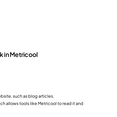
k in Metricool
ebsite, such as blog articles.
ich allows tools like Metricool to read it and