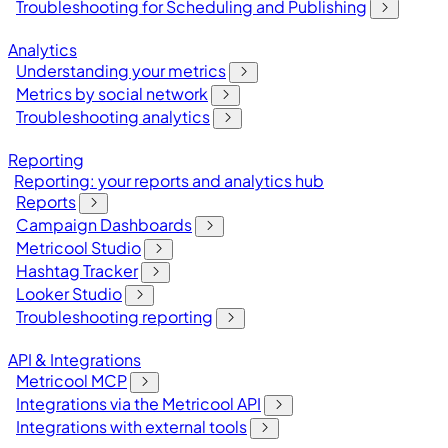
Troubleshooting for Scheduling and Publishing
Analytics
Understanding your metrics
Metrics by social network
Troubleshooting analytics
Reporting
Reporting: your reports and analytics hub
Reports
Campaign Dashboards
Metricool Studio
Hashtag Tracker
Looker Studio
Troubleshooting reporting
API & Integrations
Metricool MCP
Integrations via the Metricool API
Integrations with external tools