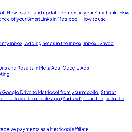
ol
How to add and update content in your SmartLink
How
nce of your SmartLinks in Metricool
How to use
n my Inbox
Adding notes in the Inbox
Inbox : Saved
ons and Results in Meta Ads
Google Ads
oting
om Google Drive to Metricool from your mobile
Starter
tricool from the mobile app (Android)
I can’t log in to the
receive payments as a Metricool affiliate