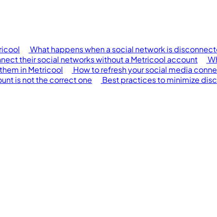
ricool
What happens when a social network is disconnecte
onnect their social networks without a Metricool account
Wh
them in Metricool
How to refresh your social media conne
nt is not the correct one
Best practices to minimize dis