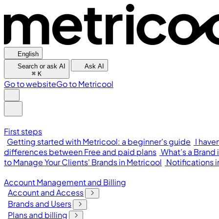
English
Search or ask AI
Ask AI
⌘
K
Go to website
Go to Metricool
First steps
Getting started with Metricool: a beginner's guide
I have
differences between Free and paid plans
What’s a Brand 
to Manage Your Clients' Brands in Metricool
Notifications 
Account Management and Billing
Account and Access
Brands and Users
Plans and billing