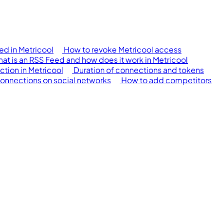
d in Metricool
How to revoke Metricool access
at is an RSS Feed and how does it work in Metricool
ction in Metricool
Duration of connections and tokens
connections on social networks
How to add competitors