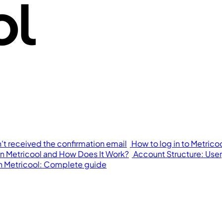
n't received the confirmation email
How to log in to Metrico
in Metricool and How Does It Work?
Account Structure: User,
in Metricool: Complete guide