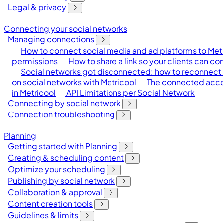
Legal & privacy
Connecting your social networks
Managing connections
How to connect social media and ad platforms to Met
permissions
How to share a link so your clients can c
Social networks got disconnected: how to reconnect 
on social networks with Metricool
The connected accou
in Metricool
API Limitations per Social Network
Connecting by social network
Connection troubleshooting
Planning
Getting started with Planning
Creating & scheduling content
Optimize your scheduling
Publishing by social network
Collaboration & approval
Content creation tools
Guidelines & limits