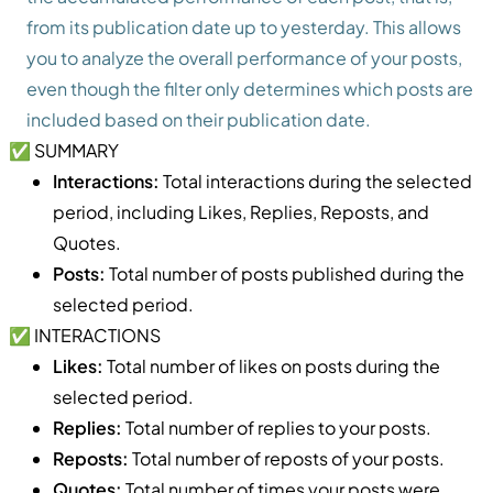
from its publication date up to yesterday. This allows
you to analyze the overall performance of your posts,
even though the filter only determines which posts are
included based on their publication date.
✅ SUMMARY
Interactions:
Total interactions during the selected
period, including Likes, Replies, Reposts, and
Quotes.
Posts:
Total number of posts published during the
selected period.
✅ INTERACTIONS
Likes:
Total number of likes on posts during the
selected period.
Replies:
Total number of replies to your posts.
Reposts:
Total number of reposts of your posts.
Quotes:
Total number of times your posts were