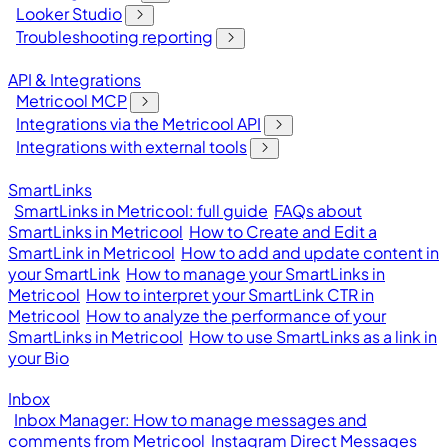
Looker Studio
Troubleshooting reporting
API & Integrations
Metricool MCP
Integrations via the Metricool API
Integrations with external tools
SmartLinks
SmartLinks in Metricool: full guide
FAQs about
SmartLinks in Metricool
How to Create and Edit a
SmartLink in Metricool
How to add and update content in
your SmartLink
How to manage your SmartLinks in
Metricool
How to interpret your SmartLink CTR in
Metricool
How to analyze the performance of your
SmartLinks in Metricool
How to use SmartLinks as a link in
your Bio
Inbox
Inbox Manager: How to manage messages and
comments from Metricool
Instagram Direct Messages