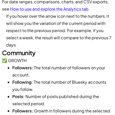
For date ranges, comparisons, charts, and CSV exports,
see
How to use and explore the Analytics tab
.
If you hover over the arrow icon next to the numbers, it
will show you the variation of the current period with
respect to the previous period. For example, if you
select a week, the result will compare to the previous 7
days.
Community
✅ GROWTH
Followers:
The total number of followers on your
account.
Following:
The total number of Bluesky accounts
you follow.
Posts:
Number of posts published during the
selected period.
Followers:
Growth in followers during the selected