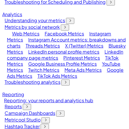
Troubleshooting for Scheduling and Publishing
Analytics
Understanding your metrics
Metrics by social network
Web Metrics
Facebook Metrics
Instagram
Metrics
Instagram Account metrics: breakdowns and
charts
Threads Metrics
X (Twitter) Metrics
Bluesky
Metrics
LinkedIn personal profile metrics
LinkedIn
company page metrics
Pinterest Metrics
TikTok
Metrics
Google Business Profile Metrics
YouTube
Metrics
Twitch Metrics
Meta Ads Metrics
Google
Ads Metrics
TikTok Ads Metrics
Troubleshooting analytics
Reporting
Reporting: your reports and analytics hub
Reports
Campaign Dashboards
Metricool Studio
Hashtag Tracker