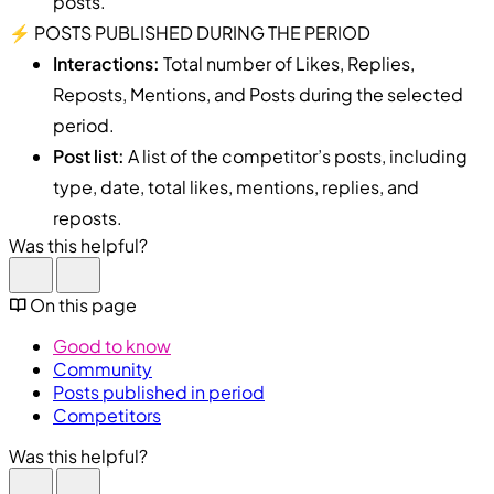
posts.
⚡️ POSTS PUBLISHED DURING THE PERIOD
Interactions:
Total number of Likes, Replies,
Reposts, Mentions, and Posts during the selected
period.
Post list:
A list of the competitor’s posts, including
type, date, total likes, mentions, replies, and
reposts.
Was this helpful?
On this page
Good to know
Community
Posts published in period
Competitors
Was this helpful?