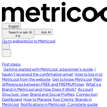
English
Search or ask AI
Ask AI
⌘
K
Go to website
Go to Metricool
First steps
Getting started with Metricool: a beginner's guide
I
haven't received the confirmation email
How to log in to
Metricool from the website
Get to know Metricool
Main
differences between FREE and PREMIUM plan
What’s a
Brand in Metricool and How Does It Work?
Account
Structure: User, Brand and Social Profiles
Connection
Dashboard
How to Manage Your Clients' Brands in
Metricool
Notifications in Metricool: Complete guide