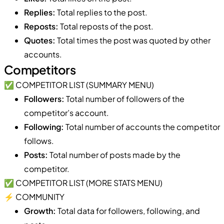
Replies:
Total replies to the post.
Reposts:
Total reposts of the post.
Quotes:
Total times the post was quoted by other
accounts.
Competitors
✅ COMPETITOR LIST (SUMMARY MENU)
Followers:
Total number of followers of the
competitor’s account.
Following:
Total number of accounts the competitor
follows.
Posts:
Total number of posts made by the
competitor.
✅ COMPETITOR LIST (MORE STATS MENU)
⚡️ COMMUNITY
Growth:
Total data for followers, following, and