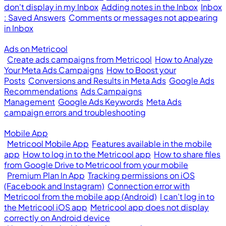
don't display in my Inbox
Adding notes in the Inbox
Inbox
: Saved Answers
Comments or messages not appearing
in Inbox
Ads on Metricool
Create ads campaigns from Metricool
How to Analyze
Your Meta Ads Campaigns
How to Boost your
Posts
Conversions and Results in Meta Ads
Google Ads
Recommendations
Ads Campaigns
Management
Google Ads Keywords
Meta Ads
campaign errors and troubleshooting
Mobile App
Metricool Mobile App
Features available in the mobile
app
How to log in to the Metricool app
How to share files
from Google Drive to Metricool from your mobile
Premium Plan In App
Tracking permissions on iOS
(Facebook and Instagram)
Connection error with
Metricool from the mobile app (Android)
I can’t log in to
the Metricool iOS app
Metricool app does not display
correctly on Android device