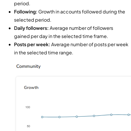
period.
Following:
Growth in accounts followed during the
selected period.
Daily followers:
Average number of followers
gained per day in the selected time frame.
Posts per week:
Average number of posts per week
in the selected time range.