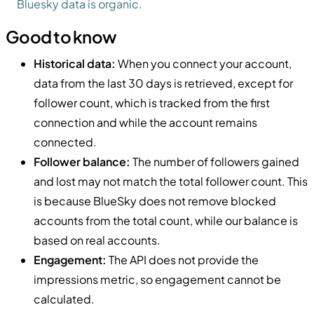
Bluesky data is organic.
Good to know
Historical data:
When you connect your account,
data from the last 30 days is retrieved, except for
follower count, which is tracked from the first
connection and while the account remains
connected.
Follower balance:
The number of followers gained
and lost may not match the total follower count. This
is because BlueSky does not remove blocked
accounts from the total count, while our balance is
based on real accounts.
Engagement:
The API does not provide the
impressions metric, so engagement cannot be
calculated.