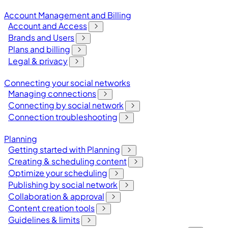
Account Management and Billing
Account and Access
Brands and Users
Plans and billing
Legal & privacy
Connecting your social networks
Managing connections
Connecting by social network
Connection troubleshooting
Planning
Getting started with Planning
Creating & scheduling content
Optimize your scheduling
Publishing by social network
Collaboration & approval
Content creation tools
Guidelines & limits