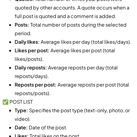
quoted by other accounts. A quote occurs when a
full post is quoted and a comment is added.
Posts:
Total number of posts during the selected
period.
Daily likes:
Average likes per day (total likes/days).
Likes per post:
Average likes per post (total
likes/posts).
Daily reposts:
Average reposts per day (total
reposts/days).
Reposts per post:
Average reposts per post (total
reposts/posts).
✅ POST LIST
Type:
Specifies the post type (text-only, photo, or
video).
Date:
Date of the post.
Likes:
Total likes on the post.