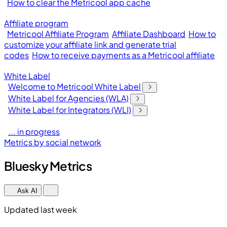
How to clear the Metricool app cache
Affiliate program
Metricool Affiliate Program
Affiliate Dashboard
How to
customize your affiliate link and generate trial
codes
How to receive payments as a Metricool affiliate
White Label
Welcome to Metricool White Label
White Label for Agencies (WLA)
White Label for Integrators (WLI)
... in progress
Metrics by social network
Bluesky Metrics
Ask AI
Updated last week