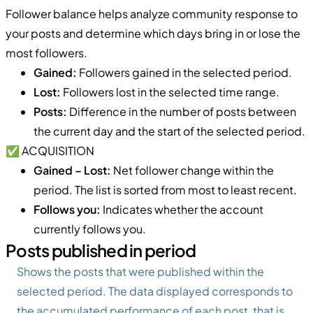
Follower balance helps analyze community response to
your posts and determine which days bring in or lose the
most followers.
Gained:
Followers gained in the selected period.
Lost:
Followers lost in the selected time range.
Posts:
Difference in the number of posts between
the current day and the start of the selected period.
✅ ACQUISITION
Gained – Lost:
Net follower change within the
period. The list is sorted from most to least recent.
Follows you:
Indicates whether the account
currently follows you.
Posts published in period
Shows the posts that were published within the
selected period. The data displayed corresponds to
the accumulated performance of each post, that is,