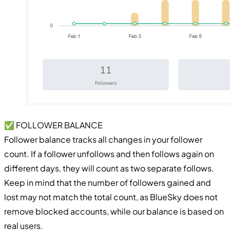
✅ FOLLOWER BALANCE
Follower balance tracks all changes in your follower
count. If a follower unfollows and then follows again on
different days, they will count as two separate follows.
Keep in mind that the number of followers gained and
lost may not match the total count, as BlueSky does not
remove blocked accounts, while our balance is based on
real users.