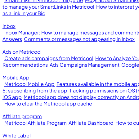
SmartLinks in Metricool: full guide
FAQs about SmartLinks 
to manage your SmartLinks in Metricool
How to interpret y
as a link in your Bio
Inbox
Inbox Manager: How to manage messages and comments 
Answers
Comments or messages not appearing in Inbox
Ads on Metricool
Create ads campaigns from Metricool
How to Analyze Yo
Recommendations
Ads Campaigns Management
Google
Mobile App
Metricool Mobile App
Features available in the mobile ap
5: subscribing from the app
Tracking permissions on iOS 
iOS app
Metricool app does not display correctly on Andr
How to clear the Metricool app cache
Affiliate program
Metricool Affiliate Program
Affiliate Dashboard
How to cus
White Label