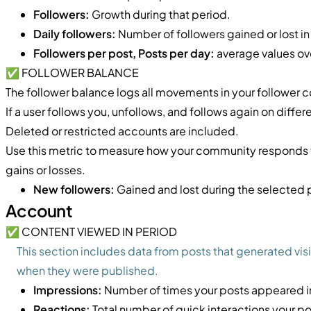
Followers:
Growth during that period.
Daily followers:
Number of followers gained or lost in
Followers per post, Posts per day:
average values ov
✅ FOLLOWER BALANCE
The follower balance logs all movements in your follower c
If a user follows you, unfollows, and follows again on differe
Deleted or restricted accounts are included.
Use this metric to measure how your community responds to
gains or losses.
New followers:
Gained and lost during the selected 
Account
✅ CONTENT VIEWED IN PERIOD
This section includes data from posts that generated visi
when they were published.
Impressions:
Number of times your posts appeared in
Reactions:
Total number of quick interactions your po