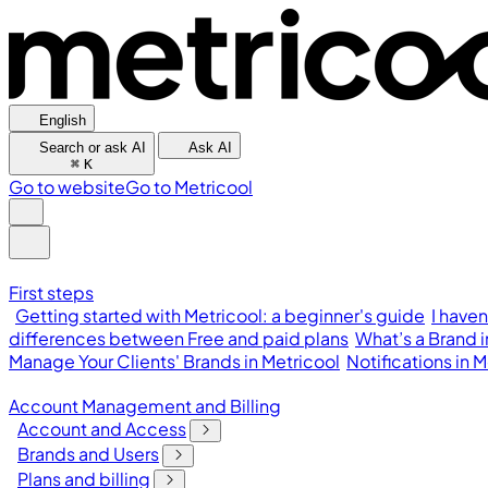
English
Search or ask AI
Ask AI
⌘
K
Go to website
Go to Metricool
First steps
Getting started with Metricool: a beginner's guide
I have
differences between Free and paid plans
What’s a Brand 
Manage Your Clients' Brands in Metricool
Notifications in
Account Management and Billing
Account and Access
Brands and Users
Plans and billing