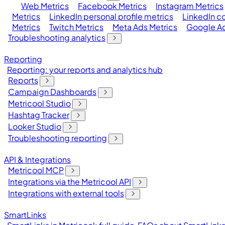
Web Metrics
Facebook Metrics
Instagram Metrics
Metrics
LinkedIn personal profile metrics
LinkedIn c
Metrics
Twitch Metrics
Meta Ads Metrics
Google Ad
Troubleshooting analytics
Reporting
Reporting: your reports and analytics hub
Reports
Campaign Dashboards
Metricool Studio
Hashtag Tracker
Looker Studio
Troubleshooting reporting
API & Integrations
Metricool MCP
Integrations via the Metricool API
Integrations with external tools
SmartLinks