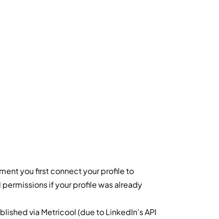
ent you first connect your profile to
permissions if your profile was already
blished via Metricool (due to LinkedIn’s API