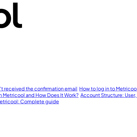
n't received the confirmation email
How to log in to Metricoo
in Metricool and How Does It Work?
Account Structure: User,
 Metricool: Complete guide