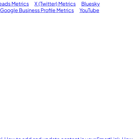
eads Metrics
X (Twitter) Metrics
Bluesky
Google Business Profile Metrics
YouTube