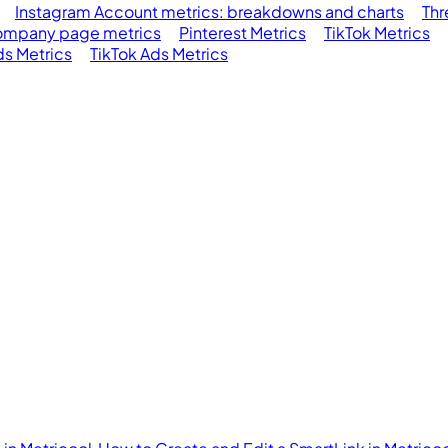
Instagram Account metrics: breakdowns and charts
Thr
ompany page metrics
Pinterest Metrics
TikTok Metrics
s Metrics
TikTok Ads Metrics