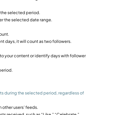
 the selected period.
er the selected date range.
ount.
nt days, it will count as two followers.
 your content or identify days with follower
period.
ts during the selected period, regardless of
 other users’ feeds.
sts received, such as “Like,” “Celebrate,”