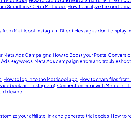
in Metricool
How to Create and Edit a SmartLink in Metrico
our SmartLink CTR in Metricool
How to analyze the performan
from Metricool
Instagram Direct Messages don't display i
ur Meta Ads Campaigns
How to Boost your Posts
Conversion
 Ads Keywords
Meta Ads campaign errors and troubleshoot
p
How to log in to the Metricool app
How to share files from
(Facebook and Instagram)
Connection error with Metricool 
oid device
tomize your affiliate link and generate trial codes
How to re