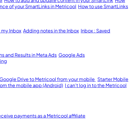
ol
How to add and update content in your SmartLink
How
ce of your SmartLinks in Metricool
How to use SmartLinks
n my Inbox
Adding notes in the Inbox
Inbox : Saved
s and Results in Meta Ads
Google Ads
ing
 Google Drive to Metricool from your mobile
Starter Mobile
from the mobile app (Android)
I can’t log in to the Metricool
ceive payments as a Metricool affiliate