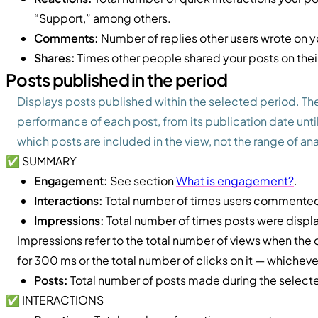
“Support,” among others.
Comments:
Number of replies other users wrote on y
Shares:
Times other people shared your posts on thei
Posts published in the period
Displays posts published within the selected period. T
performance of each post, from its publication date until
which posts are included in the view, not the range of an
✅ SUMMARY
Engagement:
See section
What is engagement?
.
Interactions:
Total number of times users commented,
Impressions:
Total number of times posts were displ
Impressions refer to the total number of views when the
for 300 ms or the total number of clicks on it — whichever
Posts:
Total number of posts made during the select
✅ INTERACTIONS