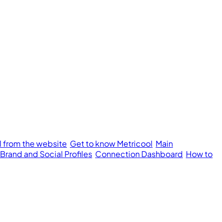
l from the website
Get to know Metricool
Main
 Brand and Social Profiles
Connection Dashboard
How to