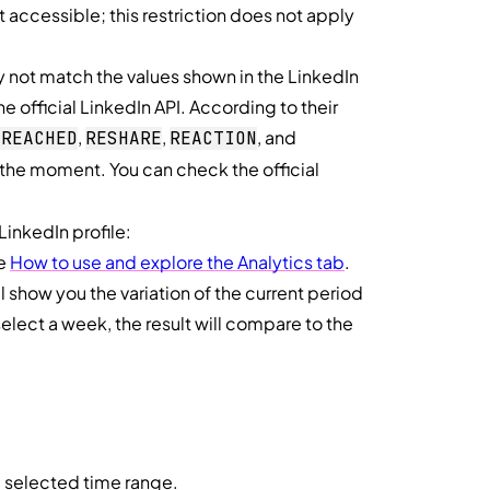
t accessible; this restriction does not apply
not match the values shown in the LinkedIn
he official LinkedIn API. According to their
,
,
, and
_REACHED
RESHARE
REACTION
t the moment. You can check the official
 LinkedIn profile:
ee
How to use and explore the Analytics tab
.
ll show you the variation of the current period
select a week, the result will compare to the
e selected time range.