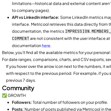
limitations—historical data and external content aren’
to company pages).
API vs LinkedIn interface:
Some LinkedIn metrics may 
interface. Metricool retrieves this data directly from t
documentation, the metrics
,
IMPRESSION
MEMBERS
are not consistent with the user interface a
COMMENT
documentation
here
.
Below, you’ll find all the available metrics for your personal
For date ranges, comparisons, charts, and CSV exports, s
If you hover over the arrow icon next to the numbers, it wi
with respect to the previous period. For example, if you 
previous 7 days.
Community
✅ GROWTH
Followers:
Total number of followers on your profile.
Posts:
Number of posts published via Metricool in th