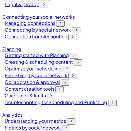
Legal & privacy
Connecting your social networks
Managing connections
Connecting by social network
Connection troubleshooting
Planning
Getting started with Planning
Creating & scheduling content
Optimize your scheduling
Publishing by social network
Collaboration & approval
Content creation tools
Guidelines & limits
Troubleshooting for Scheduling and Publishing
Analytics
Understanding your metrics
Metrics by social network