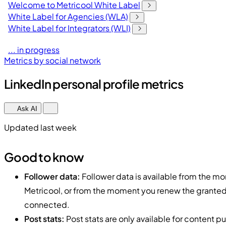
Welcome to Metricool White Label
White Label for Agencies (WLA)
White Label for Integrators (WLI)
... in progress
Metrics by social network
LinkedIn personal profile metrics
Ask AI
Updated last week
Good to know
Follower data:
Follower data is available from the mom
Metricool, or from the moment you renew the granted 
connected.
Post stats:
Post stats are only available for content pu