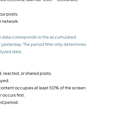
our posts.
r network.
he data corresponds to the accumulated
 yesterday. The period filter only determines
alyzed data.
 reacted, or shared posts.
ayed.
 content occupies at least 50% of the screen
 occurs first.
ed period.