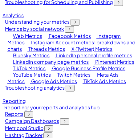
Troubleshooting for Scheduling and Publishing
Analytics
Understanding your metrics
Metrics by social network
Web Metrics
Facebook Metrics
Instagram
Metrics
Instagram Account metrics: breakdowns and
charts
Threads Metrics
X (Twitter) Metrics
Bluesky Metrics
LinkedIn personal profile metrics
LinkedIn company page metrics
Pinterest Metrics
TikTok Metrics
Google Business Profile Metrics
YouTube Metrics
Twitch Metrics
Meta Ads
Metrics
Google Ads Metrics
TikTok Ads Metrics
Troubleshooting analytics
Reporting
Reporting: your reports and analytics hub
Reports
Campaign Dashboards
Metricool Studio
Hashtag Tracker