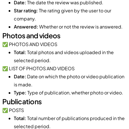
Date:
The date the review was published.
Star rating:
The rating given by the user to our
company.
Answered:
Whether or not the review is answered.
Photos and videos
✅ PHOTOS AND VIDEOS
Total:
Total photos and videos uploaded in the
selected period.
✅ LIST OF PHOTOS AND VIDEOS
Date:
Date on which the photo or video publication
is made.
Type:
Type of publication, whether photo or video.
Publications
✅ POSTS
Total:
Total number of publications produced in the
selected period.