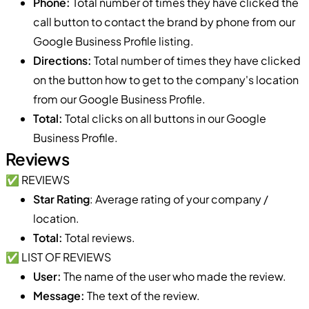
Phone:
Total number of times they have clicked the
call button to contact the brand by phone from our
Google Business Profile listing.
Directions:
Total number of times they have clicked
on the button how to get to the company's location
from our Google Business Profile.
Total:
Total clicks on all buttons in our Google
Business Profile.
Reviews
✅ REVIEWS
Star Rating
: Average rating of your company /
location.
Total:
Total reviews.
✅ LIST OF REVIEWS
User:
The name of the user who made the review.
Message:
The text of the review.