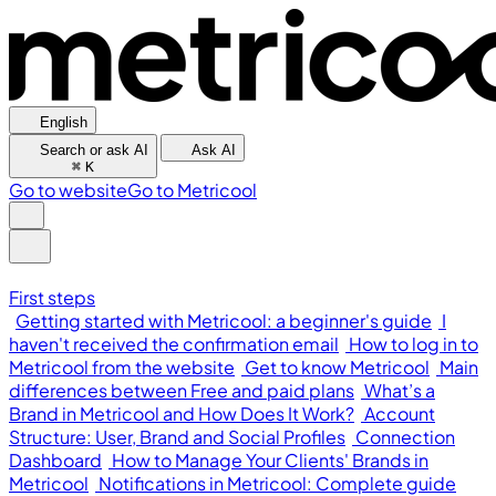
English
Search or ask AI
Ask AI
⌘
K
Go to website
Go to Metricool
First steps
Getting started with Metricool: a beginner's guide
I
haven't received the confirmation email
How to log in to
Metricool from the website
Get to know Metricool
Main
differences between Free and paid plans
What’s a
Brand in Metricool and How Does It Work?
Account
Structure: User, Brand and Social Profiles
Connection
Dashboard
How to Manage Your Clients' Brands in
Metricool
Notifications in Metricool: Complete guide