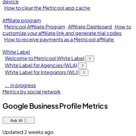
device
How to clear the Metricool app cache
Affiliate program
Metricool Affiliate Program
Affiliate Dashboard
How to
customize your affiliate link and generate trial codes
How to receive payments as a Metricool affiliate
White Label
Welcome to Metricool White Label
White Label for Agencies (WLA)
White Label for Integrators (WLI)
... in progress
Metrics by social network
Google Business Profile Metrics
Ask AI
Updated 2 weeks ago