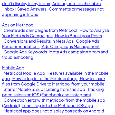
don't display in my Inbox
Adding notes in the Inbox
Inbox : Saved Answers
Comments or messages not
appearing in Inbox
Ads on Metricool
Create ads campaigns from Metricool
How to Analyze
Your Meta Ads Campaigns
How to Boost your Posts
Conversions and Results in Meta Ads
Google Ads
Recommendations
Ads Campaigns Management
Google Ads Keywords
Meta Ads campaign errors and
troubleshooting
Mobile App
Metricool Mobile App
Features available in the mobile
app
How to log in to the Metricool app
How to share
files from Google Drive to Metricool from your mobile
Starter Mobile 5: subscribing from the app
Tracking
permissions on iOS (Facebook and Instagram)
Connection error with Metricool from the mobile app
(Android)
I can’t log in to the Metricool iOS app
Metricool app does not display correctly on Android