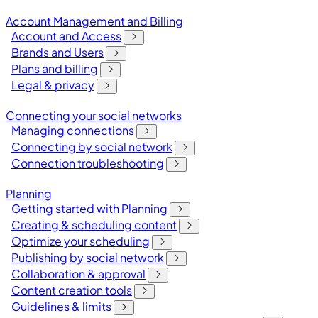
Account Management and Billing
Account and Access
Brands and Users
Plans and billing
Legal & privacy
Connecting your social networks
Managing connections
Connecting by social network
Connection troubleshooting
Planning
Getting started with Planning
Creating & scheduling content
Optimize your scheduling
Publishing by social network
Collaboration & approval
Content creation tools
Guidelines & limits