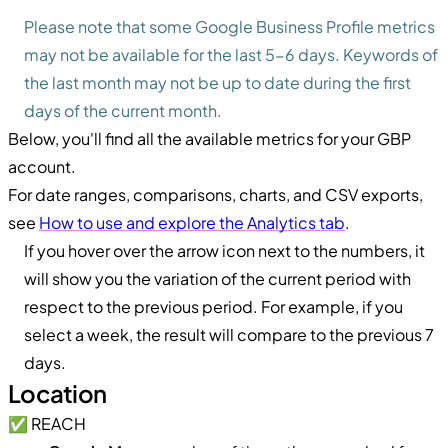
Please note that some Google Business Profile metrics
may not be available for the last 5-6 days. Keywords of
the last month may not be up to date during the first
days of the current month.
Below, you'll find all the available metrics for your GBP
account.
For date ranges, comparisons, charts, and CSV exports,
see
How to use and explore the Analytics tab
.
If you hover over the arrow icon next to the numbers, it
will show you the variation of the current period with
respect to the previous period. For example, if you
select a week, the result will compare to the previous 7
days.
Location
✅ REACH