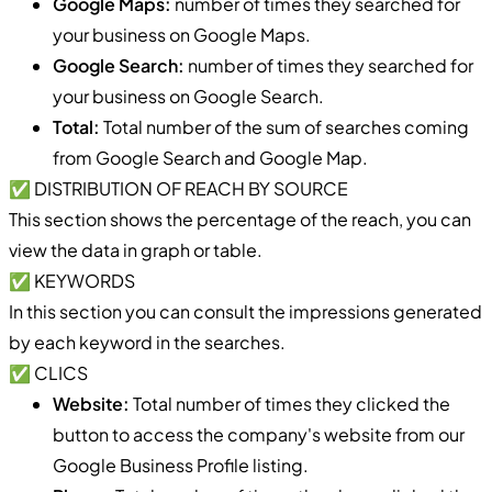
Google Maps:
number of times they searched for
your business on Google Maps.
Google Search:
number of times they searched for
your business on Google Search.
Total:
Total number of the sum of searches coming
from Google Search and Google Map.
✅ DISTRIBUTION OF REACH BY SOURCE
This section shows the percentage of the reach, you can
view the data in graph or table.
✅ KEYWORDS
In this section you can consult the impressions generated
by each keyword in the searches.
✅ CLICS
Website:
Total number of times they clicked the
button to access the company's website from our
Google Business Profile listing.