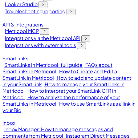
Looker Studio
Troubleshooting reporting
API & Integrations
Metricool MCP
Integrations via the Metricool API
Integrations with external tools
SmartLinks
SmartLinks in Metricool: full guide
FAQs about
SmartLinks in Metricool
How to Create and Edit a
SmartLink in Metricool
How to add and update content
in your SmartLink
How to manage your SmartLinks in
Metricool
How to interpret your SmartLink CTR in
Metricool
How to analyze the performance of your
SmartLinks in Metricool
How to use SmartLinks as a link in
your Bio
Inbox
Inbox Manager: How to manage messages and
comments from Metricool
Instagram Direct Messages