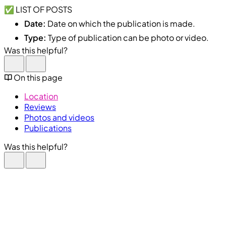
✅ LIST OF POSTS
Date:
Date on which the publication is made.
Type:
Type of publication can be photo or video.
Was this helpful?
On this page
Location
Reviews
Photos and videos
Publications
Was this helpful?