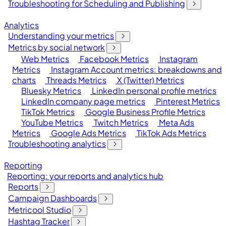
Troubleshooting for Scheduling and Publishing
Analytics
Understanding your metrics
Metrics by social network
Web Metrics
Facebook Metrics
Instagram
Metrics
Instagram Account metrics: breakdowns and
charts
Threads Metrics
X (Twitter) Metrics
Bluesky Metrics
LinkedIn personal profile metrics
LinkedIn company page metrics
Pinterest Metrics
TikTok Metrics
Google Business Profile Metrics
YouTube Metrics
Twitch Metrics
Meta Ads
Metrics
Google Ads Metrics
TikTok Ads Metrics
Troubleshooting analytics
Reporting
Reporting: your reports and analytics hub
Reports
Campaign Dashboards
Metricool Studio
Hashtag Tracker