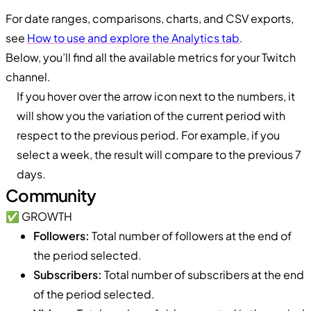
For date ranges, comparisons, charts, and CSV exports,
see
How to use and explore the Analytics tab
.
Below, you’ll find all the available metrics for your Twitch
channel.
If you hover over the arrow icon next to the numbers, it
will show you the variation of the current period with
respect to the previous period. For example, if you
select a week, the result will compare to the previous 7
days.
Community
✅ GROWTH
Followers:
Total number of followers at the end of
the period selected.
Subscribers:
Total number of subscribers at the end
of the period selected.