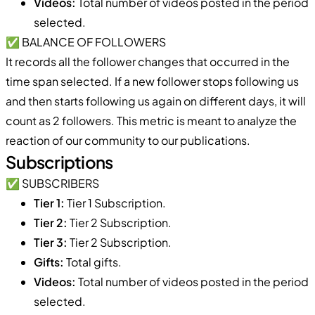
Videos:
Total number of videos posted in the period
selected.
✅ BALANCE OF FOLLOWERS
It records all the follower changes that occurred in the
time span selected. If a new follower stops following us
and then starts following us again on different days, it will
count as 2 followers. This metric is meant to analyze the
reaction of our community to our publications.
Subscriptions
✅ SUBSCRIBERS
Tier 1:
Tier 1 Subscription.
Tier 2:
Tier 2 Subscription.
Tier 3:
Tier 2 Subscription.
Gifts:
Total gifts.
Videos:
Total number of videos posted in the period
selected.