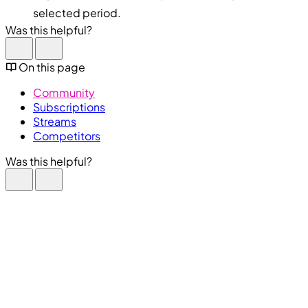
selected period.
Was this helpful?
On this page
Community
Subscriptions
Streams
Competitors
Was this helpful?