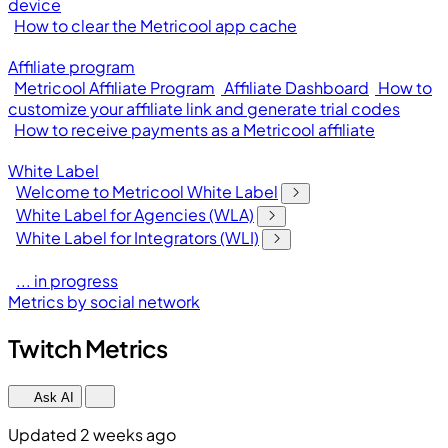
device
How to clear the Metricool app cache
Affiliate program
Metricool Affiliate Program
Affiliate Dashboard
How to
customize your affiliate link and generate trial codes
How to receive payments as a Metricool affiliate
White Label
Welcome to Metricool White Label
White Label for Agencies (WLA)
White Label for Integrators (WLI)
... in progress
Metrics by social network
Twitch Metrics
Ask AI
Updated 2 weeks ago