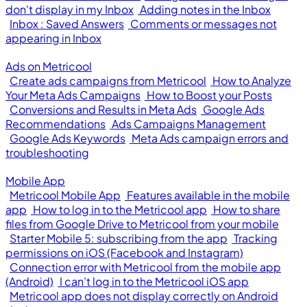
don't display in my Inbox
Adding notes in the Inbox
Inbox : Saved Answers
Comments or messages not
appearing in Inbox
Ads on Metricool
Create ads campaigns from Metricool
How to Analyze
Your Meta Ads Campaigns
How to Boost your Posts
Conversions and Results in Meta Ads
Google Ads
Recommendations
Ads Campaigns Management
Google Ads Keywords
Meta Ads campaign errors and
troubleshooting
Mobile App
Metricool Mobile App
Features available in the mobile
app
How to log in to the Metricool app
How to share
files from Google Drive to Metricool from your mobile
Starter Mobile 5: subscribing from the app
Tracking
permissions on iOS (Facebook and Instagram)
Connection error with Metricool from the mobile app
(Android)
I can’t log in to the Metricool iOS app
Metricool app does not display correctly on Android