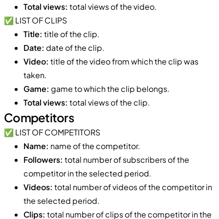
Total views:
total views of the video.
✅ LIST OF CLIPS
Title:
title of the clip.
Date:
date of the clip.
Video:
title of the video from which the clip was
taken.
Game:
game to which the clip belongs.
Total views:
total views of the clip.
Competitors
✅ LIST OF COMPETITORS
Name:
name of the competitor.
Followers:
total number of subscribers of the
competitor in the selected period.
Videos:
total number of videos of the competitor in
the selected period.
Clips:
total number of clips of the competitor in the