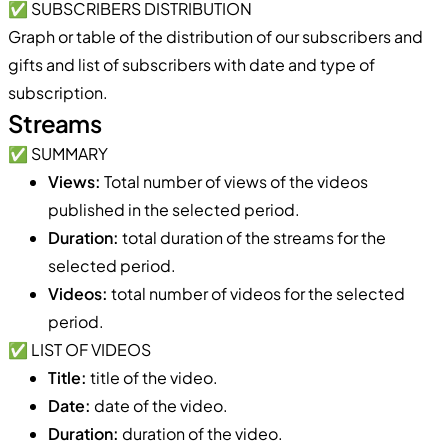
✅ SUBSCRIBERS DISTRIBUTION
Graph or table of the distribution of our subscribers and
gifts and list of subscribers with date and type of
subscription.
Streams
✅ SUMMARY
Views:
Total number of views of the videos
published in the selected period.
Duration:
total duration of the streams for the
selected period.
Videos:
total number of videos for the selected
period.
✅ LIST OF VIDEOS
Title:
title of the video.
Date:
date of the video.
Duration:
duration of the video.