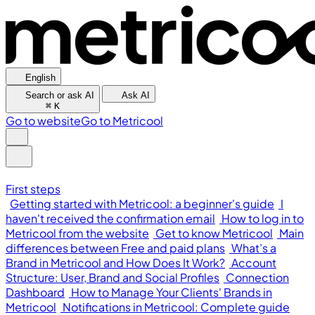
English
Search or ask AI
Ask AI
⌘
K
Go to website
Go to Metricool
First steps
Getting started with Metricool: a beginner's guide
I
haven't received the confirmation email
How to log in to
Metricool from the website
Get to know Metricool
Main
differences between Free and paid plans
What’s a
Brand in Metricool and How Does It Work?
Account
Structure: User, Brand and Social Profiles
Connection
Dashboard
How to Manage Your Clients' Brands in
Metricool
Notifications in Metricool: Complete guide