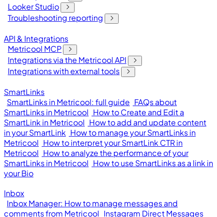
Looker Studio
Troubleshooting reporting
API & Integrations
Metricool MCP
Integrations via the Metricool API
Integrations with external tools
SmartLinks
SmartLinks in Metricool: full guide
FAQs about
SmartLinks in Metricool
How to Create and Edit a
SmartLink in Metricool
How to add and update content
in your SmartLink
How to manage your SmartLinks in
Metricool
How to interpret your SmartLink CTR in
Metricool
How to analyze the performance of your
SmartLinks in Metricool
How to use SmartLinks as a link in
your Bio
Inbox
Inbox Manager: How to manage messages and
comments from Metricool
Instagram Direct Messages