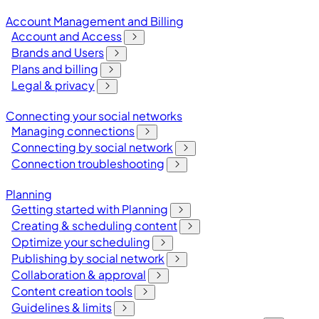
Account Management and Billing
Account and Access
Brands and Users
Plans and billing
Legal & privacy
Connecting your social networks
Managing connections
Connecting by social network
Connection troubleshooting
Planning
Getting started with Planning
Creating & scheduling content
Optimize your scheduling
Publishing by social network
Collaboration & approval
Content creation tools
Guidelines & limits