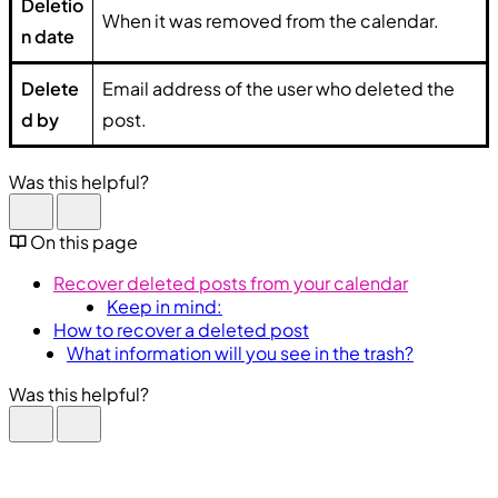
Deletio
When it was removed from the calendar.
n date
Delete
Email address of the user who deleted the
d by
post.
Was this helpful?
On this page
Recover deleted posts from your calendar
Keep in mind:
How to recover a deleted post
What information will you see in the trash?
Was this helpful?