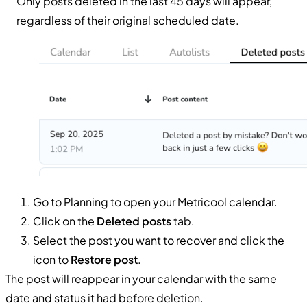
Only posts deleted in the last 45 days will appear,
regardless of their original scheduled date.
Go to Planning to open your Metricool calendar.
Click on the
Deleted posts
tab.
Select the post you want to recover and click the
icon to
Restore post
.
The post will reappear in your calendar with the same
date and status it had before deletion.