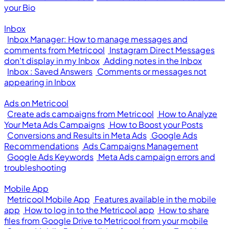
your Bio
Inbox
Inbox Manager: How to manage messages and
comments from Metricool
Instagram Direct Messages
don't display in my Inbox
Adding notes in the Inbox
Inbox : Saved Answers
Comments or messages not
appearing in Inbox
Ads on Metricool
Create ads campaigns from Metricool
How to Analyze
Your Meta Ads Campaigns
How to Boost your Posts
Conversions and Results in Meta Ads
Google Ads
Recommendations
Ads Campaigns Management
Google Ads Keywords
Meta Ads campaign errors and
troubleshooting
Mobile App
Metricool Mobile App
Features available in the mobile
app
How to log in to the Metricool app
How to share
files from Google Drive to Metricool from your mobile