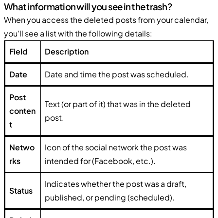
What information will you see in the trash?
When you access the deleted posts from your calendar,
you'll see a list with the following details:
Field
Description
Date
Date and time the post was scheduled.
Post
Text (or part of it) that was in the deleted
conten
post.
t
Netwo
Icon of the social network the post was
rks
intended for (Facebook, etc.).
Indicates whether the post was a draft,
Status
published, or pending (scheduled).