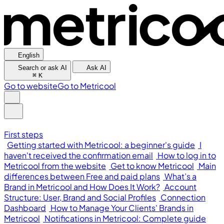
English
Search or ask AI
Ask AI
⌘
K
Go to website
Go to Metricool
First steps
Getting started with Metricool: a beginner's guide
I
haven't received the confirmation email
How to log in to
Metricool from the website
Get to know Metricool
Main
differences between Free and paid plans
What’s a
Brand in Metricool and How Does It Work?
Account
Structure: User, Brand and Social Profiles
Connection
Dashboard
How to Manage Your Clients' Brands in
Metricool
Notifications in Metricool: Complete guide