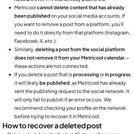
Metricool
cannot delete content that has already
been published
on your social media accounts. If
you want to remove a post from a platform, you’ll
need to do it directly from that platform (Instagram,
Facebook, X, etc.).
Similarly,
deleting a post from the social platform
does not remove it from your Metricool calendar
—
these actions are not connected.
If you delete a post that is
processing
or
in progress
,
it will likely
be published
, as Metricool has already
sent the publishing request to the social network. It
will only fail to publish if an error occurs. We
recommend checking your profile on the network
before trying to recover it in Metricool.
How to recover a deleted post