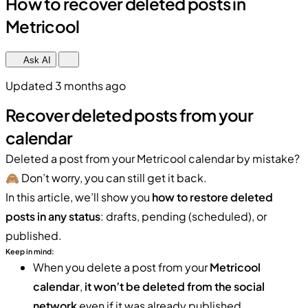
How to recover deleted posts in
Metricool
Ask AI
Updated 3 months ago
Recover deleted posts from your
calendar
Deleted a post from your Metricool calendar by mistake?
🙈 Don’t worry, you can still get it back.
In this article, we’ll show you
how to restore deleted
posts in any status
: drafts, pending (scheduled), or
published.
Keep in mind:
When you delete a post from your
Metricool
calendar
,
it won’t be deleted from the social
network
even if it was already published.