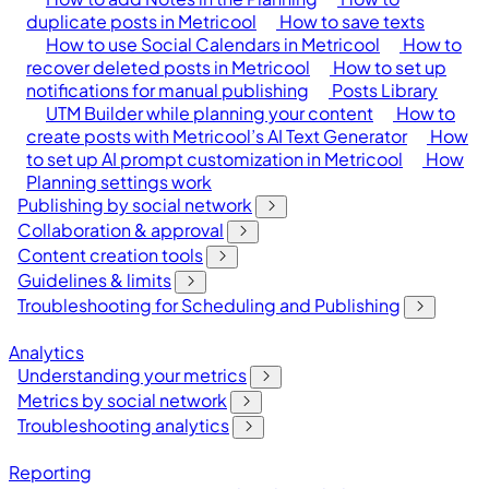
duplicate posts in Metricool
How to save texts
How to use Social Calendars in Metricool
How to
recover deleted posts in Metricool
How to set up
notifications for manual publishing
Posts Library
UTM Builder while planning your content
How to
create posts with Metricool’s AI Text Generator
How
to set up AI prompt customization in Metricool
How
Planning settings work
Publishing by social network
Collaboration & approval
Content creation tools
Guidelines & limits
Troubleshooting for Scheduling and Publishing
Analytics
Understanding your metrics
Metrics by social network
Troubleshooting analytics
Reporting