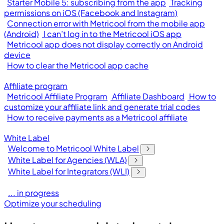
Starter Mobile 5: subscribing from the app
Tracking
permissions on iOS (Facebook and Instagram)
Connection error with Metricool from the mobile app
(Android)
I can’t log in to the Metricool iOS app
Metricool app does not display correctly on Android
device
How to clear the Metricool app cache
Affiliate program
Metricool Affiliate Program
Affiliate Dashboard
How to
customize your affiliate link and generate trial codes
How to receive payments as a Metricool affiliate
White Label
Welcome to Metricool White Label
White Label for Agencies (WLA)
White Label for Integrators (WLI)
... in progress
Optimize your scheduling