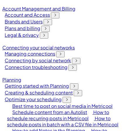
Account Management and Billing
Account and Access
Brands and Users
Plans and billing
Legal & privacy
Connecting your social networks
Managing connections
Connecting by social network
Connection troubleshooting
Planning
Getting started with Planning
Creating & scheduling content
Optimize your scheduling
Best time to post on social media in Metricool
Schedule content from an Autolist
How to
schedule recurring posts in Metricool
How to
schedule posts in batch with a CSV file in Metricool
How to add Notes in the Planning
How to