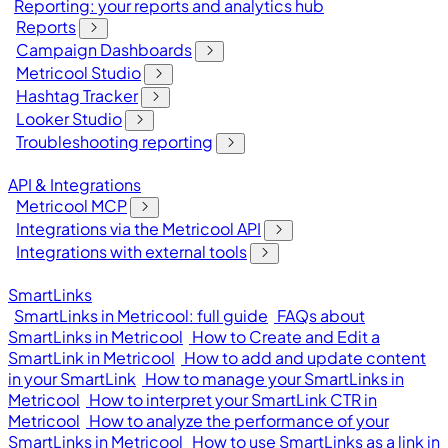
Reporting: your reports and analytics hub
Reports
Campaign Dashboards
Metricool Studio
Hashtag Tracker
Looker Studio
Troubleshooting reporting
API & Integrations
Metricool MCP
Integrations via the Metricool API
Integrations with external tools
SmartLinks
SmartLinks in Metricool: full guide
FAQs about
SmartLinks in Metricool
How to Create and Edit a
SmartLink in Metricool
How to add and update content
in your SmartLink
How to manage your SmartLinks in
Metricool
How to interpret your SmartLink CTR in
Metricool
How to analyze the performance of your
SmartLinks in Metricool
How to use SmartLinks as a link in